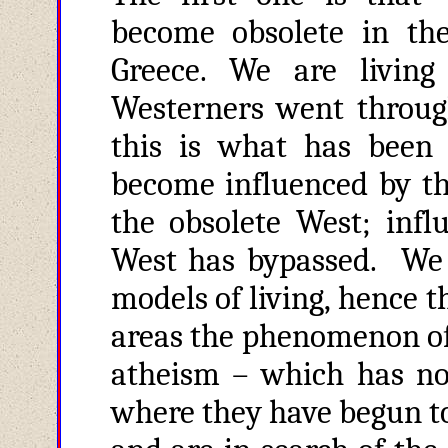
become obsolete in th
Greece. We are living
Westerners went through
this is what has been
become influenced by the
the obsolete West; infl
West has bypassed. We a
models of living, hence 
areas the phenomenon of 
atheism – which has no
where they have begun to