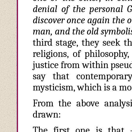
denial of the persona
discover once again the o
man, and the old symboli
third stage, they seek th
religions, of philosophy,
justice from within pseu
say that contemporar
mysticism, which is a m
From the above analysi
drawn:
The first one is that 