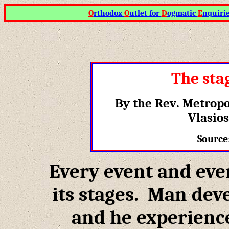
O
rthodox
O
utlet for
D
ogmatic
E
nquiri
The sta
By the Rev
.
Metropo
Vlasios
Source
Every event and ever
its stages. Man deve
and he experience