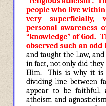
“religious atheism”. Th
people who live within
very superficially,
personal awareness o
“knowledge” of God. Th
observed such an odd 
and taught the Law, and 
in fact, not only did the
Him. This is why it is 
dividing line between fa
appear to be faithful,
atheism and agnosticis