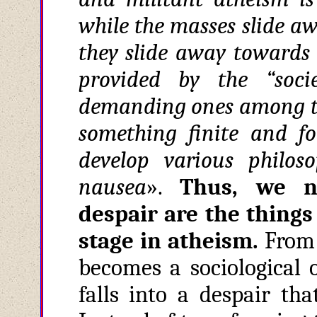
while the masses slide a
they slide away towards 
provided by the “soci
demanding ones among th
something finite and f
develop various philoso
nausea
».
Thus, we no
despair are the things
stage in atheism
.
From b
becomes a sociological 
falls into a despair tha