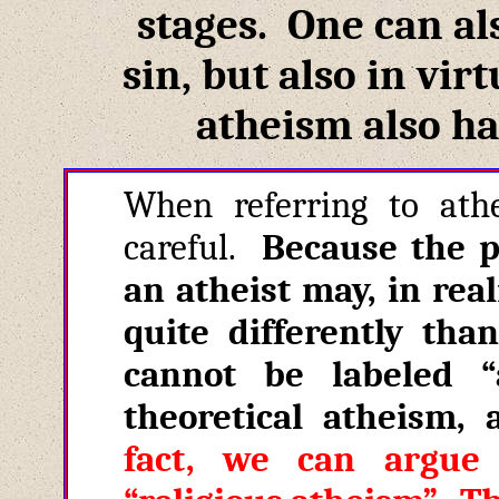
stages. One can al
sin, but also in vir
atheism also ha
When referring to ath
careful.
Because the 
an atheist may, in real
quite differently th
cannot be labeled 
theoretical atheism
,
fact, we can argue 