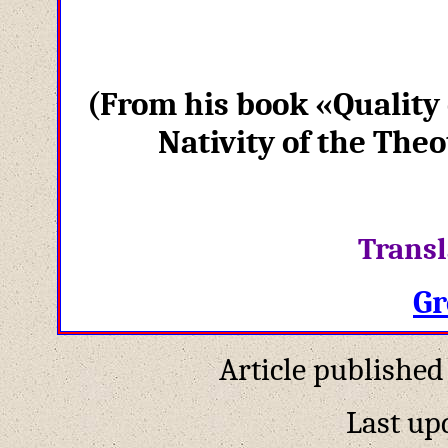
(
From his book
«
Quality 
Nativity of the The
Transl
Gr
Article published
Last up