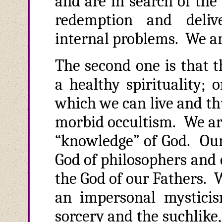
and are in search of the t
redemption and deliv
internal problems. We ar
The second one is that t
a healthy spirituality; 
which we can live and th
morbid occultism. We are
“knowledge” of God. Our 
God of philosophers and 
the God of our Fathers. 
an impersonal mysticis
sorcery and the suchlike