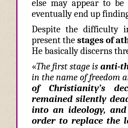
else may appear to be a
eventually end up finding
Despite the difficulty 
present the
stages of a
He basically discerns thr
«
The first stage is
anti
-
t
in the name of freedom a
of Christianity’s d
remained silently de
into an ideology, and
order to replace the 