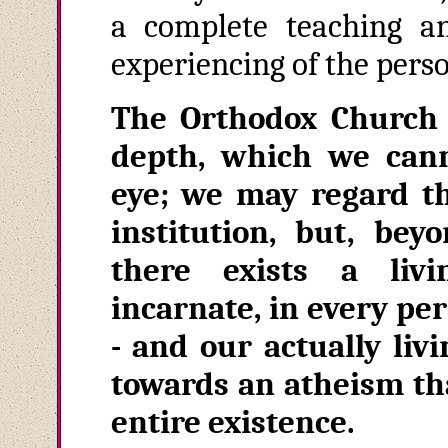
a complete teaching an
experiencing of the pers
The Orthodox Church 
depth, which we cann
eye; we may regard t
institution, but, bey
there exists a livin
incarnate, in every per
- and our actually livi
towards an atheism tha
entire existence.