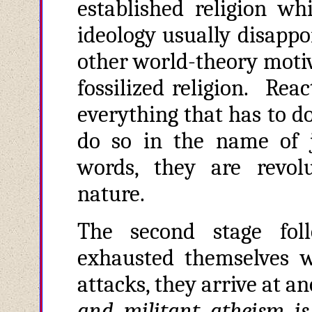
established religion w
ideology usually disappo
other world-theory motiv
fossilized religion. Reac
everything that has to do
do so in the name of j
words, they are revol
nature.
The second stage foll
exhausted themselves wi
attacks, they arrive at a
and militant atheism is