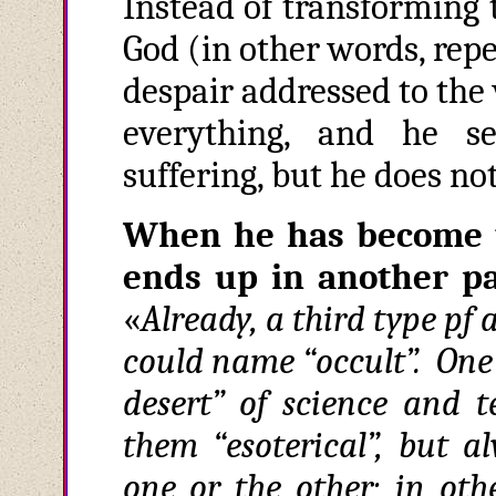
Instead of transforming 
God (in other words, repe
despair addressed to the 
everything, and he se
suffering, but he does no
When he has become 
ends up in another pa
«
Already, a third type pf
could name “occult”. One l
desert” of science and t
them “esoterical”, but a
one or the other; in oth