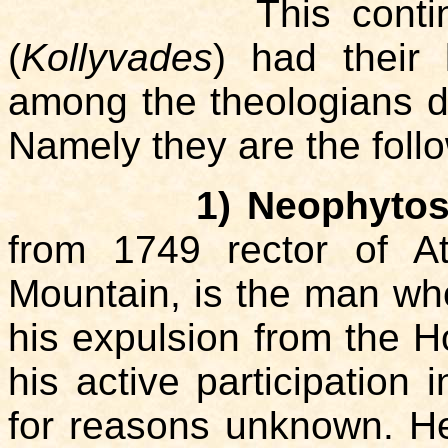
This contingent o
(
Kollyvades
) had their
among the theologians de
Namely they are the foll
1) Neophytos
from 1749 rector of A
Mountain, is the man who 
his expulsion from the H
his active participation 
for reasons unknown. He