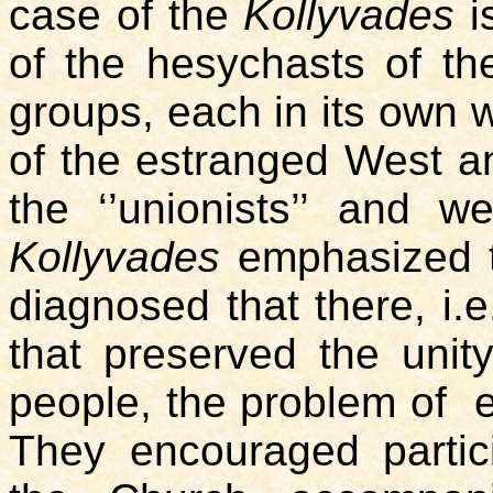
case of the
Kollyvades
is
of the hesychasts of the
groups, each in its own w
of the estranged West an
the ‘’unionists’’ and w
Kollyvades
emphasized t
diagnosed that there, i.e.
that preserved the unit
people, the problem of 
They encouraged partic