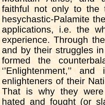
faithful not only to the 
hesychastic-Palamite theo
applications, i.e. the 
experience. Through the
and by their struggles in
formed the counterba
‘’Enlightenment,’’ an
enlighteners of their Nat
That is why they were l
hated and fought (or s