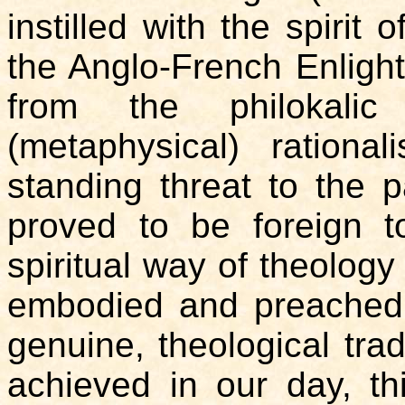
instilled with the spirit 
the Anglo-French Enligh
from the philokalic
(metaphysical) rationa
standing threat to the p
proved to be foreign t
spiritual way of theolog
embodied and preached. 
genuine, theological tra
achieved in our day, th