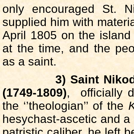
only encouraged St. N
supplied him with materia
April 1805 on the island
at the time, and the pe
as a saint.
3) Saint Niko
(1749-1809)
, officially
the ‘’theologian’’ of the
K
hesychast-ascetic and a 
patristic caliber, he left 