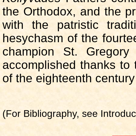
the Orthodox, and the pr
with the patristic trad
hesychasm of the fourteen
champion St. Gregory
accomplished thanks to 
of the eighteenth centur
(For Bibliography, see Introduc
___