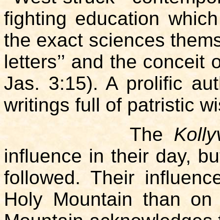
fighting education whic
the exact sciences themse
letters’’ and the conceit 
Jas. 3:15). A prolific a
writings full of patristic 
The
Koll
influence in their day, b
followed. Their influence
Holy Mountain than on 