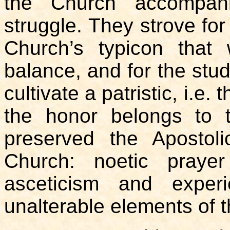
the Church accompani
struggle. They strove for
Church’s typicon that 
balance, and for the stud
cultivate a patristic, i.e
the honor belongs to
preserved the Apostolic
Church: noetic prayer
asceticism and exper
unalterable elements of t