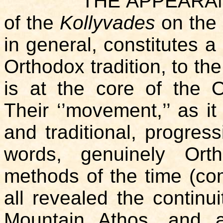
THE APPEARANCE in 
of the
Kollyvades
on the 
in general, constitutes a
Orthodox tradition, to the
is at the core of the Or
Their ‘’movement,’’ as i
and traditional, progress
words, genuinely Ort
methods of the time (comp
all revealed the contin
Mountain Athos, and 