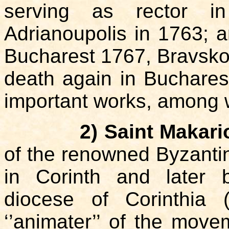
serving as rector i
Adrianoupolis in 1763; 
Bucharest 1767, Bravsko 
death again in Buchares
important works, among 
2) Saint Makari
of the renowned Byzantin
in Corinth and later 
diocese of Corinthia
‘’animater’’ of the mov