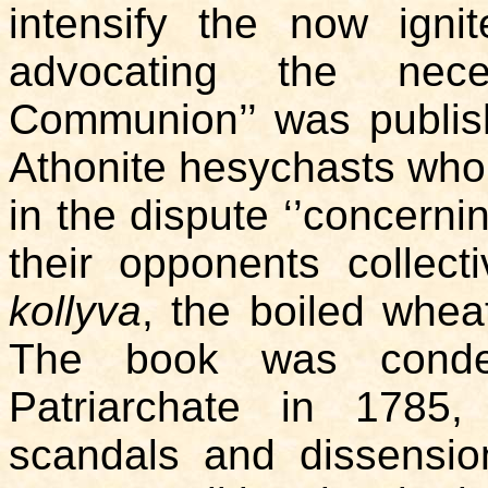
intensify the now ign
advocating the nece
Communion’’ was publis
Athonite hesychasts who,
in the dispute ‘’concerni
their opponents collect
kollyva
, the boiled whea
The book was conde
Patriarchate in 1785,
scandals and dissensio