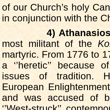
of our Church’s holy Ca
in conjunction with the Ch
4) Athanasios
most militant of the
Ko
martyric. From 1776 to 
a ‘’heretic’’ because 
issues of tradition. 
European Enlightenment,
and was accused of be
‘’West-struck’’ contemp