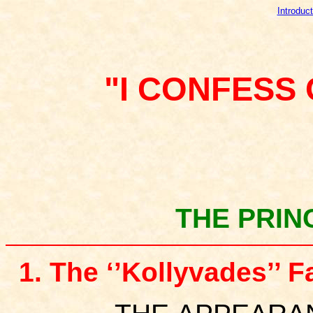
Introduct
"I CONFESS
THE PRIN
1. The ‘’Kollyvades’’ 