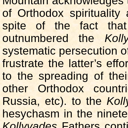
Mountain acknowledges the
of Orthodox spirituality 
spite of the fact th
outnumbered the
Koll
systematic persecution of 
frustrate the latter’s eff
to the spreading of thei
other Orthodox countr
Russia, etc). to the
Kol
hesychasm in the ninete
Kollyvades
Fathers conti