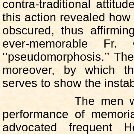
contra-traditional attitu
this action revealed how
obscured, thus affirmin
ever-memorable Fr. 
‘’pseudomorphosis.’’ The 
moreover, by which th
serves to show the instabi
The men who adv
performance of memoria
advocated frequent 