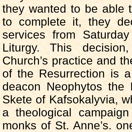
they wanted to be able 
to complete it, they d
services from Saturday
Liturgy. This decision
Church’s practice and t
of the Resurrection is a
deacon Neophytos the 
Skete of Kafsokalyvia, wh
a theological campaign
monks of St. Anne’s. one