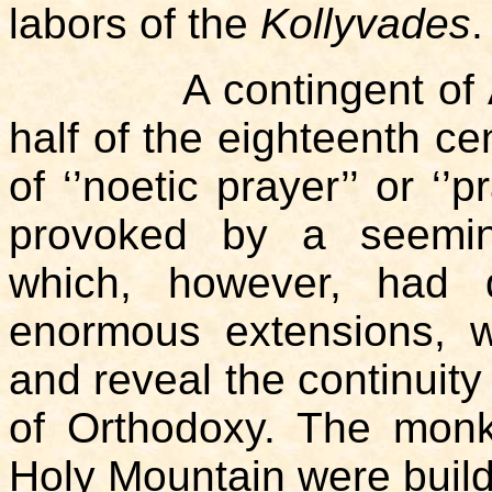
labors of the
Kollyvades
.
A contingent of Atho
half of the eighteenth cen
of ‘’noetic prayer’’ or ‘’
provoked by a seeming
which, however, had 
enormous extensions, wi
and reveal the continuity 
of Orthodoxy. The monk
Holy Mountain were build