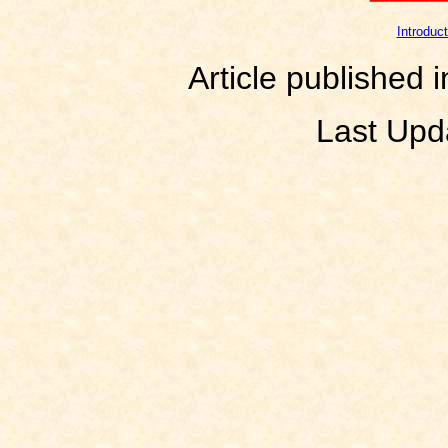
Introduct
Article published 
Last Upd