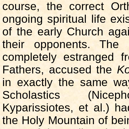
course, the correct Or
ongoing spiritual life exi
of the early Church aga
their opponents. The 
completely estranged fr
Fathers, accused the
Ko
in exactly the same way
Scholastics (Nice
Kyparissiotes, et al.) 
the Holy Mountain of bein