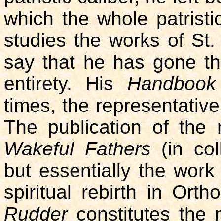
which the whole patristi
studies the works of St
say that he has gone thr
entirety. His
Handbook
times, the representative
The publication of the
Wakeful Fathers
(in col
but essentially the work
spiritual rebirth in Ort
Rudder
constitutes the 