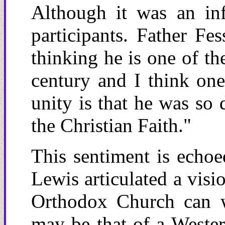
Although it was an in
participants. Father Fe
thinking he is one of th
century and I think one
unity is that he was so 
the Christian Faith."
This sentiment is echoe
Lewis articulated a visi
Orthodox Church can wh
may be that of a Wester