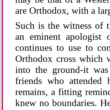
are Orthodox, with a larg
Such is the witness of 
an eminent apologist 
continues to use to con
Orthodox cross which w
into the ground-it wa
friends who attended h
r
emains, a fitting remin
knew no boundaries. He l