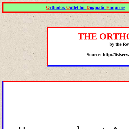
O
rthodox
O
utlet for
D
ogmatic
E
nquiries
THE ORTH
by the Re
Source: http://listser