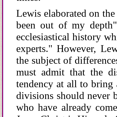
Lewis elaborated on the
been out of my depth"
ecclesiastical history w
experts." However, Lew
the subject of differenc
must admit that the di
tendency at all to bring 
divisions should never b
who have already come 