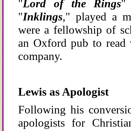
"
Lord of the Rings
"
"
Inklings
," played a m
were a fellowship of sc
an Oxford pub to read 
company.
Lewis as Apologist
Following his conversi
apologists for Christi