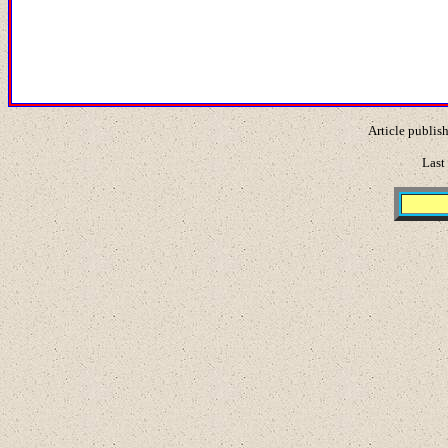
Article publis
Last