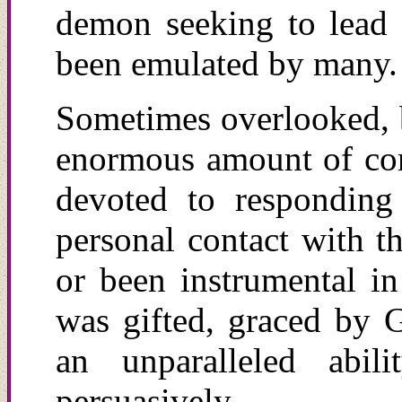
demon seeking to lead a
been emulated by many.
Sometimes overlooked, bu
enormous amount of co
devoted to responding
personal contact with t
or been instrumental i
was gifted, graced by 
an unparalleled abi
persuasively.