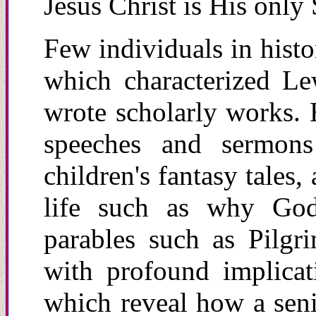
Jesus Christ is His only
Few individuals in histo
which characterized L
wrote scholarly works. 
speeches and sermon
children's fantasy tales,
life such as why God
parables such as Pilgri
with profound implicat
which reveal how a seni