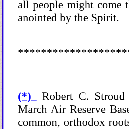
all people might
c
ome t
anointed by the Spirit.
*******************
(*)
Robert C. Stroud
March Air Reserve Base 
common, orthodox roots 