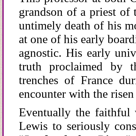
grandson of a priest of
untimely death of his mo
at one of his early boar
agnostic. His early univ
truth proclaimed by 
trenches of France du
encounter with the risen
Eventually the faithful
Lewis to seriously cons