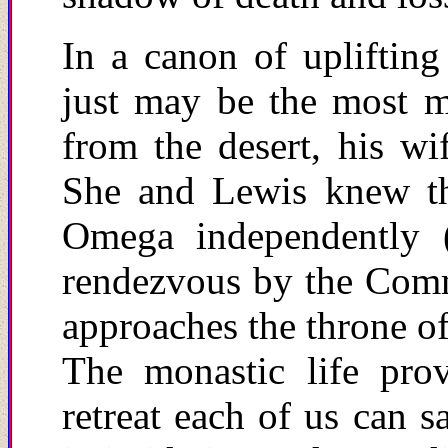
In a canon of upliftin
just may be the most m
from the desert, his wi
She and Lewis knew th
Omega independently (
rendezvous by the Commu
approaches the throne of
The monastic life prov
retreat
e
ach of us can sa