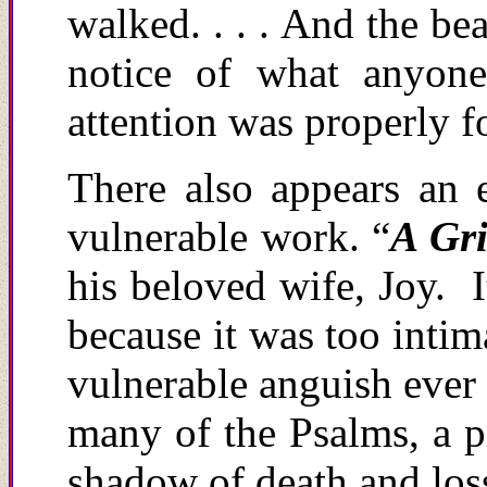
walked. . . . And the be
notice of what anyone
attention was properly 
There also appears an 
vulnerable work. “
A Gri
his beloved wife, Joy. 
because it was too intim
vulnerable anguish ever 
many of the Psalms, a pi
shadow of death and los