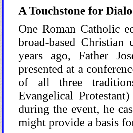
A Touchstone for Dial
One Roman Catholic ed
broad-based Christian u
years ago, Father Jos
presented at a confere
of all three traditi
Evangelical Protestan
during the event, he ca
might provide a basis fo