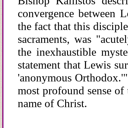
Bishop Kallistos descri
convergence between L
the fact that this discip
sacraments, was "acute
the inexhaustible myst
statement that Lewis sur
'anonymous Orthodox.'" Y
most profound sense of 
name of Christ.