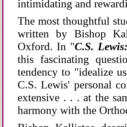
intimidating and reward
The most thoughtful stu
written by Bishop Kal
Oxford.
In "
C.S. Lewis
this fascinating quest
tendency to "idealize u
C.S. Lewis' personal c
extensive . . . at the s
harmony with the Ortho