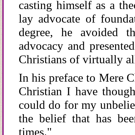
casting himself as a th
lay advocate of foundat
degree, he avoided th
advocacy and presented
Christians of virtually a
In his preface to Mere C
Christian I
h
ave thought
could do for my
u
nbeli
the belief that has be
times."