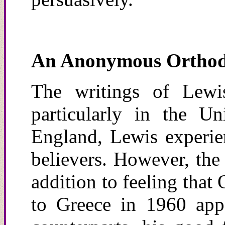
An Anonymous Ortho
The writings of Lewis
particularly in the U
England, Lewis experie
believers. However, the
addition to feeling that
to Greece in 1960 appe