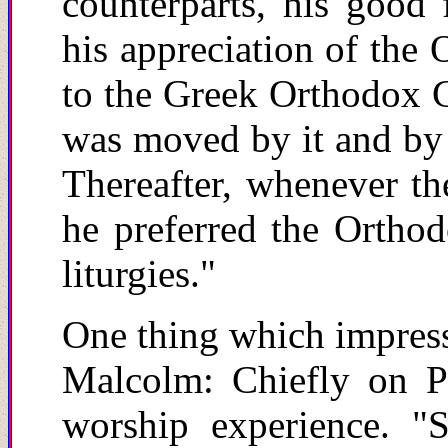
counterparts, his good
his appreciation of the 
to the Greek Orthodox Ca
was moved by it and by 
Thereafter, whenever th
he preferred the Orthod
liturgies."
One thing which impresse
Malcolm: Chiefly on P
worship experience. "