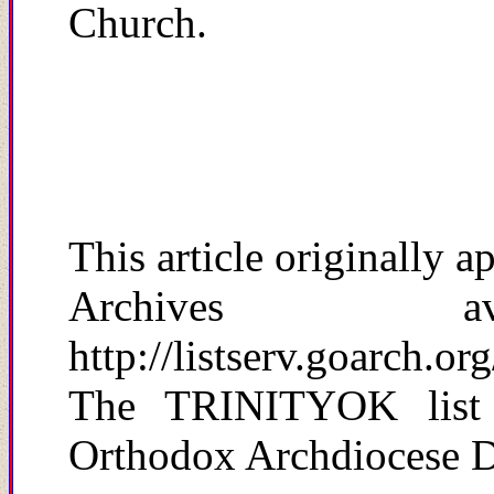
Church.
This article originally
Archives a
http://listserv.goarch.or
The TRINITYOK list 
Orthodox Archdiocese De