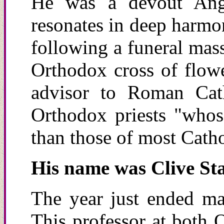
He was a devout Angl
resonates in deep harmo
following a funeral mass
Orthodox cross of flowe
advisor to Roman Cath
Orthodox priests "whose
than those of most Catho
His
n
ame was Clive Sta
The year just ended mar
This professor at both 