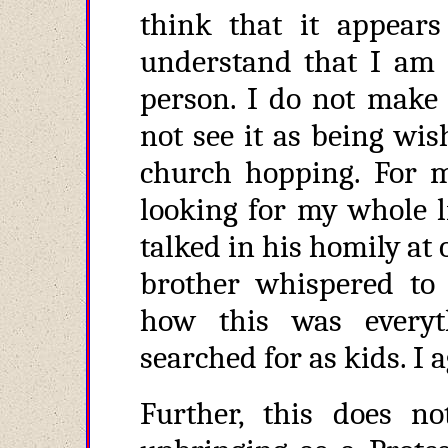
think that it appear
understand that I am 
person. I do not make d
not see it as being wi
church hopping. For 
looking for my whole li
talked in his homily at
brother whispered to
how this was every
searched for as kids. I 
Further, this does n