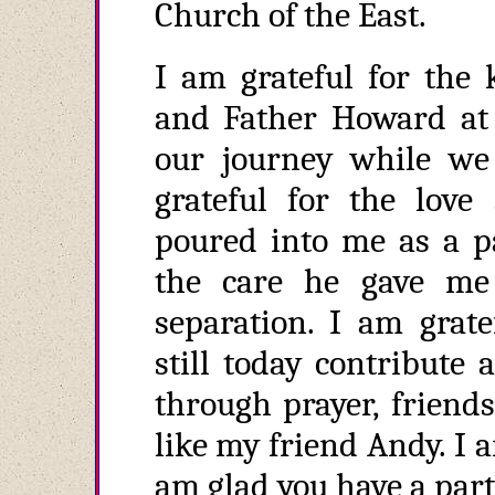
Church of the East.
I am grateful for the 
and Father Howard at
our journey while we 
grateful for the love
poured into me as a p
the care he gave me
separation. I am grate
still today contribute
through prayer, friends
like my friend Andy. I a
am glad you have a part 