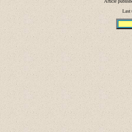
Article publish
Last 