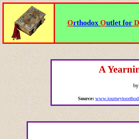
O
rthodox
O
utlet for
A Yearni
by
Source:
www.
journeytoorthod