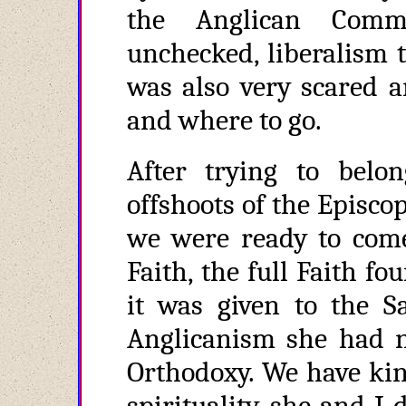
the Anglican Comm
unchecked, liberalism t
was also very scared a
and where to go.
After trying to belo
offshoots of the Episc
we were ready to come
Faith, the full Faith f
it was given to the Sa
Anglicanism she had n
Orthodoxy. We have kin
spirituality, she and 