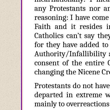
any Protestants nor an
reasoning: I have come 
Faith and it resides 
Catholics can’t say th
for they have added to
Authority/Infallibilit
consent of the entire 
changing the Nicene Cre
Protestants do not have
departed in extreme w
mainly to overreactions