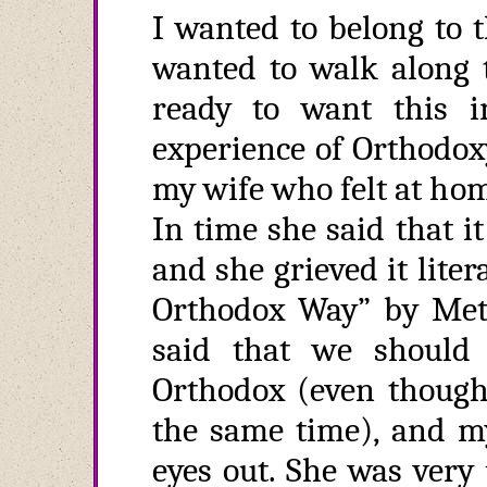
I wanted to belong to t
wanted to walk along t
ready to want this in
experience of Orthodoxy
my wife who felt at hom
In time she said that 
and she grieved it liter
Orthodox Way” by Met.
said that we should
Orthodox (even though 
the same time), and my
eyes out. She was very 