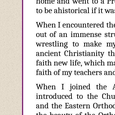
home and went to a Pro
to be ahistorical if it w
When I encountered the
out of an immense stru
wrestling to make m
ancient Christianity 
faith new life, which m
faith of my teachers and
When I joined the 
introduced to the Chu
and the Eastern Orthod