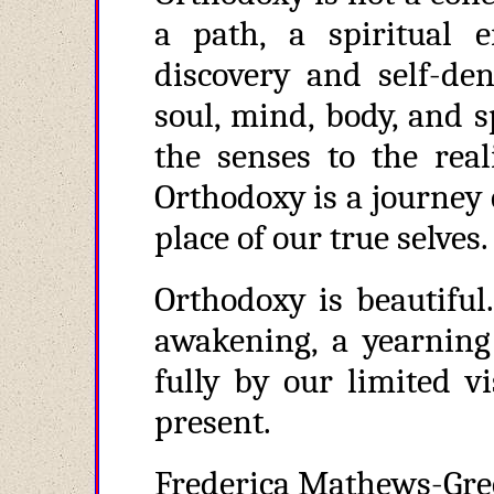
a path, a spiritual e
discovery and self-den
soul, mind, body, and sp
the senses to the real
Orthodoxy is a journey
place of our true selves.
Orthodoxy is beautiful.
awakening, a yearning 
fully by our limited vi
present.
Frederica Mathews-Gree