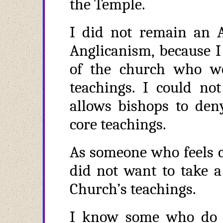
the Temple.
I did not remain an A
Anglicanism, because I
of the church who wo
teachings. I could not
allows bishops to den
core teachings.
As someone who feels ca
did not want to take a
Church’s teachings.
I know some who do 