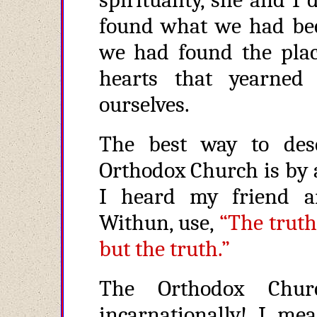
found what we had bee
we had found the plac
hearts that yearned
ourselves.
The best way to des
Orthodox Church is by 
I heard my friend a
Withun, use,
“The truth
but the truth.”
The Orthodox Chur
incarnationally! I me