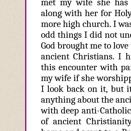
met my wife she has
along with her for Hol
more high church. I was 
odd things I did not un
God brought me to love 
ancient Christians. I 
this encounter with par
my wife if she worship
I look back on it, but
anything about the anci
with deep anti-Catholi
of ancient Christianit