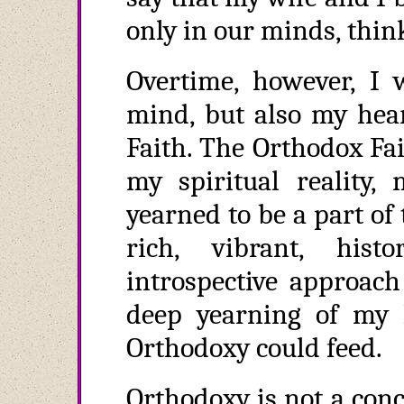
only in our minds, thin
Overtime, however, I 
mind, but also my hear
Faith. The Orthodox Fai
my spiritual reality,
yearned to be a part o
rich, vibrant, hist
introspective approach 
deep yearning of my h
Orthodoxy could feed.
Orthodoxy is not a conc