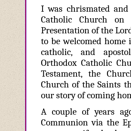
I was chrismated and
Catholic Church on
Presentation of the Lor
to be welcomed home in
catholic, and apos
Orthodox Catholic Ch
Testament, the Churc
Church of the Saints t
our story of coming ho
A couple of years ag
Communion via the Epi