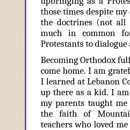
upbringing as a Protes
those times despite my
the doctrines (not all
much in common for
Protestants to dialogue 
Becoming Orthodox fulfi
come home. I am gratefu
I learned at Lebanon 
up there as a kid. I am 
my parents taught me a
the faith of Mounta
teachers who loved me 