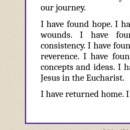
our journey.
I have found hope. I h
wounds. I have fou
consistency. I have fou
reverence. I have foun
concepts and ideas. I 
Jesus in the Eucharist.
I have returned home. 