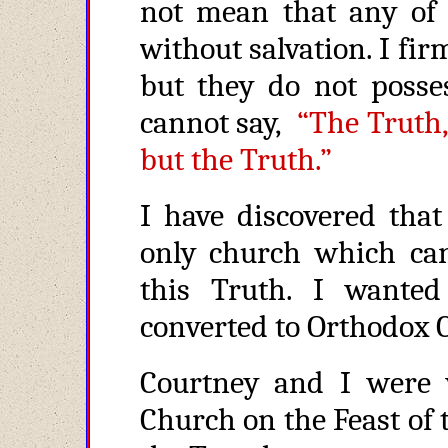
not mean that any of t
without salvation. I fir
but they do not posses
cannot say,
“The Truth,
but the Truth.”
I have discovered tha
only church which can
this Truth. I wanted
converted to Orthodox C
Courtney and I were 
Church on the Feast of 