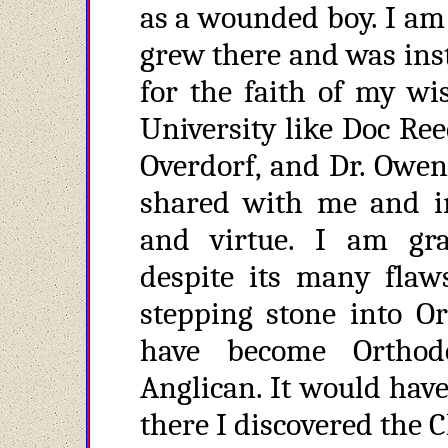
as a wounded boy. I am 
grew there and was inst
for the faith of my wi
University like Doc Reec
Overdorf, and Dr. Owen
shared with me and in
and virtue. I am grat
despite its many flaw
stepping stone into O
have become Orthod
Anglican. It would hav
there I discovered the 