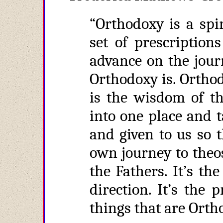
“Orthodoxy is a spi
set of prescription
advance on the jour
Orthodoxy is. Orthodo
is the wisdom of th
into one place and 
and given to us so 
own journey to theosi
the Fathers. It’s th
direction. It’s the
things that are Orth