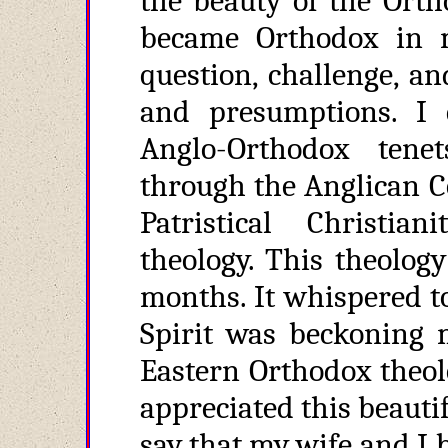
the beauty of the Orth
became Orthodox in 
question, challenge, a
and presumptions. I 
Anglo-Orthodox tene
through the Anglican C
Patristical Christi
theology. This theolog
months. It whispered to
Spirit was beckoning 
Eastern Orthodox theol
appreciated this beautifu
say that my wife and I