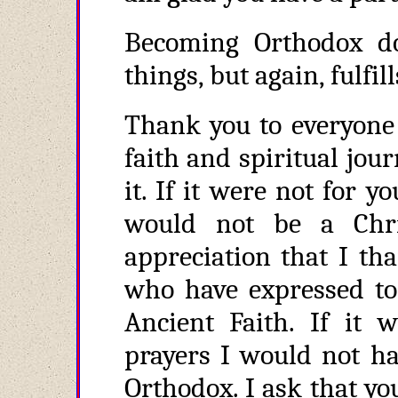
Becoming Orthodox do
things, but again, fulfill
Thank you to everyone
faith and spiritual jour
it. If it were not for y
would not be a Chri
appreciation that I th
who have expressed t
Ancient Faith. If it 
prayers I would not ha
Orthodox. I ask that you