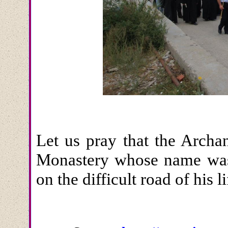
Let us pray that the Archa
Monastery whose name was 
on the difficult road of his l