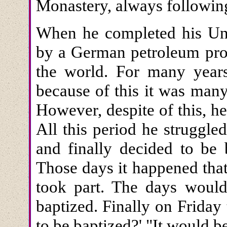
Monastery, always following 
When he completed his Uni
by a German petroleum pro
the world. For many yea
because of this it was many
However, despite of this, h
All this period he struggle
and finally decided to be 
Those days it happened tha
took part. The days woul
baptized. Finally on Frida
to be baptized?' "It would b