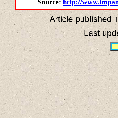
Source:
http://www.impan
Article published 
Last upd