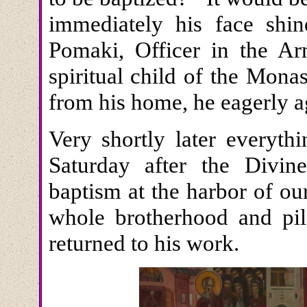
immediately his face shi
Pomaki, Officer in the Ar
spiritual child of the Mon
from his home, he eagerly a
Very shortly later everyth
Saturday after the Divin
baptism at the harbor of ou
whole brotherhood and pil
returned to his work.