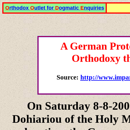
O
rthodox
O
utlet for
D
ogmatic
E
nquiries
A German Prote
Orthodoxy th
Source:
http://www.impa
On Saturday 8-8-2009
Dohiariou of the Holy M