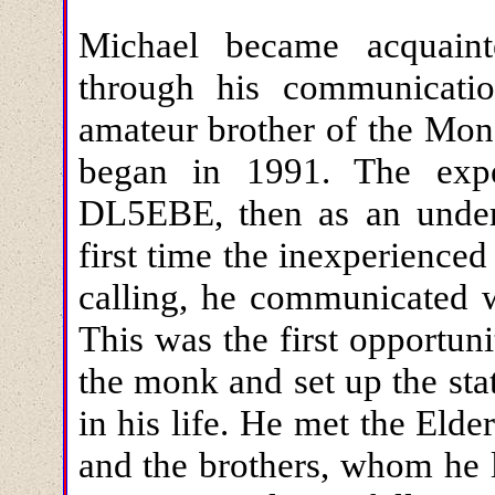
Michael became acquain
through his communicatio
amateur brother of the Mo
began in 1991. The exp
DL5EBE, then as an under
first time the inexperience
calling, he communicated w
This was the first opportun
the monk and set up the sta
in his life. He met the Eld
and the brothers, whom he l