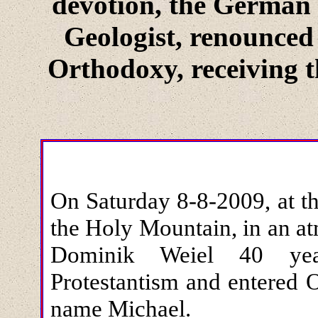
devotion, the German 
Geologist, renounced
Orthodoxy, receiving 
On Saturday 8-8-2009, at t
the Holy Mountain, in an a
Dominik Weiel 40 year
Protestantism and entered 
name Michael.