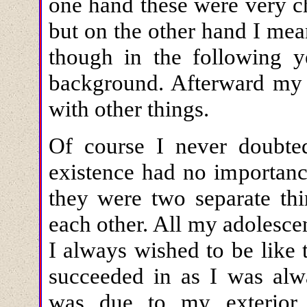
one hand these were very ch
but on the other hand I me
though in the following ye
background. Afterward my 
with other things.
Of course I never doubte
existence had no importanc
they were two separate thi
each other. All my adolesce
I always wished to be like 
succeeded in as I was alw
was due to my exterior u