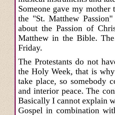
Someone gave my mother tw
the "St. Matthew Passion
about the Passion of Chris
Matthew in the Bible. The
Friday.
The Protestants do not have
the Holy Week, that is why 
take place, so somebody co
and interior peace. The con
Basically I cannot explain
Gospel in combination wit