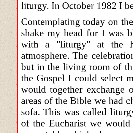
liturgy. In October 1982 I 
Contemplating today on the
shake my head for I was bl
with a "liturgy" at the
atmosphere. The celebratio
but in the living room of t
the Gospel I could select 
would together exchange o
areas of the Bible we had c
sofa. This was called litur
of the Eucharist we would 