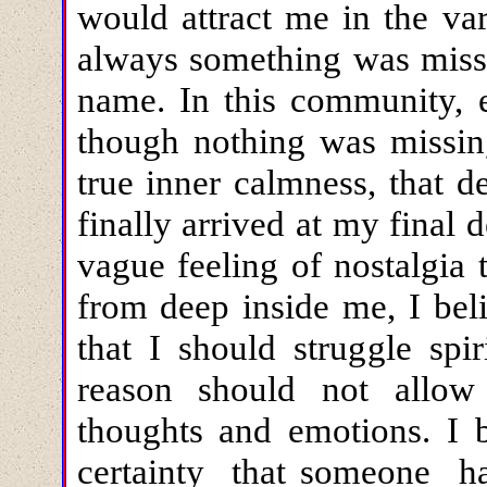
would attract me in the va
always something was missi
name. In this community, 
though nothing was missing
true inner calmness, that d
finally arrived at my final 
vague feeling of nostalgia
from deep inside me, I bel
that I should struggle spi
reason should not allow
thoughts and emotions. I 
certainty that someone had