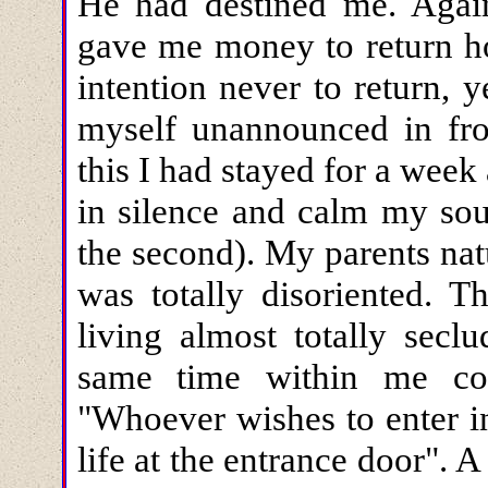
He had destined me. Agai
gave me money to return ho
intention never to return, 
myself unannounced in fro
this I had stayed for a week
in silence and calm my soul
the second). My parents nat
was totally disoriented. 
living almost totally sec
same time within me con
"Whoever wishes to enter i
life at the entrance door". 