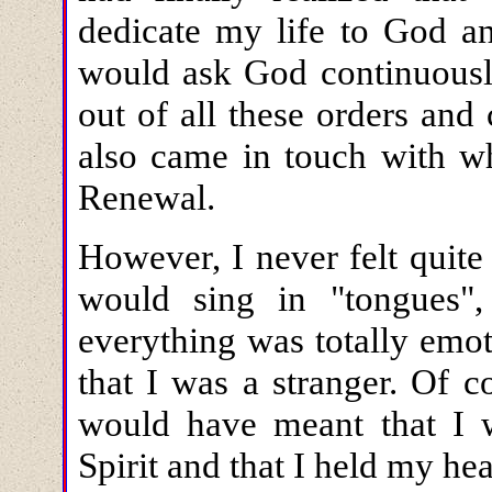
dedicate my life to God a
would ask God continuous
out of all these orders an
also came in touch with wh
Renewal.
However, I never felt quit
would sing in "tongues"
everything was totally emot
that I was a stranger. Of c
would have meant that I 
Spirit and that I held my hea