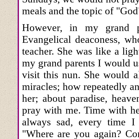
meals and the topic of "God
However, in my grand pa
Evangelical deaconess, who
teacher. She was like a lig
my grand parents I would u
visit this nun. She would 
miracles; how repeatedly a
her; about paradise, heav
pray with me. Time with he
always sad, every time I
"Where are you again? Co