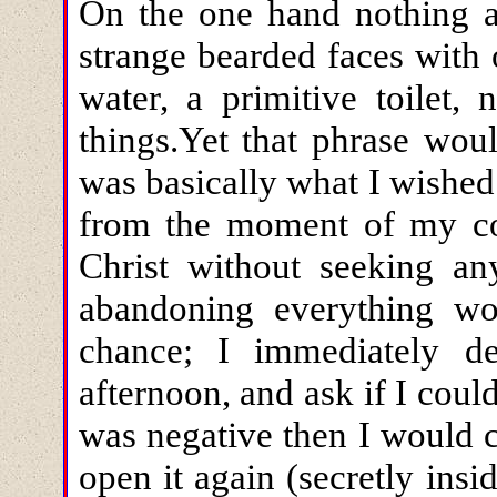
On the one hand nothing at
strange bearded faces with o
water, a primitive toilet,
things.Yet that phrase wou
was basically what I wished
from the moment of my conv
Christ without seeking a
abandoning everything wor
chance; I immediately d
afternoon, and ask if I cou
was negative then I would 
open it again (secretly ins