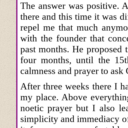
The answer was positive. A
there and this time it was di
repel me that much anymor
with the founder that conc
past months. He proposed t
four months, until the 15
calmness and prayer to ask 
After three weeks there I h
my place. Above everything
noetic prayer but I also l
simplicity and immediacy of