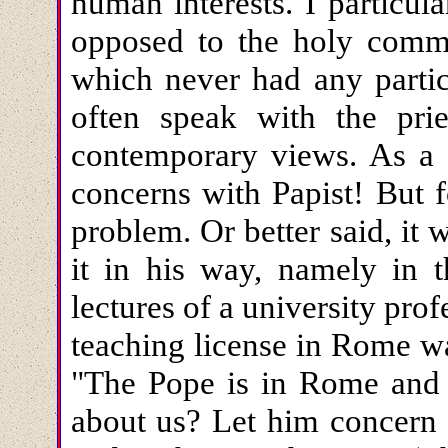
human interests. I particul
opposed to the holy comm
which never had any partic
often speak with the pr
contemporary views. As a P
concerns with Papist! But f
problem. Or better said, it
it in his way, namely in 
lectures of a university profe
teaching license in Rome w
"The Pope is in Rome and
about us? Let him concern