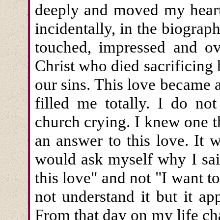
deeply and moved my heart.
incidentally, in the biogra
touched, impressed and o
Christ who died sacrificing 
our sins. This love became 
filled me totally. I do n
church crying. I knew one 
an answer to this love. It 
would ask myself why I sai
this love" and not "I want to
not understand it but it a
From that day on my life c