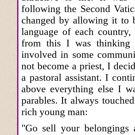
following the Second Vatic
changed by allowing it to 
language of each country, 
from this I was thinkin
involved in some communi
not become a priest, I dec
a pastoral assistant. I con
above everything else I w
parables. It always touche
rich young man:
"Go sell your belongings