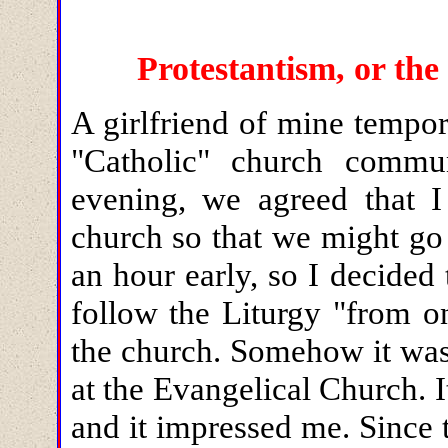
Protestantism, or t
A girlfriend of mine tempor
"Catholic" church commu
evening, we agreed that I
church so that we might go 
an hour early, so I decided
follow the Liturgy "from o
the church. Somehow it was
at the Evangelical Church.
and it impressed me. Since 