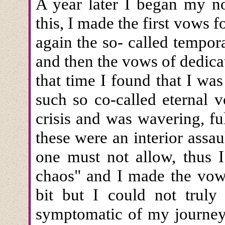
A year later I began my no
this, I made the first vows 
again the so- called tempor
and then the vows of dedicat
that time I found that I was
such so co-called eternal v
crisis and was wavering, ful
these were an interior assa
one must not allow, thus I
chaos" and I made the vow
bit but I could not trul
symptomatic of my journey.