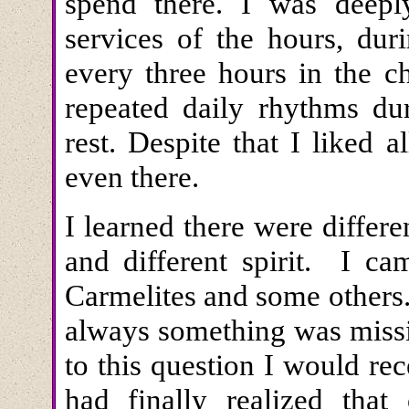
spend there. I was deepl
services of the hours, du
every three hours in the c
repeated daily rhythms du
rest. Despite that I liked 
even there.
I learned there were differe
and different spirit. I c
Carmelites and some others
always something was missi
to this question I would re
had finally realized tha