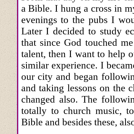
a Bible. I hung a cross in 
evenings to the pubs I wou
Later I decided to study ec
that since God touched me
talent, then I want to help 
similar experience. I beca
our city and began followin
and taking lessons on the 
changed also. The followin
totally to church music, t
Bible and besides these, als