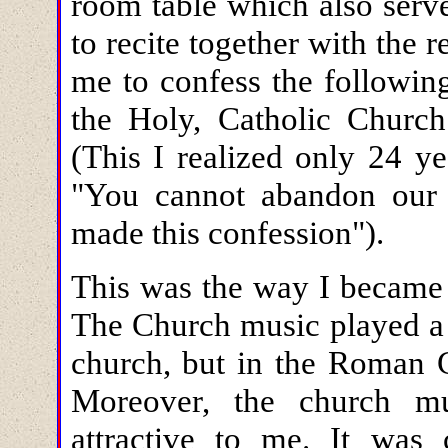
room table which also serv
to recite together with the r
me to confess the followin
the Holy, Catholic Church 
(This I realized only 24 y
"You cannot abandon our C
made this confession").
This was the way I became
The Church music played a s
church, but in the Roman C
Moreover, the church m
attractive to me. It was 