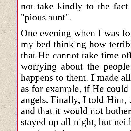
not take kindly to the fac
"pious aunt".
One evening when I was four
my bed thinking how terribl
that He cannot take time of
worrying about the people
happens to them. I made al
as for example, if He could 
angels. Finally, I told Him
and that it would not bother
stayed up all night, but nei