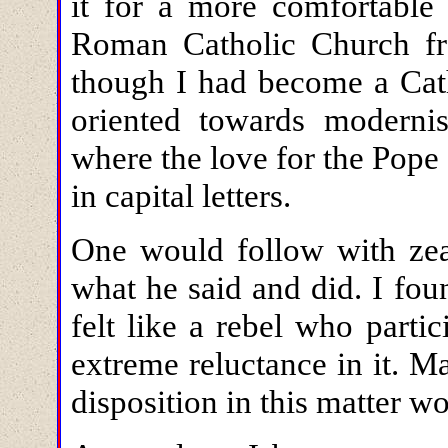
it for a more comfortable 
Roman Catholic Church fro
though I had become a Cat
oriented towards modern
where the love for the Pope
in capital letters.
One would follow with zeal
what he said and did. I foun
felt like a rebel who parti
extreme reluctance in it. 
disposition in this matter w