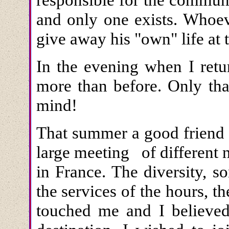
and only one exists. Whoev
give away his "own" life at 
In the evening when I ret
more than before. Only th
mind!
That summer a good friend 
large meeting of different 
in France. The diversity, s
the services of the hours, t
touched me and I believed 