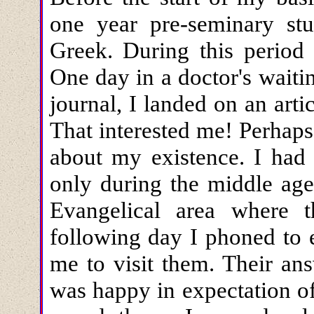
one year pre-seminary stu
Greek. During this period
One day in a doctor's waiti
journal, I landed on an art
That interested me! Perhap
about my existence. I had 
only during the middle ages
Evangelical area where 
following day I phoned to e
me to visit them. Their an
was happy in expectation o