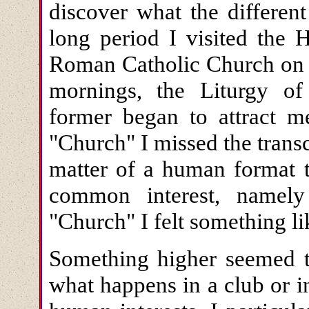
discover what the differen
long period I visited the 
Roman Catholic Church on 
mornings, the Liturgy of
former began to attract m
"Church" I missed the trans
matter of a human format t
common interest, namel
"Church" I felt something l
Something higher seemed to
what happens in a club or