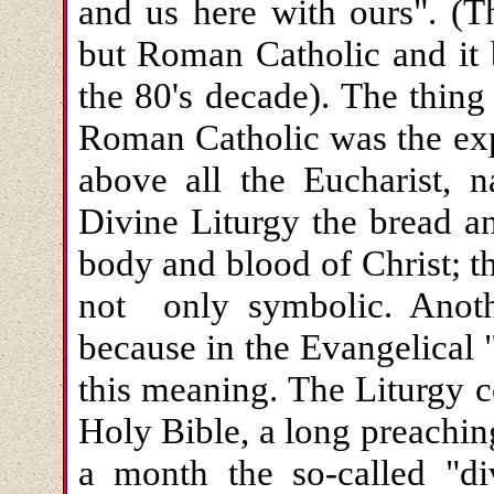
and us here with ours". (T
but Roman Catholic and it 
the 80's decade). The thin
Roman Catholic was the exp
above all the Eucharist, n
Divine Liturgy the bread a
body and blood of Christ; tha
not only symbolic. Anothe
because in the Evangelical 
this meaning. The Liturgy c
Holy Bible, a long preachin
a month the so-called "di