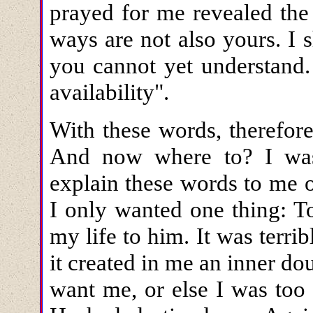
prayed for me revealed the
ways are not also yours. I
you cannot yet understand
availability".
With these words, therefor
And now where to? I was
explain these words to me 
I only wanted one thing: T
my life to him. It was terr
it created in me an inner do
want me, or else I was too 