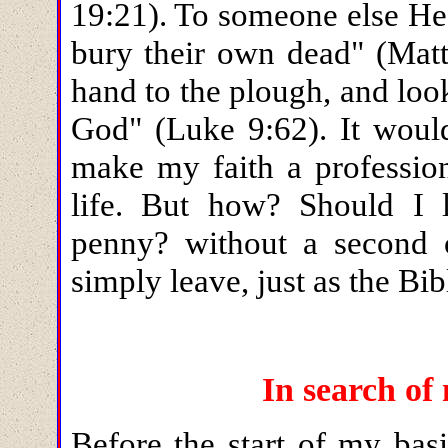
19:21). To someone else He
bury their own dead" (Matt
hand to the plough, and loo
God" (Luke 9:62). It woul
make my faith a professio
life. But how? Should I
penny? without a second o
simply leave, just as the Bi
In search o
Before the start of my basi