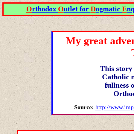
O
rthodox
O
utlet for
D
ogmatic
E
nq
My great adven
This story
Catholic 
fullness 
Ortho
Source:
http://www.imp