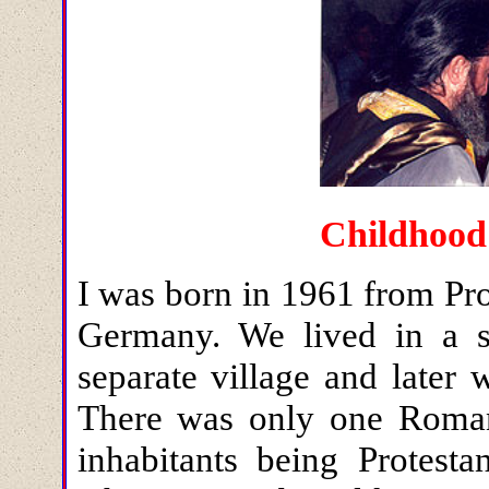
Childhood
I was born in 1961 from Pro
Germany. We lived in a s
separate village and later 
There was only one Roman 
inhabitants being Protesta