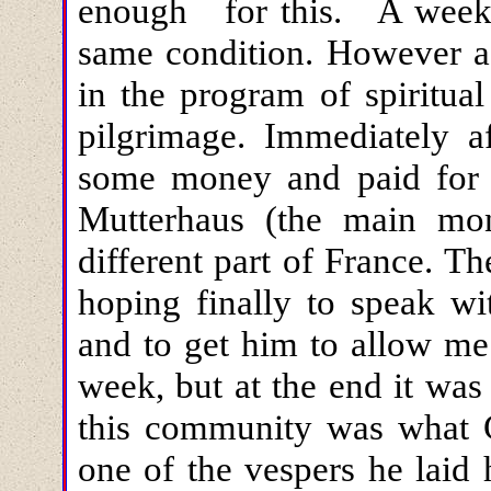
enough for this. A week l
same condition. However a
in the program of spiritua
pilgrimage. Immediately a
some money and paid for m
Mutterhaus (the main mo
different part of France. 
hoping finally to speak w
and to get him to allow me 
week, but at the end it was 
this community was what 
one of the vespers he laid