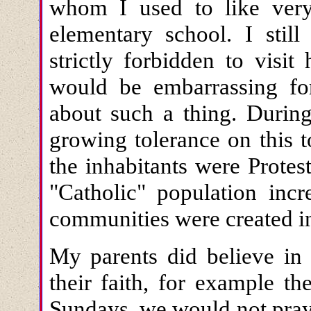
whom I used to like ver
elementary school. I stil
strictly forbidden to visit
would be embarrassing fo
about such a thing. During
growing tolerance on this 
the inhabitants were Protes
"Catholic" population in
communities were created in
My parents did believe in
their faith, for example 
Sundays, we would not pray, 