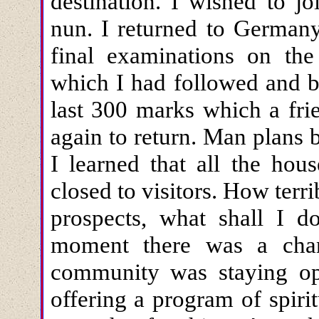
destination. I wished to 
nun. I returned to Germany
final examinations on the
which I had followed and b
last 300 marks which a fri
again to return. Man plans
I learned that all the ho
closed to visitors. How te
prospects, what shall I d
moment there was a cha
community was staying ope
offering a program of spir