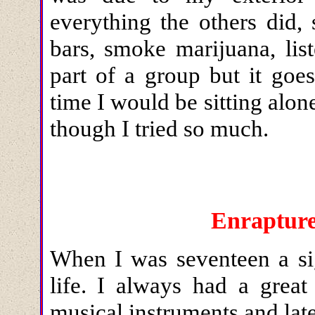
everything the others did,
bars, smoke marijuana, lis
part of a group but it goe
time I would be sitting alone
though I tried so much.
Enrapture
When I was seventeen a
s
life. I always had a great
musical instruments and late