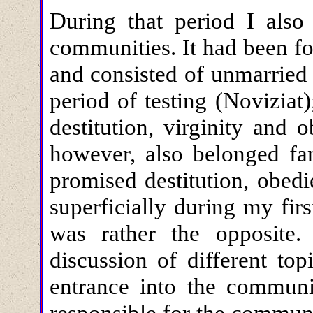
During that period I also 
communities. It had been fo
and consisted of unmarrie
period of testing (Novizia
destitution, virginity and
however, also belonged fam
promised destitution, obedi
superficially during my firs
was rather the opposite.
discussion of different to
entrance into the communi
responsible for the commun