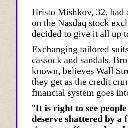
Hristo Mishkov, 32, had a
on the Nasdaq stock exc
decided to give it all up 
Exchanging tailored suit
cassock and sandals, Bro
known, believes Wall Stre
they get as the credit cr
financial system goes in
"
It is right to see peo
deserve shattered by a f