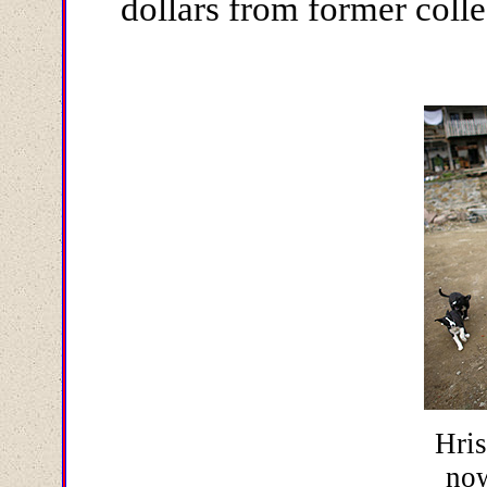
dollars from former colle
Hris
no