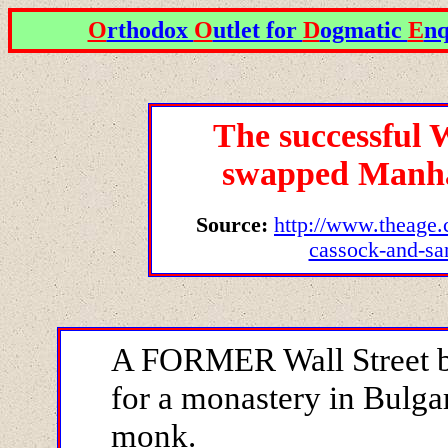
O
rthodox
O
utlet for
D
ogmatic
E
nq
The successful 
swapped Manha
Source:
http://www.theage.
cassock-and-sa
A FORMER Wall Street b
for a monastery in Bulg
monk.