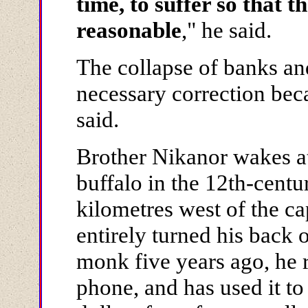
time, to suffer so that
reasonable
," he said.
The collapse of banks an
necessary correction bec
said.
Brother Nikanor wakes at
buffalo in the 12th-cent
kilometres west of the cap
entirely turned his back
monk five years ago, he 
phone, and has used it to