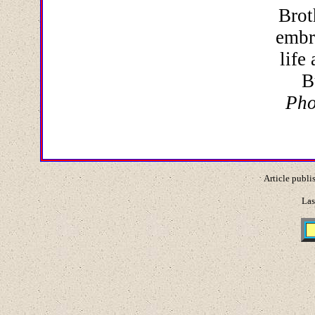
Brot
embr
life
B
Pho
Article publi
Las