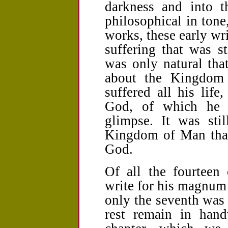
darkness and into t
philosophical in tone
works, these early wr
suffering that was st
was only natural th
about the Kingdom
suffered all his lif
God, of which he 
glimpse. It was sti
Kingdom of Man tha
God.
Of all the fourteen
write for his magnum 
only the seventh was
rest remain in hand