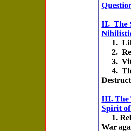
Question
II. The 
Nihilisti
1. Lib
2. Rea
3. Vit
4. The 
Destruc
III. The
Spirit o
1. Reb
War aga