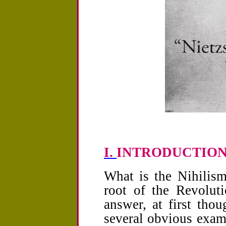
I.
INTRODUCTION: T
What is the Nihilis
root of the Revolut
answer, at first thou
several obvious exam