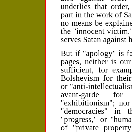
underlies that order,
part in the work of Sat
no means be explain
the "innocent victim."
serves Satan against h
But if "apology" is f
pages, neither is our
sufficient, for exa
Bolshevism for their
or "anti-intellectualis
avant-garde for
"exhibitionism"; nor
"democracies" in t
"progress," or "huma
of "private property