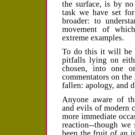
the surface, is by n
task we have set for
broader: to underst
movement of which
extreme examples.
To do this it will be
pitfalls lying on ei
chosen, into one o
commentators on the N
fallen: apology, and d
Anyone aware of the
and evils of modern c
more immediate occas
reaction--though we 
been the fruit of an 