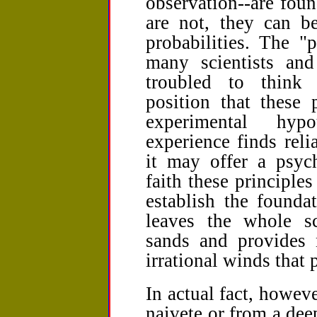
observation--are foun
are not, they can b
probabilities. The "
many scientists an
troubled to think 
position that these 
experimental hypo
experience finds relia
it may offer a psych
faith these principles
establish the foundat
leaves the whole sci
sands and provides 
irrational winds that p
In actual fact, howev
naivete or from a dee