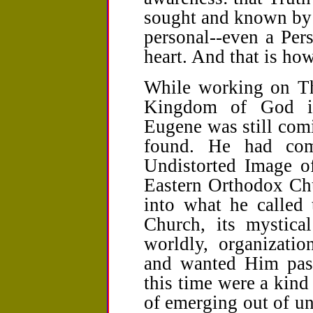
sought and known by 
personal--even a Per
heart. And that is how
While working on T
Kingdom of God in
Eugene was still com
found. He had com
Undistorted Image of
Eastern Orthodox Chu
into what he called 
Church, its mystical
worldly, organizati
and wanted Him pass
this time were a kind
of emerging out of un