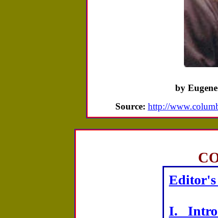
by Eugene
Source:
http://www.columbi
C
Editor's
I. Intr