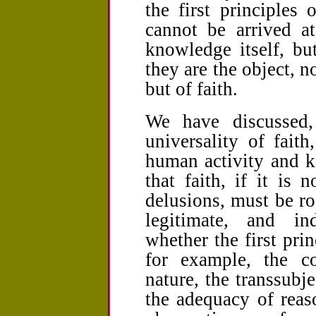
the first principles
cannot be arrived a
knowledge itself, bu
they are the object, n
but of faith.
We have discussed, 
universality of faith
human activity and 
that faith, if it is 
delusions, must be roo
legitimate, and in
whether the first princ
for example, the c
nature, the transsub
the adequacy of reas