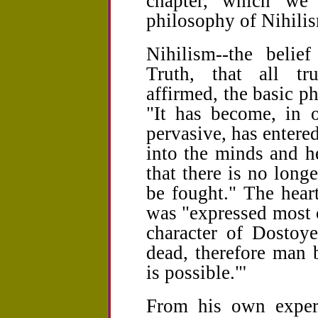
chapter, which we
philosophy of Nihili
Nihilism--the belie
Truth, that all tru
affirmed, the basic p
"It has become, in 
pervasive, has entere
into the minds and he
that there is no long
be fought." The heart
was "expressed most 
character of Dostoye
dead, therefore man
is possible."'
From his own experi