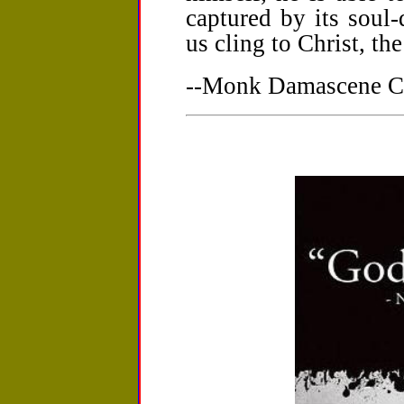
captured by its soul-
us cling to Christ, th
--Monk Damascene Ch