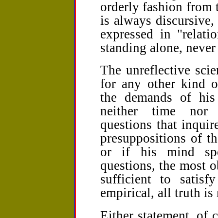
orderly fashion from
is always discursive,
expressed in "relati
standing alone, never 
The unreflective scie
for any other kind 
the demands of his 
neither time nor i
questions that inquir
presuppositions of tha
or if his mind sp
questions, the most o
sufficient to satisf
empirical, all truth is 
Either statement, of c