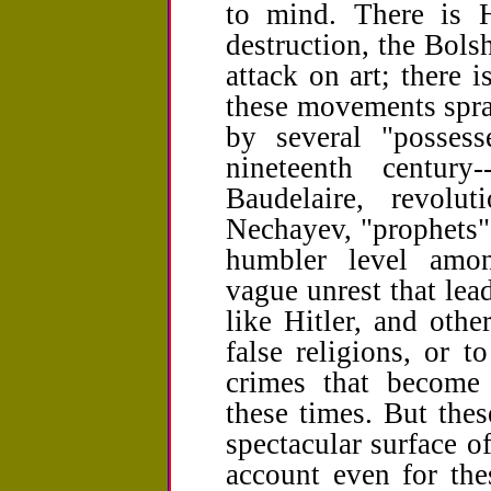
to mind. There is Hi
destruction, the Bols
attack on art; there
these movements spra
by several "possess
nineteenth centur
Baudelaire, revolu
Nechayev, "prophets" 
humbler level amon
vague unrest that lea
like Hitler, and othe
false religions, or t
crimes that become 
these times. But the
spectacular surface o
account even for the