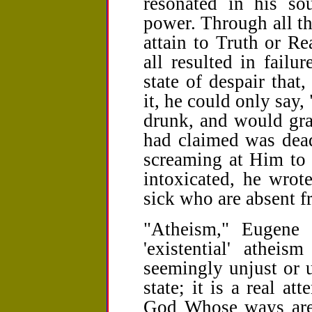
resonated in his sou
power. Through all t
attain to Truth or Re
all resulted in fail
state of despair that
it, he could only say,
drunk, and would gr
had claimed was dead
screaming at Him to 
intoxicated, he wrot
sick who are absent f
"Atheism," Eugene w
'existential' athei
seemingly unjust or u
state; it is a real at
God Whose ways are 