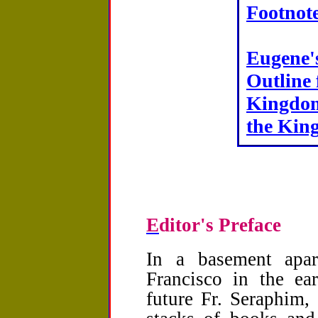
Footnot
Eugene'
Outline 
Kingdom
the Kin
E
ditor's Preface
In a basement apa
Francisco in the ea
future Fr. Seraphim,