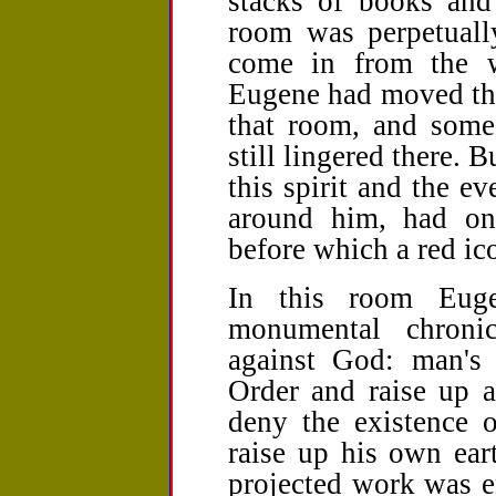
stacks of books and 
room was perpetually
come in from the 
Eugene had moved the
that room, and some 
still lingered there. B
this spirit and the ev
around him, had on
before which a­­ red i
In this room Euge
monumental chroni
against God: man's 
Order and raise up a
deny the existence
raise up his own eart
projected work was 