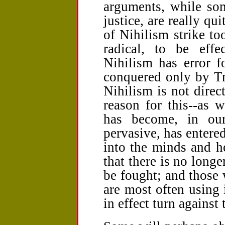
arguments, while som
justice, are really qu
of Nihilism strike to
radical, to be effe
Nihilism has error f
conquered only by Tr
Nihilism is not direct
reason for this--as w
has become, in ou
pervasive, has entere
into the minds and he
that there is no long
be fought; and those 
are most often using
in effect turn against