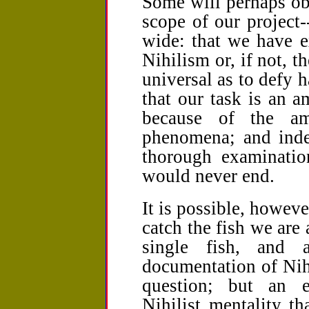
Some will perhaps ob
scope of our project-
wide: that we have e
Nihilism or, if not, 
universal as to defy 
that our task is an a
because of the am
phenomena; and inde
thorough examinatio
would never end.
It is possible, however
catch the fish we are a
single fish, and 
documentation of Nih
question; but an 
Nihilist mentality th