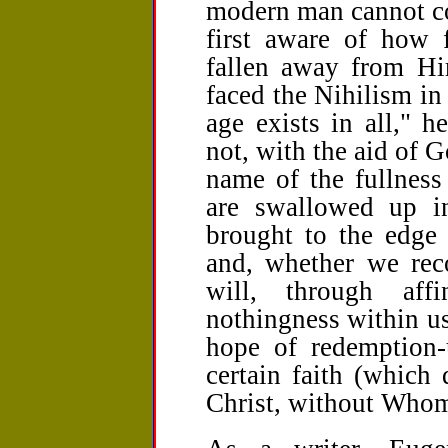
modern man cannot com
first aware of how 
fallen away from Him
faced the Nihilism in
age exists in all," 
not, with the aid of G
name of the fullness
are swallowed up i
brought to the edge 
and, whether we reco
will, through affi
nothingness within us
hope of redemption-
certain faith (which
Christ, without Whom