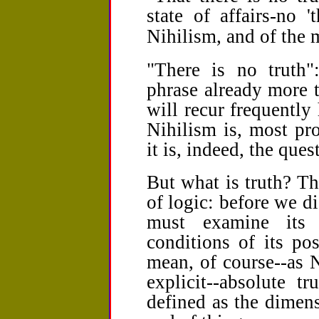
state of affairs-no 't
Nihilism, and of the 
"There is no truth"
phrase already more t
will recur frequently 
Nihilism is, most pro
it is, indeed, the ques
But what is truth? The
of logic: before we di
must examine its 
conditions of its po
mean, of course--as N
explicit--absolute t
defined as the dimen