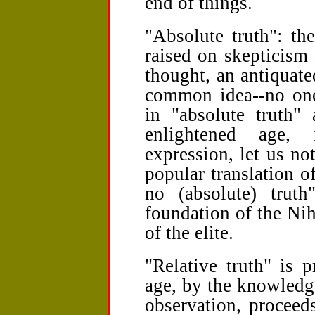
end of things.
"Absolute truth": th
raised on skepticism
thought, an antiquate
common idea--no one
in "absolute truth" 
enlightened age, 
expression, let us note
popular translation of
no (absolute) truth
foundation of the Nih
of the elite.
"Relative truth" is p
age, by the knowledg
observation, proceed