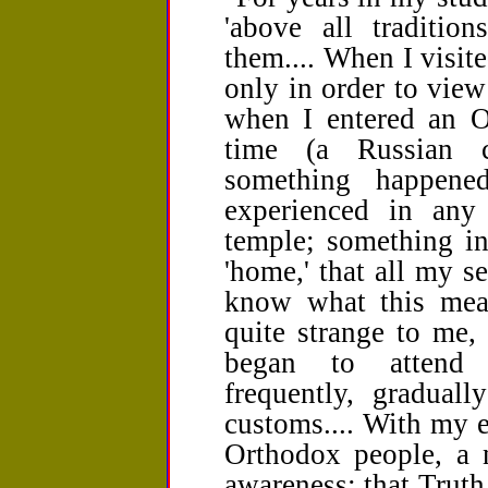
'above all traditio
them.... When I visit
only in order to view
when I entered an Or
time (a Russian c
something happen
experienced in any
temple; something in
'home,' that all my se
know what this mean
quite strange to me,
began to attend 
frequently, graduall
customs.... With my 
Orthodox people, a 
awareness: that Truth 