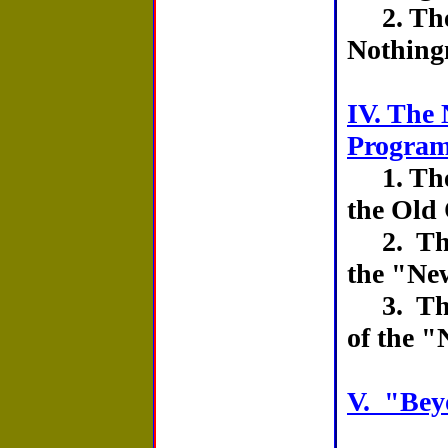
2. The
Nothing
IV. The 
Progra
1. The 
the Old
2. The
the "Ne
3. The
of the 
V. "Bey