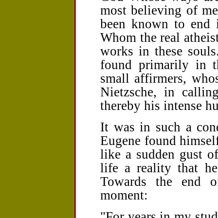
most believing of me
been known to end i
Whom the real atheist
works in these souls
found primarily in t
small affirmers, whos
Nietzsche, in callin
thereby his intense hu
It was in such a con
Eugene found himself 
like a sudden gust of
life a reality that 
Towards the end of
moment:
"For years in my stud