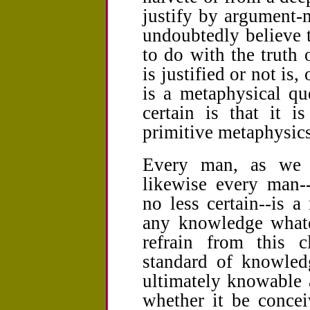
justify by argument-
undoubtedly believe t
to do with the truth 
is justified or not is,
is a metaphysical qu
certain is that it i
primitive metaphysics
Every man, as we h
likewise every man-
no less certain--is 
any knowledge whate
refrain from this c
standard of knowled
ultimately knowable a
whether it be concei