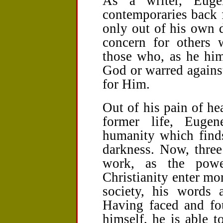
As a writer, Euge
contemporaries back 
only out of his own d
concern for others 
those who, as he him
God or warred against
for Him.
Out of his pain of hea
former life, Euge
humanity which finds
darkness. Now, three
work, as the powe
Christianity enter mor
society, his words 
Having faced and fou
himself, he is able 