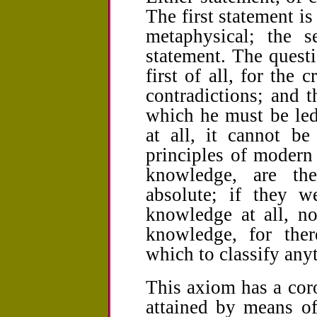
The first statement is 
metaphysical; the s
statement. The questi
first of all, for the c
contradictions; and t
which he must be led i
at all, it cannot be
principles of modern
knowledge, are th
absolute; if they 
knowledge at all, no
knowledge, for the
which to classify any
This axiom has a coro
attained by means of 