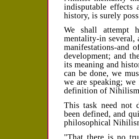
indisputable effects
history, is surely poss
We shall attempt he
mentality-in several, 
manifestations-and of
development; and the
its meaning and histo
can be done, we mus
we are speaking; we 
definition of Nihilism
This task need not d
been defined, and qui
philosophical Nihilis
"That there is no tru