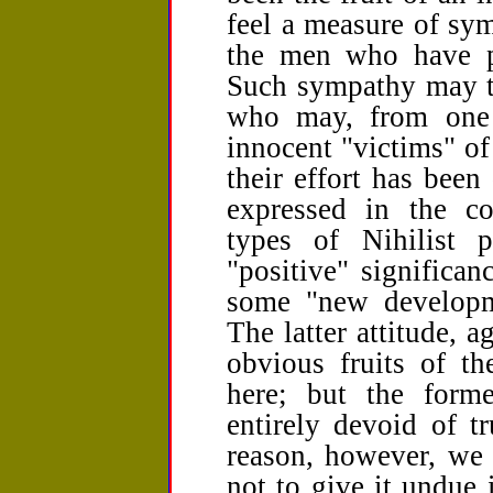
feel a measure of sym
the men who have par
Such sympathy may ta
who may, from one 
innocent "victims" of
their effort has been
expressed in the c
types of Nihilist 
"positive" significan
some "new developm
The latter attitude, a
obvious fruits of th
here; but the former
entirely devoid of tr
reason, however, we 
not to give it undue i