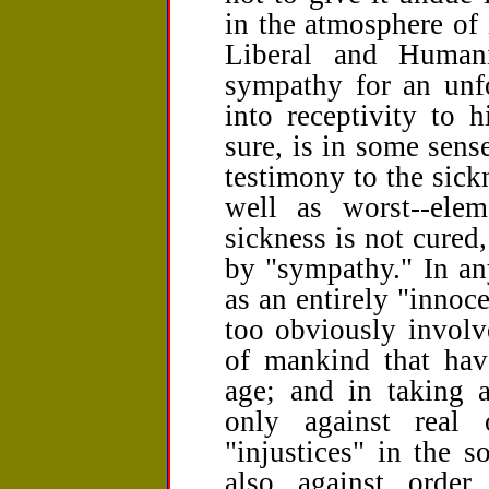
in the atmosphere of 
Liberal and Humani
sympathy for an unfo
into receptivity to h
sure, is in some sense
testimony to the sick
well as worst--elem
sickness is not cured
by "sympathy." In an
as an entirely "innoce
too obviously involv
of mankind that hav
age; and in taking a
only against real
"injustices" in the s
also against order