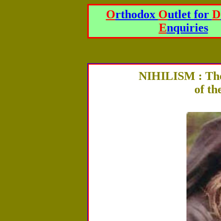
O
rthodox
O
utlet for
D
E
nquiries
NIHILISM : The
of t