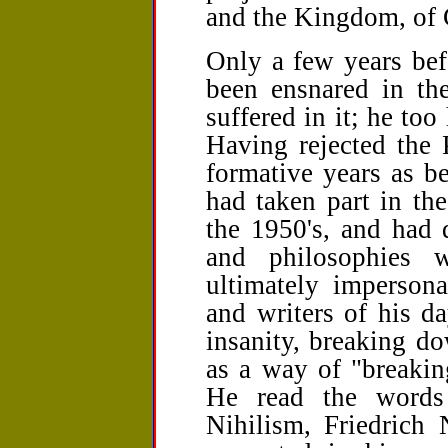
and the Kingdom, of
Only a few years bef
been ensnared in t
suffered in it; he to
Having rejected the P
formative years as b
had taken part in th
the 1950's, and had 
and philosophies 
ultimately impersona
and writers of his d
insanity, breaking d
as a way of "breakin
He read the words
Nihilism, Friedrich 