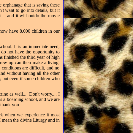
e orphanage that is saving these
't want to go into details, but it
t – and it will outdo the movie
 now have 8,000 children in our
chool. It is an immediate need,
 do not have the opportunity to
 finished the third year of high
grew up can then make a living.
 conditions are difficult, and no
nd without having all the other
m; but even if some children who
ine as well.... Don't worry.... I
ds a boarding school, and we are
thank you.
eek when we experience it most
I mean the divine Liturgy and in