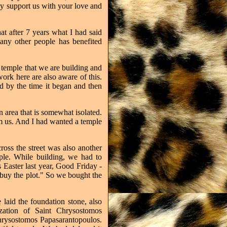
ly support us with your love and
at after 7 years what I had said
ny other people has benefited
h temple that we are building and
rk here are also aware of this.
d by the time it began and then
n area that is somewhat isolated.
m us. And I had wanted a temple
ross the street was also another
mple. While building, we had to
s Easter last year, Good Friday -
 buy the plot." So we bought the
laid the foundation stone, also
zation of Saint Chrysostomos
Chrysostomos Papasarantopoulos.