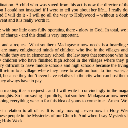
uation. A child who was saved from this act is now the director of th
 I could not imagine! if I were to tell you about her life... I really don
d I will do it - I will go all the way to Hollywood – without a doub
vent and it is really worth it.
ith our little ones fully operating there - glory to God. In total, we
of charge - and this detail is very important.
, and a request. What southern Madagascar now needs is a boarding s
 are many enlightened minds of children who live in the villages and
while they are in elementary school, the law says that someone who has
y children who have finished high school in the villages where they 
very difficult to have middle schools and high schools because the living
 return to a village where they have to walk an hour to find water, a
, because they don’t even have relatives in the city who can host the
they always have to pay.
m making it as a request - and I will write it convincingly in the magaz
thoughts.
So I am saying it publicly, that southern Madagascar now nee
ing everything we can for this idea of yours to come true.
Amen. We 
in relation to all of us. It is truly moving - even now in Holy W
f these people in the Mysteries of our Church. And when I say Mysteries 
ng Holy Week.