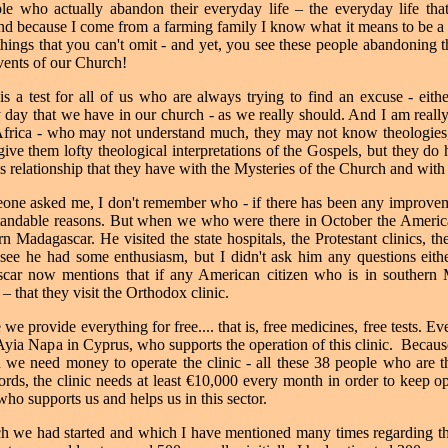
ple who actually abandon their everyday life – the everyday life tha
nd because I come from a farming family I know what it means to be a f
things that you can't omit - and yet, you see these people abandoning th
events of our Church!
s a test for all of us who are always trying to find an excuse - eith
y day that we have in our church - as we really should.
And I am reall
 Africa - who may not understand much, they may not know theologies,
give them lofty theological interpretations of the Gospels, but they do 
is relationship that they have with the Mysteries of the Church and wit
meone asked me, I don't remember who - if there has been any improvemen
erstandable reasons. But when we who were there in October the Amer
rn Madagascar. He visited the state hospitals, the Protestant clinics, t
see he had some enthusiasm, but I didn't ask him any questions either.
ar now mentions that if any American citizen who is in southern 
 that they visit the Orthodox clinic.
we provide everything for free.... that is, free medicines, free tests. Ev
 Ayia Napa in Cyprus, who supports the operation of this clinic.
Because
 we need money to operate the clinic - all these 38 people who are the
words, the clinic needs at least €10,000 every month in order to keep o
ho supports us and helps us in this sector.
h we had started and which I have mentioned many times regarding th