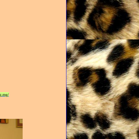
g.mg/