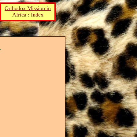
Orthodox Mission in
Africa : Index
r