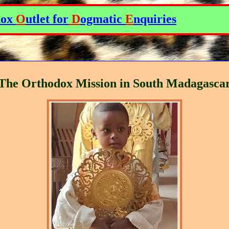
dox
O
utlet for
D
ogmatic
E
nquiries
The Orthodox Mission in South Madagasca