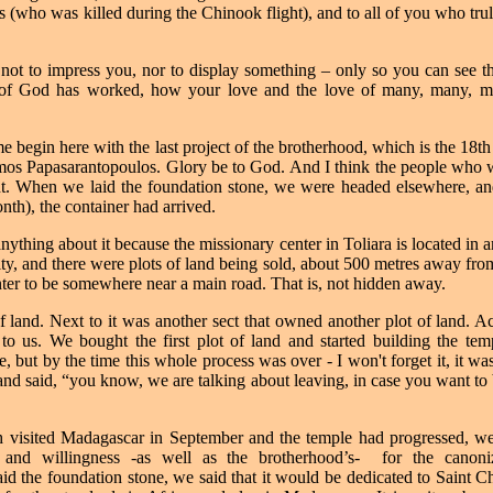
 (who was killed during the Chinook flight), and to all of you who tru
- not to impress you, nor to display something – only so you can see th
 of God has worked, how your love and the love of many, many, ma
me begin here with the last project of the brotherhood, which is the 18t
omos Papasarantopoulos. Glory be to God. And I think the people who wo
aint. When we laid the foundation stone, we were headed elsewhere, an
month), the container had arrived.
anything about it
because the missionary center in Toliara is located in a
ty, and there were plots of land being sold, about 500 metres away fro
nter to be somewhere near a main road. That is, not hidden away.
of land. Next to it was another sect that owned another plot of land. Ac
 to us. We bought the first plot of land and started building the te
 but by the time this whole process was over - I won't forget it, it wa
and said, “you know, we are talking about leaving, in case you want to
 visited Madagascar in September and the temple had progressed, we 
 and willingness -as well as the brotherhood’s-
for the canoni
d the foundation stone, we said that it would be dedicated to Saint 