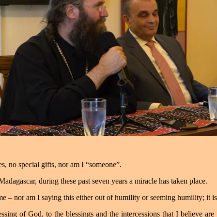
ies, no special gifts, nor am I “someone”.
n Madagascar, during these past seven years a miracle has taken place.
me – nor am I saying this either out of humility or seeming humility; it is 
blessing of God, to the blessings and the intercessions that I believe are