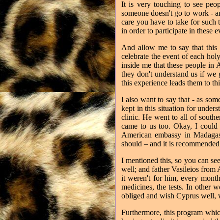
It is very touching to see peo
someone doesn't go to work - a
care you have to take for such 
in order to participate in these 
And allow me to say that this i
celebrate the event of each hol
inside me that these people in
they don't understand us if we 
this experience leads them to th
I also want to say that - as so
kept in this situation for und
clinic. He went to all of southe
came to us too. Okay, I could 
American embassy in Madagasc
should – and it is recommended –
I mentioned this, so you can see 
well; and father Vasileios from
it weren't for him, every month
medicines, the tests. In other 
obliged and wish Cyprus well, w
Furthermore, this program whic