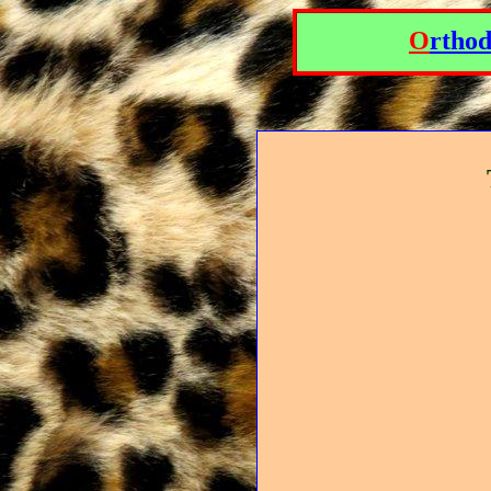
O
rtho