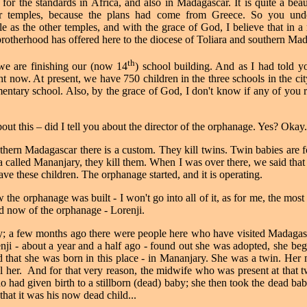
ge for the standards in Africa, and also in Madagascar. It is quite a be
er temples, because the plans had come from Greece. So you under
ple as the other temples, and with the grace of God, I believe that in a 
 brotherhood has offered here to the diocese of Toliara and southern Ma
th
we are finishing our (now 14
) school building. And as I had told yo
ght now. At present, we have 750 children in the three schools in the c
entary school. Also, by the grace of God, I don't know if any of you 
bout this – did I tell you about the director of the orphanage. Yes? Okay.
southern Madagascar there is a custom. They kill twins. Twin babies are 
ea called Mananjary, they kill them. When I was over there, we said th
ave these children. The orphanage started, and it is operating.
 the orphanage was built - I won't go into all of it, as for me, the most
nd now of the orphanage - Lorenji.
y; a few months ago there were people here who have visited Madagas
i - about a year and a half ago - found out she was adopted, she bega
 that she was born in this place - in Mananjary. She was a twin. Her 
l her.
And for that very reason, the midwife who was present at that t
 had given birth to a stillborn (dead) baby; she then took the dead ba
m that it was his now dead child...