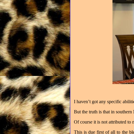
I haven’t got any specific abilit
But the truth is that in souther
Of course it is not attributed to 
This is due first of all to the 