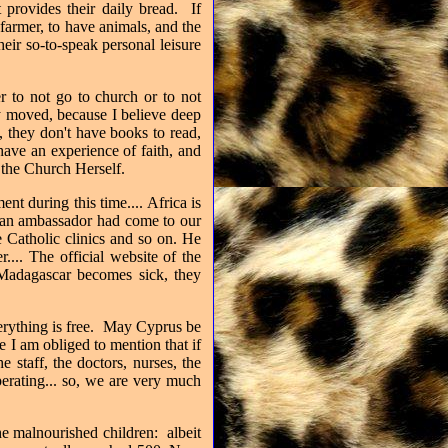
t provides their daily bread.
If
armer, to have animals, and the
eir so-to-speak personal leisure
er to not go to church or to not
y moved, because I believe deep
 they don't have books to read,
have an experience of faith, and
h the Church Herself.
t during this time.... Africa is
ican ambassador had come to our
he Catholic clinics and so on. He
... The official website of the
Madagascar becomes sick, they
erything is free.
May Cyprus be
 I am obliged to mention that if
 staff, the doctors, nurses, the
perating... so, we are very much
e malnourished children: albeit