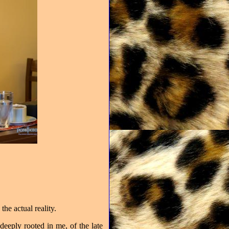
the actual reality.
 deeply rooted in me, of the late