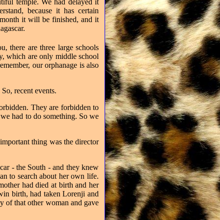
autiful temple. We had delayed it
stand, because it has certain
month it will be finished, and it
dagascar.
u, there are three large schools
ity, which are only middle school
remember, our orphanage is also
 So, recent events.
forbidden. They are forbidden to
at we had to do something. So we
 important thing was the director
car - the South - and they knew
n to search about her own life.
mother had died at birth and her
win birth, had taken Lorenji and
by of that other woman and gave