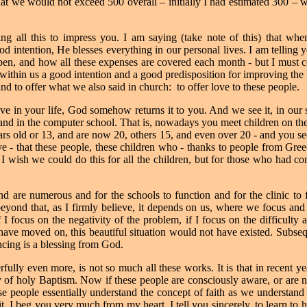
that we would not exceed 500 overall – initially I had estimated 300 –
ing all this to impress you. I am saying (take note of this) that wh
od intention, He blesses everything in our personal lives. I am telling
en, and how all these expenses are covered each month - but I must co
 within us a good intention and a good predisposition for improving the 
, and to offer what we also said in church:
to offer love to these people.
e in your life, God somehow returns it to you. And we see it, in our s
and in the computer school. That is, nowadays you meet children on the s
s old or 13, and are now 20, others 15, and even over 20 - and you see
ive - that these people, these children who - thanks to people from Gr
I wish we could do this for all the children, but for those who had co
st and are numerous and for the schools to function and for the clinic t
yond that, as I firmly believe, it depends on us, where we focus and w
 if I focus on the negativity of the problem, if I focus on the difficulty
ve moved on, this beautiful situation would not have existed.
Subseq
cing is a blessing from God.
ully even more, is not so much all these works. It is that in recent y
y of holy Baptism. Now if these people are consciously aware, or are 
e people essentially understand the concept of faith as we understand it
t. I beg you very much from my heart, I tell you sincerely, to learn to h