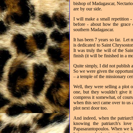
bishop of Madagascar, Nectarios
are by our side.
I will make a small repetition 
before - about how the grace
southern Madagascar.
It has been 7 years so far. Let 
is dedicated to Saint Chrysost
It was truly the will of the S
finish (it will be finished in a 
Quite simply, I did not publish 
So we were given the opportuni
– a temple of the missionary ce
Well, they were selling a plot 
one, but they wouldn't give it
compress it somewhat, of course,
when this sect came over to us 
plot next door too.
And indeed, when the patriarch
knowing the patriarch's love
Papasarantopoulos. When we lai