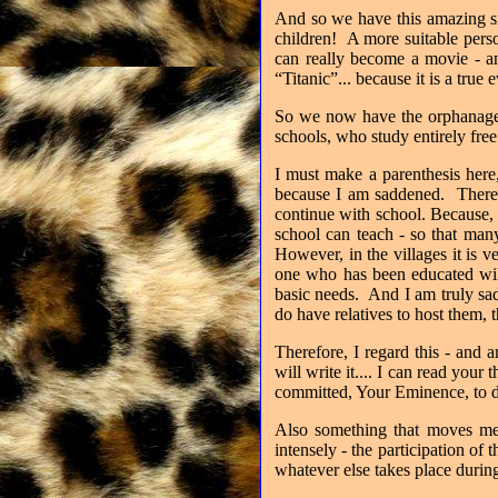
And so we have this amazing sit
children!
A more suitable person
can really become a movie - an
“Titanic”... because it is a true e
So we now have the orphanage w
schools, who study entirely free 
I must make a parenthesis here
because I am saddened.
There
continue with school. Because, 
school can teach - so that man
However, i
n the villages it is 
one who has been educated will
basic needs.
And I am truly sad
do have relatives to host them, 
Therefore, I regard this - and a
will write it.... I can read your 
committed, Your Eminence, to do
Also something that moves me 
intensely - the participation o
whatever else takes place duri