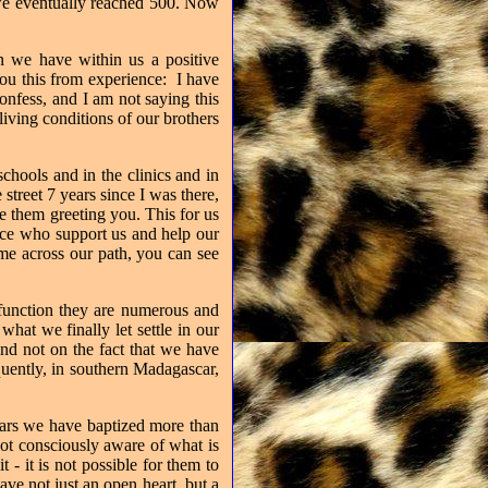
 we eventually reached 500. Now
en we have within us a positive
 you this from experience:
I have
nfess, and I am not saying this
living conditions of our brothers
chools and in the clinics and in
treet 7 years since I was there,
 them greeting you. This for us
eece who support us and help our
me across our path, you can see
o function they are numerous and
hat we finally let settle in our
 and not on the fact that we have
uently, in southern Madagascar,
ears we have baptized more than
not consciously aware of what is
 - it is not possible for them to
ave not just an open heart, but a