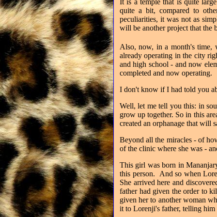
It is a temple that is quite lar
quite a bit, compared to oth
peculiarities, it was not as sim
will be another project that the
Also, now, in a month's time, 
already operating in the city ri
and high school - and now elem
completed and now operating.
I don't know if I had told you a
Well, let me tell you this: in 
grow up together. So in this ar
created an orphanage that will s
Beyond all the miracles - of how
of the clinic where she was - a
This girl was born in Mananjar
this person.
And so when Lorenj
She arrived here and discovered
father had given the order to kil
given her to another woman who
it to Lorenji's father, telling hi