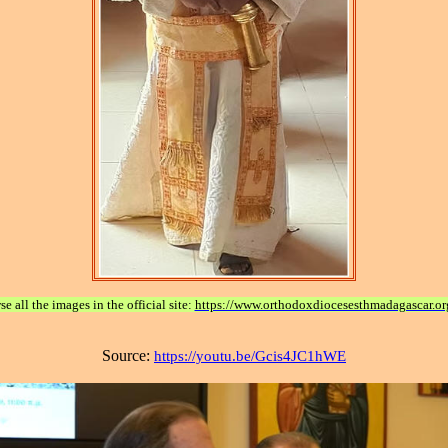
e all the images in the official site:
https://www.orthodoxdiocesesthmadagascar.or
Source:
https://youtu.be/Gcis4JC1hWE