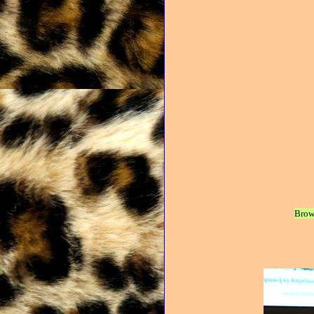
Brows