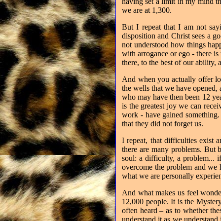
having set a limit in my mind 
we are at 1,300.
But I repeat that I am not say
disposition and Christ sees a go
not understood how things happ
with arrogance or ego - there is
there, to the best of our ability
And when you actually offer lov
the wells that we have opened, 
who may have then been 12 year
is the greatest joy we can rece
work - have gained something. 
that they did not forget us.
I repeat, that difficulties exi
there are many problems. But be
soul: a difficulty, a problem...
overcome the problem and we ha
what we are personally experien
And what makes us feel wonderf
12,000 people. It is the Myster
often heard – as to whether thes
understand it as we understand i