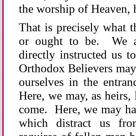
the worship of Heaven, h
That is precisely what t
or ought to be. We a
directly instructed us 
Orthodox Believers may 
ourselves in the entra
Here, we may, as heirs, 
come. Here, we may have
which distract us fro