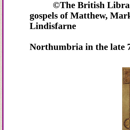
©The Britis
gospels of Matthew, Mar
Lindisfarne
....................................
Northumbria in the late 7