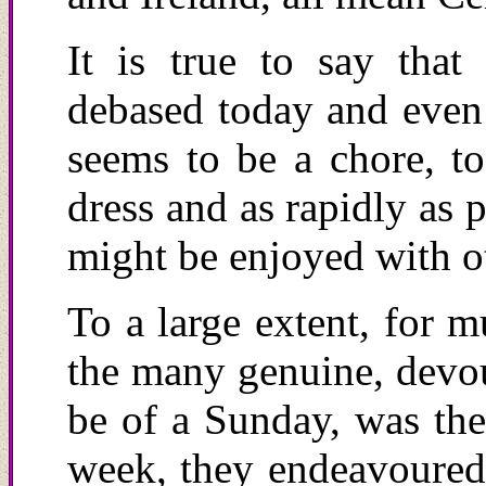
It is true to say that
debased today and even 
seems to be a chore, t
dress and as rapidly as p
might be enjoyed with ot
To a large extent, for m
the many genuine, devout
be of a Sunday, was the
week, they endeavoured 