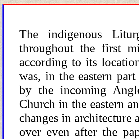
The indigenous Litur
throughout the first m
according to its locatio
was, in the eastern part
by the incoming Angl
Church in the eastern an
changes in architecture 
over even after the pa