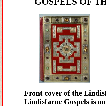
GOSPELS OF T
Front cover of th
Lindisfarne Gospels is a