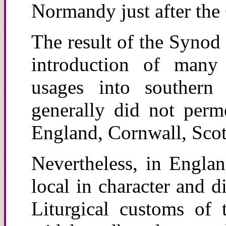
Normandy just after the
The result of the Syno
introduction of many 
usages into southern
generally did not perm
England, Cornwall, Scot
Nevertheless, in Engla
local in character and d
Liturgical customs of