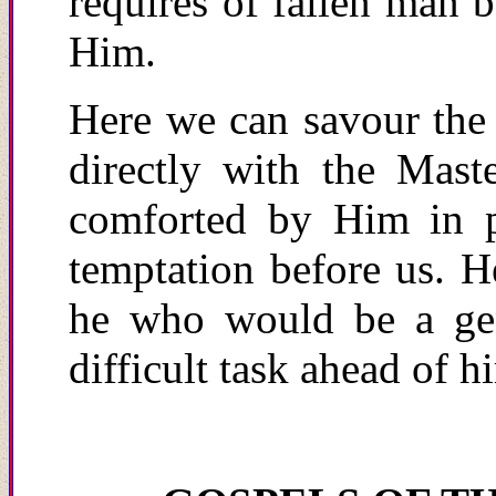
requires of fallen man 
Him.
Here we can savour the
directly with the Mast
comforted by Him in pr
temptation before us. H
he who would be a gen
difficult task ahead of h