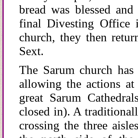
bread was blessed and 
final Divesting Office
church, they then retur
Sext.
The Sarum church has 
allowing the actions at
great Sarum Cathedrals
closed in). A traditiona
crossing the three aisl