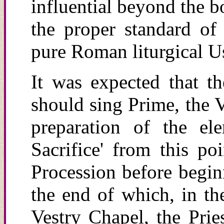
influential beyond the b
the proper standard of
pure Roman liturgical U
It was expected that th
should sing Prime, the V
preparation of the el
Sacrifice' from this po
Procession before beginn
the end of which, in th
Vestry Chapel, the Prie