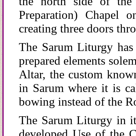
the north side of th
Preparation) Chapel o
creating three doors thr
The Sarum Liturgy has 
prepared elements solem
Altar, the custom known
in Sarum where it is ca
bowing instead of the R
The Sarum Liturgy in its
developed Use of the Ch