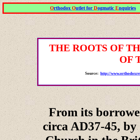
O
rthodox
O
utlet for
D
ogmatic
E
nquiries
THE
ROOTS OF T
OF 
Source:
http://www.orthodox
From its borrowed
circa AD37-45, by 