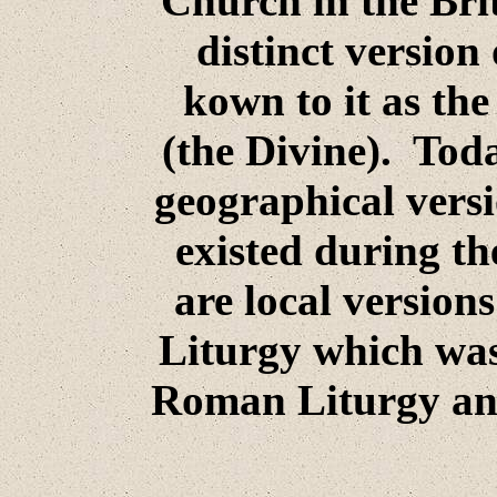
Church in the Brit
distinct version
kown to it as th
(the Divine). Tod
geographical versi
existed during th
are local versions
Liturgy which was 
Roman Liturgy and