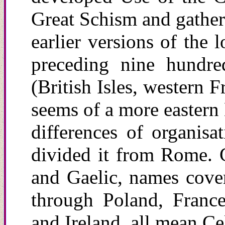
Great Schism and gathere
earlier versions of the 
preceding nine hundred
(British Isles, western 
seems of a more eastern 
differences of organisa
divided it from Rome. Ga
and Gaelic, names cove
through Poland, France
and Ireland, all mean Cel