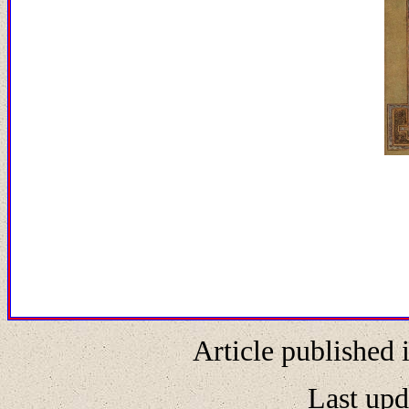
Article published 
Last upd