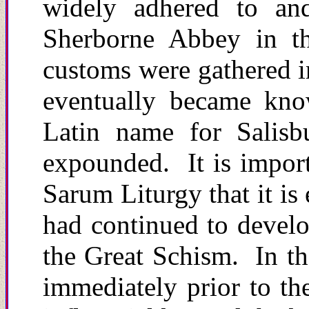
widely adhered to and 
Sherborne Abbey in th
customs were gathered in
eventually became kno
Latin name for Salisb
expounded. It is impor
Sarum Liturgy that it is
had continued to devel
the Great Schism. In th
immediately prior to t