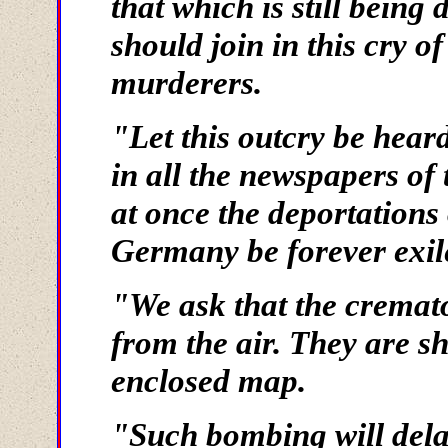
that which is still being
should join in this cry 
murderers.
"Let this outcry be heard
in all the newspapers of 
at once the deportations
Germany be forever exile
"We ask that the cremat
from the air. They are sh
enclosed map.
"Such bombing will dela