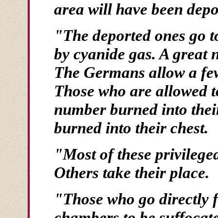
area will have been depo
"The deported ones go to
by cyanide gas. A great 
The Germans allow a few 
Those who are allowed to
number burned into thei
burned into their chest.
"Most of these privilege
Others take their place.
"Those who go directly f
chambers to be suffocat