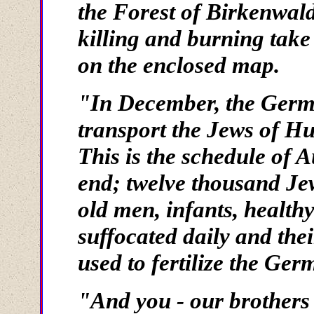
the Forest of Birkenwal
killing and burning take
on the enclosed map.
"In December, the German
transport the Jews of Hu
This is the schedule of A
end; twelve thousand Je
old men, infants, healthy
suffocated daily and the
used to fertilize the Ger
"And you - our brothers i