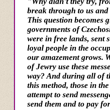
"Why didn't they try, fro
break through to us and
This question becomes g
governments of Czechos
were in free lands, sent 
loyal people in the occu
our amazement grows. Wh
of Jewry use these messe
way? And during all of t
this method, those in the
attempt to send messenge
send them and to pay fo