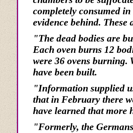
completely consumed in 
evidence behind. These 
"The dead bodies are bu
Each oven burns 12 bodi
were 36 ovens burning. 
have been built.
"Information supplied us
that in February there w
have learned that more h
"Formerly, the Germans 