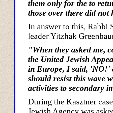
them only for the to ret
those over there did not
In answer to this, Rabbi 
leader Yitzhak Greenbaum
"When they asked me, co
the United Jewish Appeal
in Europe, I said, 'NO!' 
should resist this wave 
activities to secondary 
During the Kasztner cas
Jewish Agency was ask