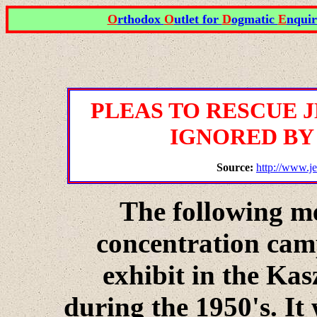
O
rthodox
O
utlet for
D
ogmatic
E
nquir
PLEAS TO RESCUE 
IGNORED BY
Source:
http://www.je
The following m
concentration cam
exhibit in the Kasz
during the 1950's. It