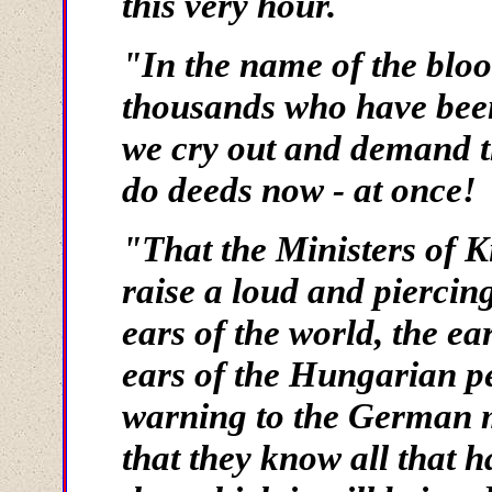
this very hour.
"In the name of the bloo
thousands who have bee
we cry out and demand th
do deeds now - at once!
"That the Ministers of 
raise a loud and piercing
ears of the world, the e
ears of the Hungarian pe
warning to the German 
that they know all that h