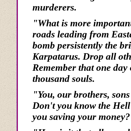
murderers.
"What is more important 
roads leading from East
bomb persistently the br
Karpatarus. Drop all othe
Remember that one day of
thousand souls.
"You, our brothers, sons
Don't you know the Hel
you saving your money?