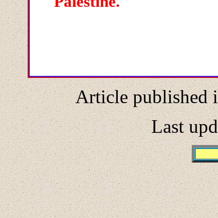
Palestine.
Article published 
Last upd