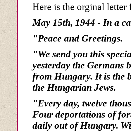
Here is the orginal lette
May 15th, 1944 - In a ca
"Peace and Greetings.
"We send you this specia
yesterday the Germans b
from Hungary. It is the 
the Hungarian Jews.
"Every day, twelve thous
Four deportations of for
daily out of Hungary. Wit