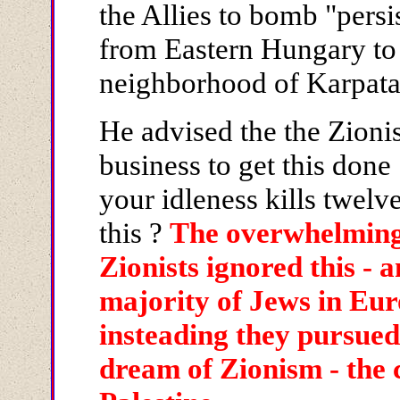
the Allies to bomb "persis
from Eastern Hungary to 
neighborhood of Karpata
He advised the the Zionis
business to get this done
your idleness kills twelv
this ?
The overwhelming 
Zionists ignored this - a
majority of Jews in Eur
insteading they pursued 
dream of Zionism - the c