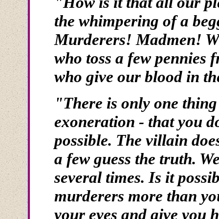
"How is it that all our p
the whimpering of a beg
Murderers! Madmen! Who 
who toss a few pennies 
who give our blood in th
"There is only one thing
exoneration - that you do
possible. The villain doe
a few guess the truth. We
several times. Is it possi
murderers more than yo
your eyes and give you he