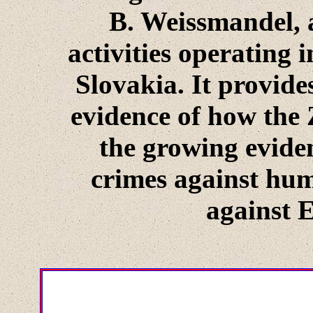
B. Weissmandel, a
activities operating i
Slovakia. It provide
evidence of how the 
the growing evide
crimes against hum
against 