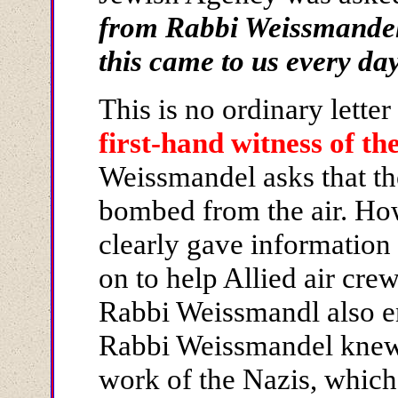
from Rabbi Weissmande
this came to us every da
This is no ordinary letter 
first-hand witness of th
Weissmandel asks that th
bombed from the air. How 
clearly gave information
on to help Allied air cr
Rabbi Weissmandl also e
Rabbi Weissmandel knew
work of the Nazis, which 