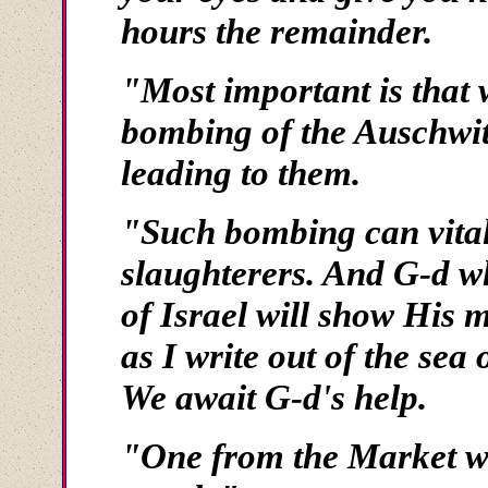
hours the remainder.
"Most important is that 
bombing of the Auschwit
leading to them.
"Such bombing can vitall
slaughterers. And G-d wh
of Israel will show His m
as I write out of the sea 
We await G-d's help.
"One from the Market wh