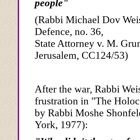
people"
(Rabbi Michael Dov Weis
Defence, no. 36,
State Attorney v. M. Grun
Jerusalem, CC124/53)
After the war, Rabbi Wei
frustration in "The Holo
by Rabbi Moshe Shonfel
York, 1977):