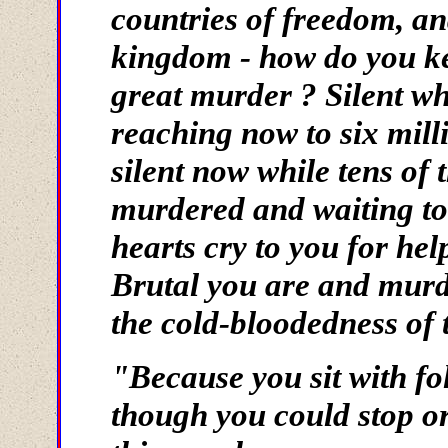
countries of freedom, and
kingdom - how do you keep
great murder ? Silent w
reaching now to six mil
silent now while tens of 
murdered and waiting to
hearts cry to you for hel
Brutal you are and murd
the cold-bloodedness of 
"Because you sit with f
though you could stop or