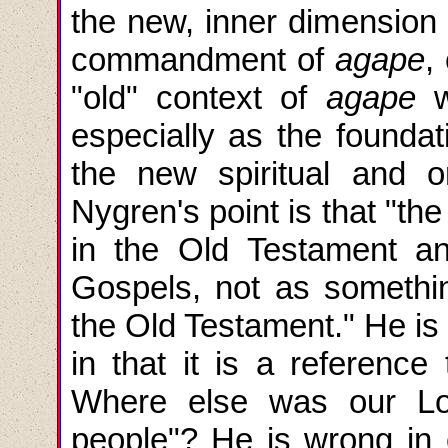
the new, inner dimension o
commandment of
agape
,
"old" context of
agape
w
especially as the founda
the new spiritual and o
Nygren's point is that "
in the Old Testament and
Gospels, not as somethi
the Old Testament." He is
in that it is a referenc
Where else was our Lor
people"? He is wrong in c