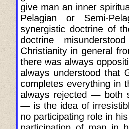
give man an inner spiritua
Pelagian or Semi-Pela
synergistic doctrine of 
doctrine misundersto
Christianity in general f
there was always oppositi
always understood that G
completes everything in t
always rejected — both s
— is the idea of irresisti
no participating role in hi
participation of man in 