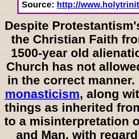
Source:
http://www.holytrin
Despite Protestantism
the Christian Faith fro
1500-year old alienati
Church has not allowed
in the correct manner
monasticism
, along wi
things as inherited fr
to a misinterpretation 
and Man, with regard 