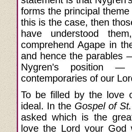
forms the principal theme 
this is the case, then tho
have understood them,
comprehend Agape in the 
and hence the parables — 
Nygren's position —
contemporaries of our Lord
To be filled by the love
ideal. In the
Gospel of St
asked which is the gre
love the Lord your God w