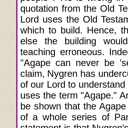
quotation from the Old T
Lord uses the Old Testa
which to build. Hence, t
else the building wou
teaching erroneous. Inde
"Agape can never be 'se
claim, Nygren has undercut
of our Lord to understand
uses the term "Agape." An
be shown that the Agape 
of a whole series of Pa
statement is that Nygren's