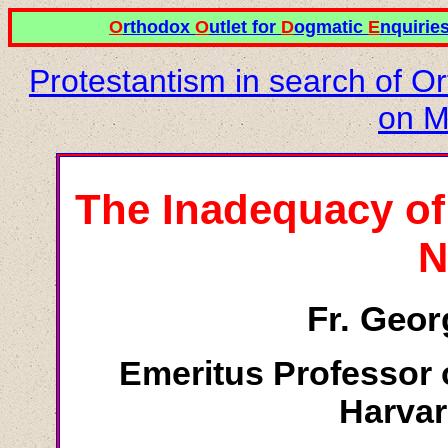
O
rthodox
O
utlet for
D
ogmatic
E
nquirie
Protestantism in search of O
on M
The Inadequacy of
N
Fr. Geor
Emeritus Professor 
Harvar