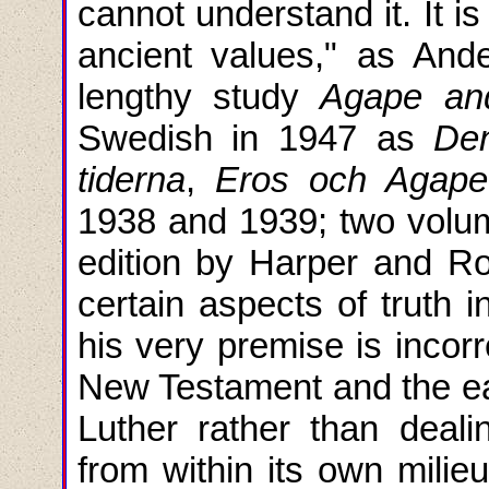
cannot understand it. It is
ancient values," as And
lengthy study
Agape an
Swedish in 1947 as
Den
tiderna
,
Eros och Agape
1938 and 1939; two volu
edition by Harper and Ro
certain aspects of truth 
his very premise is incor
New Testament and the ear
Luther rather than deali
from within its own milie