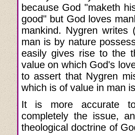
because God "maketh his 
good" but God loves mank
mankind. Nygren writes (
man is by nature possess
easily gives rise to the t
value on which God's love 
to assert that Nygren mis
which is of value in man 
It is more accurate to
completely the issue, 
theological doctrine of Go