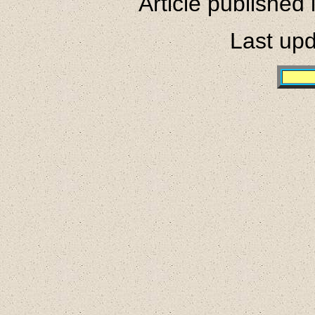
Article published
Last upd