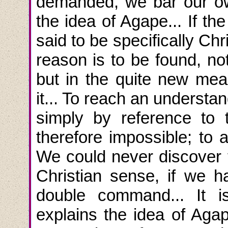
demanded, we bar our ow
the idea of Agape... If 
said to be specifically Chr
reason is to be found, n
but in the quite new mean
it... To reach an understan
simply by reference to
therefore impossible; to a
We could never discover t
Christian sense, if we h
double command... It 
explains the idea of Agape