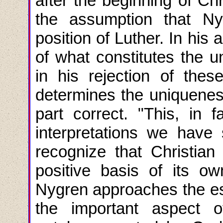
after the beginning of Chr
the assumption that Ny
position of Luther. In his 
of what constitutes the u
in his rejection of thes
determines the uniqueness
part correct. "This, in fa
interpretations we have 
recognize that Christian 
positive basis of its ow
Nygren approaches the es
the important aspect 