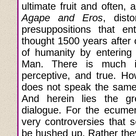
ultimate fruit and often, 
Agape and
Eros
, dist
presuppositions that en
thought 1500 years after 
of humanity by enterin
Man. There is much in 
perceptive, and true. Ho
does not speak the same 
And herein lies the gr
dialogue. For the ecumeni
very controversies that 
be hushed up. Rather the