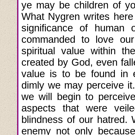
ye may be children of yo
What Nygren writes here i
significance of human o
commanded to love our
spiritual value within t
created by God, even falle
value is to be found i
dimly we may perceive it.
we will begin to perceive
aspects that were veil
blindness of our hatred
enemy not only because