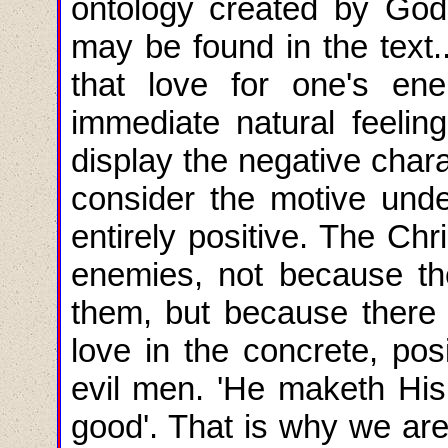
ontology created by God
may be found in the text..
that love for one's en
immediate natural feeli
display the negative char
consider the motive under
entirely positive. The Ch
enemies, not because th
them, but because there 
love in the concrete, pos
evil men. 'He maketh His 
good'. That is why we are 