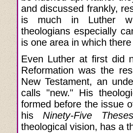
and discussed frankly, res
is much in Luther wi
theologians especially ca
is one area in which ther
Even Luther at first did 
Reformation was the resu
New Testament, an under
calls "new." His theolog
formed before the issue o
his
Ninety-Five These
theological vision, has a t