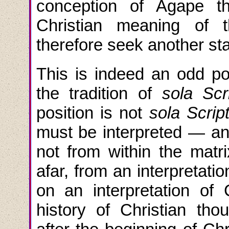
conception of Agape t
Christian meaning of
therefore seek another sta
This is indeed an odd p
the tradition of
sola Scr
position is not
sola Scrip
must be interpreted — an
not from within the matri
afar, from an interpretati
on an interpretation of 
history of Christian th