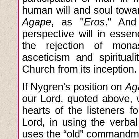
human will and soul towar
Agape
, as "
Eros
." And 
perspective will in essen
the rejection of mona
asceticism and spirituali
Church from its inception.
If Nygren's position on
Ag
our Lord, quoted above, 
hearts of the listeners f
Lord, in using the ver
uses the “old” commandmen