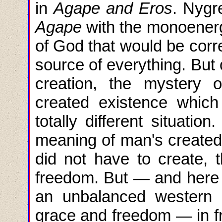
in
Agape and Eros
. Nygre
Agape
with the monoenerg
of God that would be correc
source of everything. But
creation, the mystery o
created existence whic
totally different situatio
meaning of man's created 
did not have to create, t
freedom. But — and here is
an unbalanced western C
grace and freedom — in fr