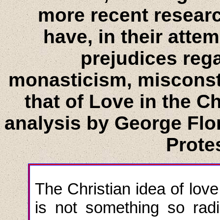
more recent resear
have, in their atte
prejudices reg
monasticism, misconst
that of Love in the C
analysis by George Flor
Protes
The Christian idea of love
is not something so rad