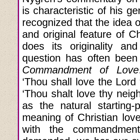
is characteristic of his g
recognized that the idea o
and original feature of Ch
does its originality and
question has often been
Commandment of Love
‘Thou shall love the Lord 
‘Thou shalt love thy neig
as the natural starting-
meaning of Christian love.
with the commandment