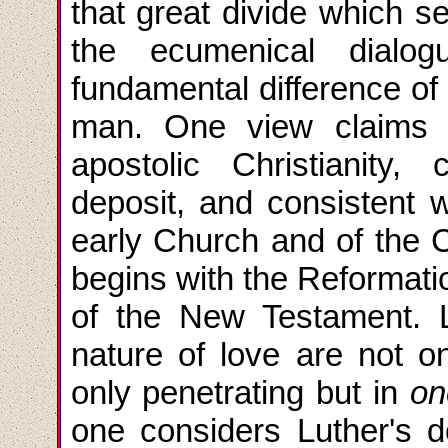
that great divide which s
the ecumenical dialo
fundamental difference of
man. One view claims it
apostolic Christianity,
deposit, and consistent w
early Church and of the C
begins with the Reformati
of the New Testament. L
nature of love are not on
only penetrating but in
on
one considers Luther's do