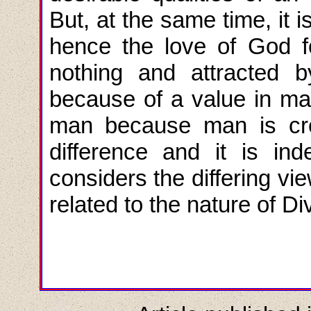
But, at the same time, it
hence the love of God f
nothing and attracted 
because of a value in ma
man because man is cre
difference and it is i
considers the differing vi
related to the nature of Di