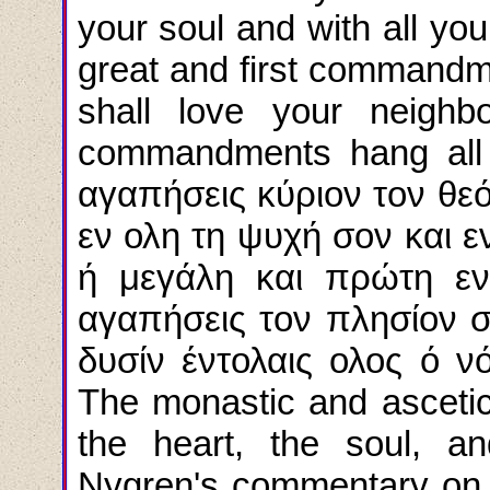
your soul and with all you
great and first commandme
shall love your neighb
commandments
hang
all
αγαπήσεις κύριον τον θεό
εν ολη τη ψυχή σον και εν
ή μεγάλη και πρώτη εντ
αγαπήσεις τον πλησίον σ
δυσίν έντολαις ολος ό ν
The monastic and ascetic i
the heart, the soul, a
Nygren's commentary on t