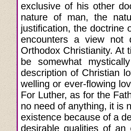
exclusive of his other do
nature of man, the natu
justification, the doctrin
encounters a view not d
Orthodox Christianity. At
be somewhat mystically 
description of Christian 
welling or ever-flowing lo
For Luther, as for the Fat
no need of anything, it is
existence because of a des
desirable qualities of an 