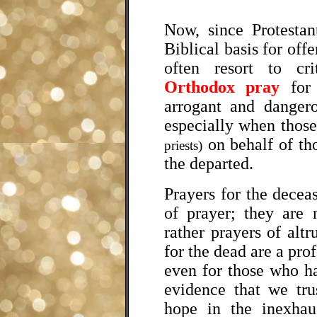
Now, since Protestan
Biblical basis for offe
often resort to cr
Orthodox pray
for 
arrogant and dangero
especially when those
on behalf of t
priests)
the departed.
Prayers for the decea
of prayer; they are 
rather prayers of altr
for the dead are a pro
even for those who ha
evidence that we tru
hope in the inexhau