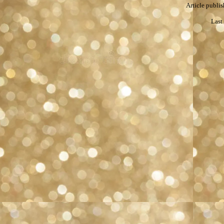
Article publis
Last