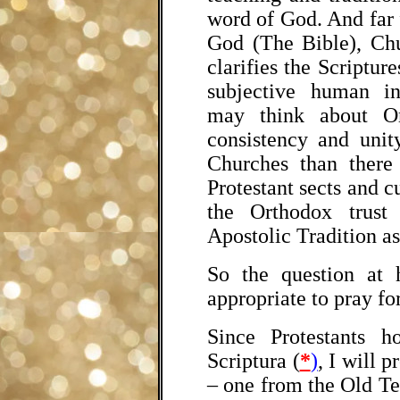
word of God. And far 
God (The Bible), Chu
clarifies the Scripture
subjective human in
may think about Or
consistency and unit
Churches than there
Protestant sects and c
the Orthodox trust
Apostolic Tradition as
So the question at 
appropriate to pray fo
Since Protestants h
Scriptura
(
*
)
, I will 
– one from the Old T