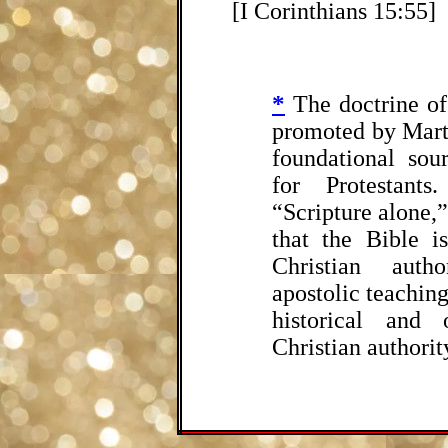
[I Corinthians 15:55]
*
The doctrine of
promoted by Mart
foundational sou
for Protestant
“Scripture alone,”
that the Bible i
Christian autho
apostolic teaching
historical and 
Christian authori