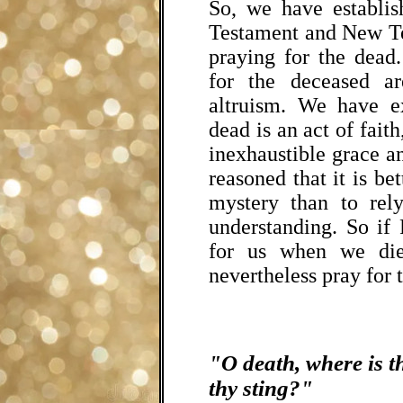
So, we have establis
Testament and New Te
praying for the dea
for the deceased ar
altruism. We have ex
dead is an act of faith
inexhaustible grace 
reasoned that it is bet
mystery than to rel
understanding. So if 
for us when we die
nevertheless pray for t
"O death, where is t
thy sting?"