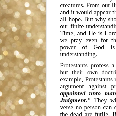
creatures. From our li
and it would appear th
all hope. But why sho
our finite understan
Time, and He is Lord
we pray even for the
power of God is 
understanding.
Protestants profess a
but their own doctr
example, Protestants
argument against p
appointed unto man
Judgment."
They wil
verse no person can d
the dead are futile. 