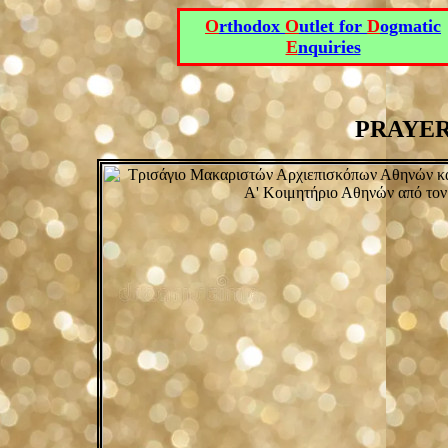
O
rthodox
O
utlet for
D
ogmatic
E
nquiries
PRAYERS