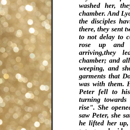
washed her, th
chamber. And Lyd
the disciples ha
there, they sent 
to not delay to 
rose up and 
arriving,they 
chamber; and al
weeping, and sh
garments that D
was with them. H
Peter fell to h
turning towards 
rise". She opene
saw Peter, she sa
he lifted her up,