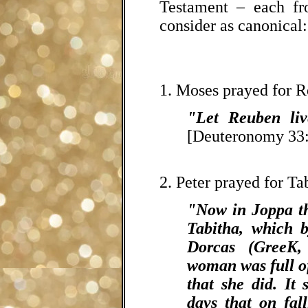
Testament – each fro
consider as canonical:
1. Moses prayed for 
"Let Reuben liv
[Deuteronomy 33:
2. Peter prayed for Ta
"Now in Joppa th
Tabitha, which b
Dorcas (GreeK,
woman was full o
that she did. It
days that on fal