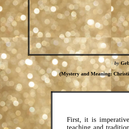
by
Geb
(Mystery and Meaning: Christ
First, it is imperati
teaching and tradition