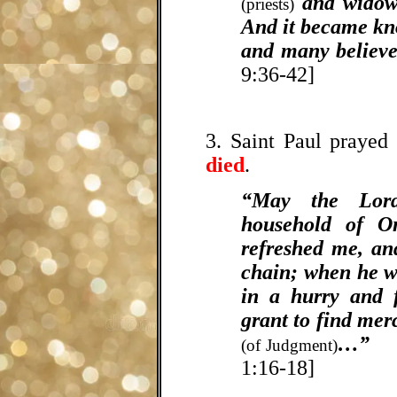
and widows
(priests)
And it became kn
and many believe
9:36-42]
3. Saint Paul prayed
died
.
“May the Lor
household of On
refreshed me, a
chain; when he w
in a hurry and
grant to find mer
…”
[
(of Judgment)
1:16-18]