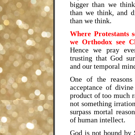
bigger than we think
than we think, and d
than we think.
Where Protestants s
we Orthodox see Ch
Hence we pray even
trusting that God sur
and our temporal mind
One of the reasons
acceptance of divine
product of too much r
not something irration
surpass mortal reason
of human intellect.
God is not bound by 