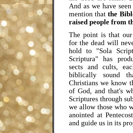
And as we have seen
mention that
the Bibl
raised people from t
The point is that ou
for the dead will ne
hold to "Sola Scrip
Scriptura" has prod
sects and cults, e
biblically sound t
Christians we know t
of God, and that's w
Scriptures through su
we allow those who w
anointed at Pentecost
and guide us in its pr