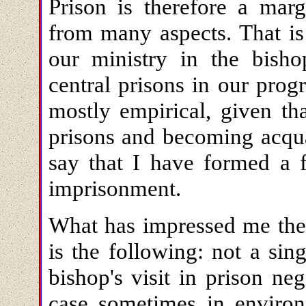
Prison is therefore a marg
from many aspects. That is
our ministry in the bisho
central prisons in our prog
mostly empirical, given th
prisons and becoming acqua
say that I have formed a f
imprisonment.
What has impressed me ther
is the following: not a sin
bishop's visit in prison neg
case sometimes in environ