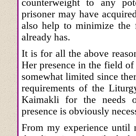
counterweight to any pote
prisoner may have acquired
also help to minimize the f
already has.
It is for all the above reas
Her presence in the field of
somewhat limited since there
requirements of the Litur
Kaimakli for the needs 
presence is obviously neces
From my experience until n