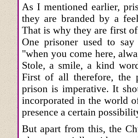
As I mentioned earlier, pri
they are branded by a feel
That is why they are first of
One prisoner used to say
"when you come here, alway
Stole, a smile, a kind word
First of all therefore, the
prison is imperative. It 
incorporated in the world o
presence a certain possibilit
But apart from this, the C