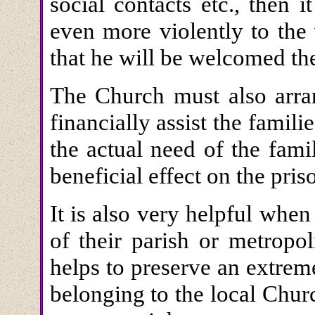
social contacts etc., then i
even more violently to the
that he will be welcomed th
The Church must also arran
financially assist the famili
the actual need of the famil
beneficial effect on the pris
It is also very helpful when
of their parish or metropo
helps to preserve an extrem
belonging to the local Churc