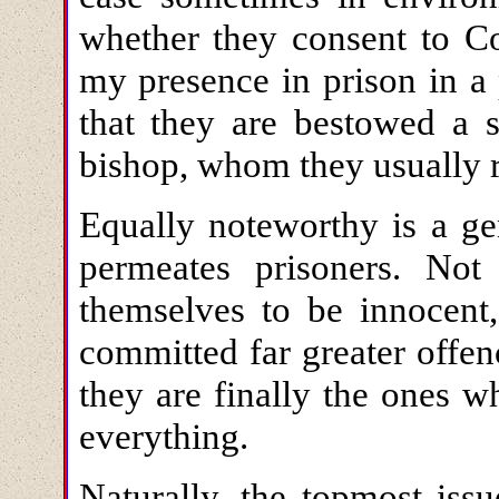
whether they consent to Co
my presence in prison in a 
that they are bestowed a 
bishop, whom they usually re
Equally noteworthy is a gen
permeates prisoners. Not
themselves to be innocent,
committed far greater offe
they are finally the ones 
everything.
Naturally, the topmost iss