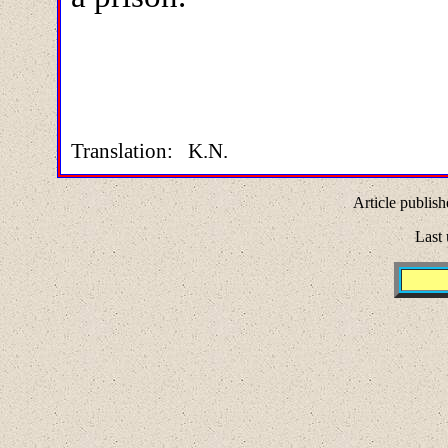
Translation: K.N.
Article publish
Last 