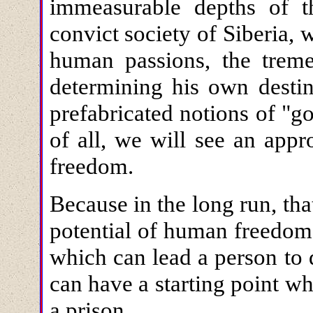
immeasurable depths of 
convict society of Siberia, 
human passions, the trem
determining his own destin
prefabricated notions of "
of all, we will see an appr
freedom.
Because in the long run, that
potential of human freedom
which can lead a person to 
can have a starting point w
a prison.