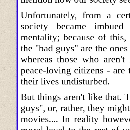
Unfortunately, from a cer
society became imbued 
mentality; because of this,
the "bad guys" are the ones 
whereas those who aren't 
peace-loving citizens - are
their lives undisturbed.
But things aren't like that
guys", or, rather, they migh
movies.... In reality howev
moral level to the rest of u