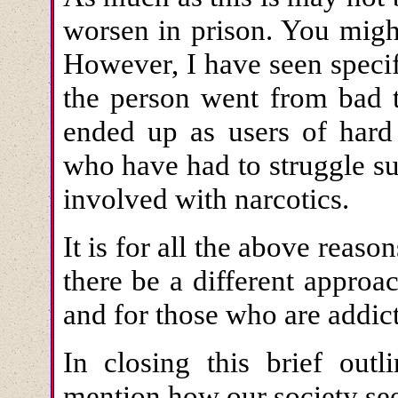
worsen in prison. You migh
However, I have seen specif
the person went from bad t
ended up as users of hard 
who have had to struggle s
involved with narcotics.
It is for all the above reason
there be a different appro
and for those who are addict
In closing this brief outl
mention how our society see