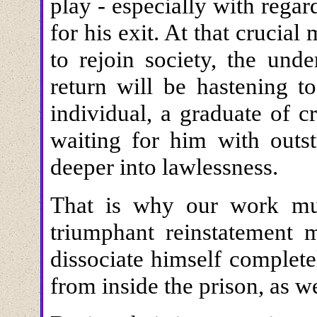
play - especially with regar
for his exit. At that crucia
to rejoin society, the und
return will be hastening 
individual, a graduate of 
waiting for him with outs
deeper into lawlessness.
That is why our work must
triumphant reinstatement 
dissociate himself complet
from inside the prison, as wel