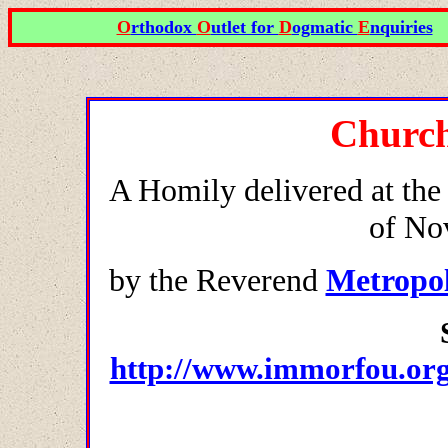
O
rthodox
O
utlet for
D
ogmatic
E
nquiries
Church
A Homily delivered at the
of No
by the Reverend
Metropol
http://www.immorfou.org.