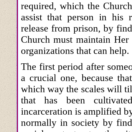
required, which the Church
assist that person in his 
release from prison, by fin
Church must maintain Her c
organizations that can help.
The first period after some
a crucial one, because tha
which way the scales will til
that has been cultivat
incarceration is amplified by
normally in society by find