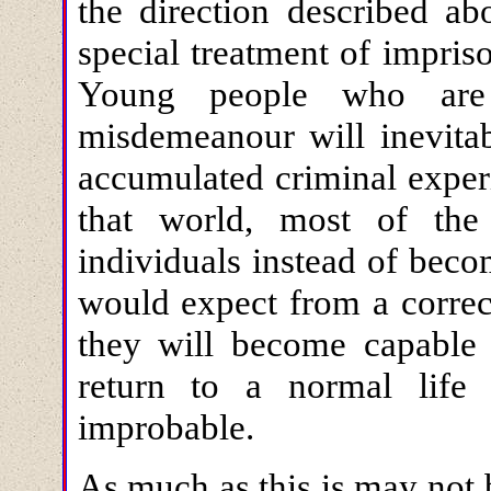
the direction described ab
special treatment of impri
Young people who are
misdemeanour will inevitab
accumulated criminal experi
that world, most of th
individuals instead of bec
would expect from a correct
they will become capable 
return to a normal life
improbable.
As much as this is may not 