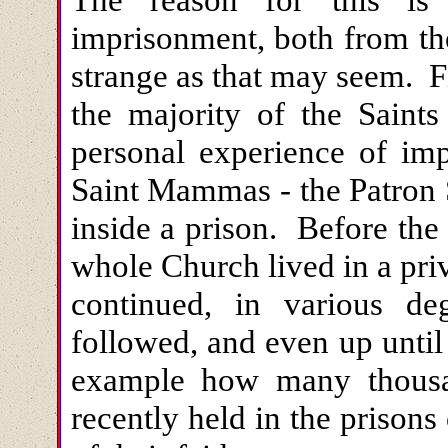
imprisonment, both from the
strange as that may seem. Fir
the majority of the Saint
personal experience of imp
Saint Mammas - the Patron 
inside a prison. Before the
whole Church lived in a priv
continued, in various deg
followed, and even up until
example how many thousan
recently held in the prisons