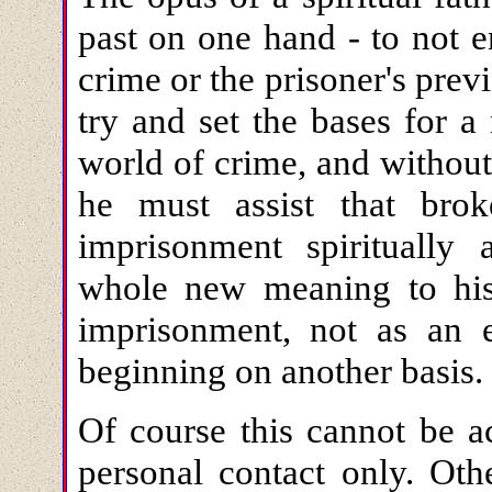
past on one hand - to not en
crime or the prisoner's previ
try and set the bases for a
world of crime, and without t
he must assist that bro
imprisonment spiritually
whole new meaning to his 
imprisonment, not as an 
beginning on another basis.
Of course this cannot be a
personal contact only. Oth