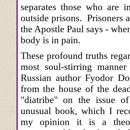
separates those who are i
outside prisons. Prisoners 
the Apostle Paul says - when 
body is in pain.
These profound truths rega
most soul-stirring manner
Russian author Fyodor Do
from the house of the dead" 
"diatribe" on the issue o
unusual book, which I re
my opinion it is a theo