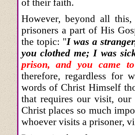
of their faith.
However, beyond all this,
prisoners a part of His Gos
the topic: "
I was a strange
you clothed me; I was sic
prison, and you came t
therefore, regardless for 
words of Christ Himself tho
that requires our visit, ou
Christ places so much impor
whoever visits a prisoner, vi