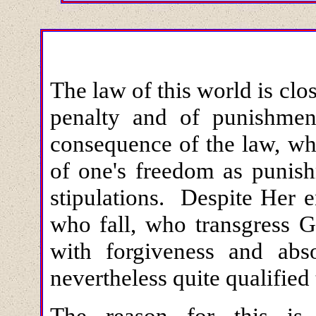
The law of this world is clo
penalty and of punishment.
consequence of the law, wh
of one's freedom as punish
stipulations. Despite Her e
who fall, who transgress G
with forgiveness and abs
nevertheless quite qualified
The reason for this is