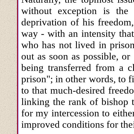
without exception is the
deprivation of his freedom
way - with an intensity th
who has not lived in prison
out as soon as possible, or 
being transferred from a c
prison"; in other words, to 
to that much-desired freed
linking the rank of bishop 
for my intercession to eithe
improved conditions for thei