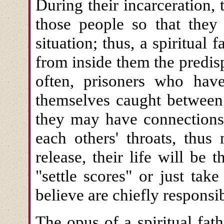
During their incarceration, 
those people so that they 
situation; thus, a spiritual f
from inside them the predis
often, prisoners who hav
themselves caught between 
they may have connections 
each others' throats, thus
release, their life will be
"settle scores" or just ta
believe are chiefly responsib
The opus of a spiritual fath