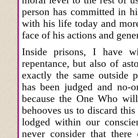
person has committed in hi
with his life today and mor
face of his actions and gene
Inside prisons, I have w
repentance, but also of as
exactly the same outside p
has been judged and no-on
because the One Who will
behooves us to discard this
lodged within our conscie
never consider that there 