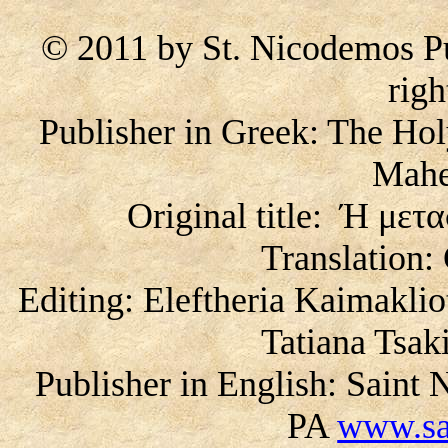
© 2011 by St. Nicodemos Pu
righ
Publisher in Greek: The Ho
Mahe
Original title: Ή με
Translation:
Editing: Eleftheria Kaimaklio
Tatiana Tsa
Publisher in English: Saint
PA
www.sa