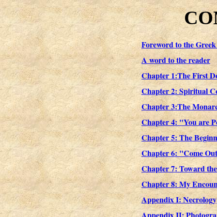
CO
Foreword to the Greek
A word to the reader
Chapter 1:The First D
Chapter 2: Spiritual C
Chapter 3:The Monarc
Chapter 4: "You are Pe
Chapter 5: The Beginni
Chapter 6: "Come Out 
Chapter 7: Toward the
Chapter 8: My Encoun
Appendix I: Necrology
Appendix II: Photogr