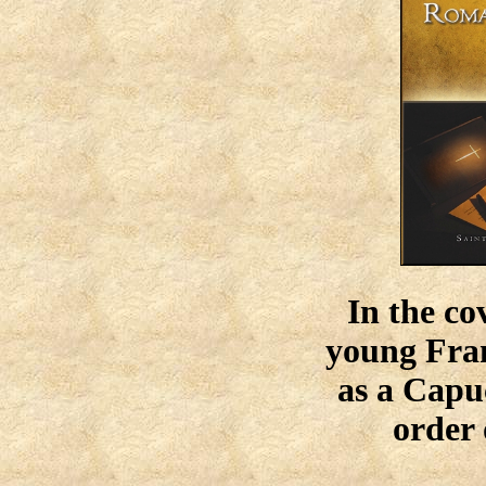
In the co
young Fran
as a Capu
order 