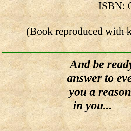
ISBN: 
(Book reproduced with k
And be ready
answer to ev
you a reason 
in you...