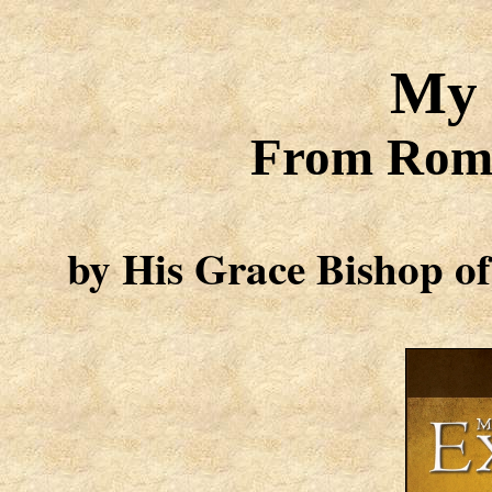
My 
From Roma
by
His Grace Bishop of