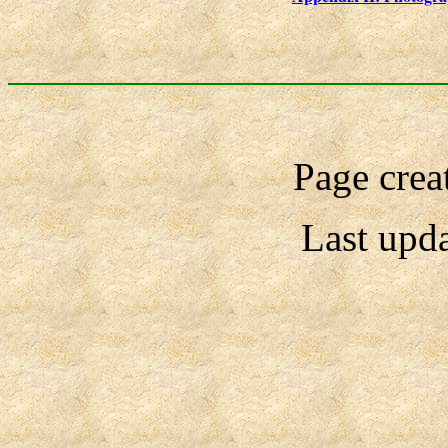
Page crea
Last upd