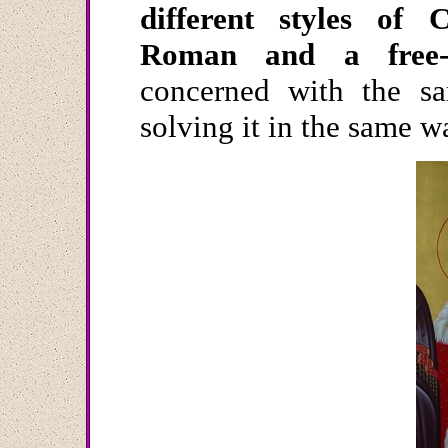
different styles of Ch
Roman and a free-sp
concerned with the s
solving it in the same 