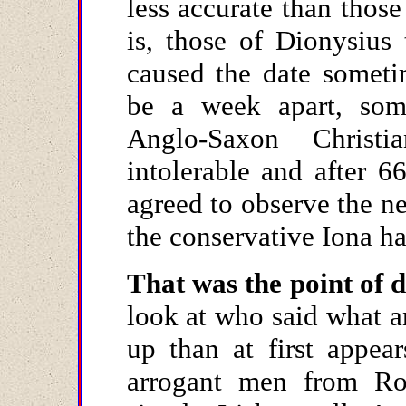
less accurate than thos
is, those of Dionysius
caused the date someti
be a week apart, som
Anglo-Saxon Christi
intolerable and after 6
agreed to observe the 
the conservative Iona ha
That was the point of d
look at who said what a
up than at first appea
arrogant men from Rom