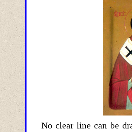
No clear line can be dr