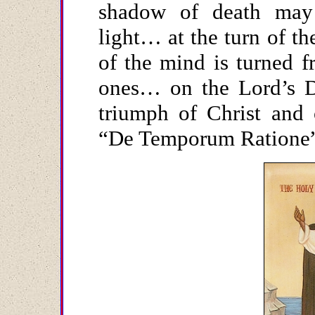
shadow of death may
light… at the turn of t
of the mind is turned f
ones… on the Lord’s D
triumph of Christ and 
“De Temporum Ratione”