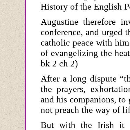
History of the English 
Augustine therefore in
conference, and urged t
catholic peace with him
of evangelizing the heat
bk 2 ch 2)
After a long dispute “t
the prayers, exhortati
and his companions, to
not preach the way of li
But with the Irish it 