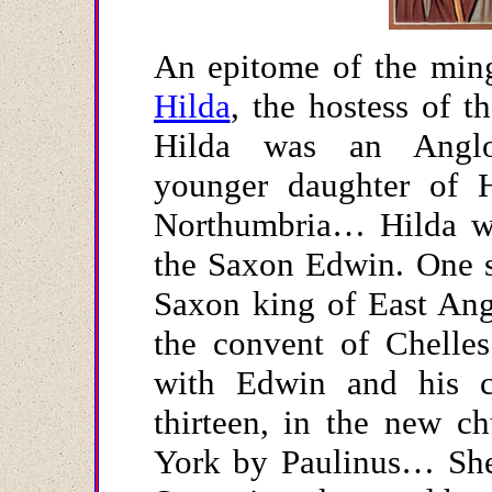
An epitome of the ming
Hilda
, the hostess of t
Hilda was an Anglo-
younger daughter of 
Northumbria… Hilda wa
the Saxon Edwin. One s
Saxon king of East Ang
the convent of Chelles
with Edwin and his c
thirteen, in the new ch
York by Paulinus… She 