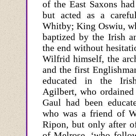
of the East Saxons had
but acted as a careful
Whitby; King Oswiu, wh
baptized by the Irish a
the end without hesitat
Wilfrid himself, the ar
and the first Englishm
educated in the Iris
Agilbert, who ordained 
Gaul had been educated
who was a friend of Wi
Ripon, but only after o
of Melrose, ‘who follo