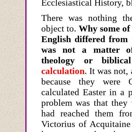
Ecclesiastical History, 
There was nothing th
object to.
Why some of t
English differed from
was not a matter of
theology or biblic
calculation
. It was not,
because they were Q
calculated Easter in a 
problem was that they 
had reached them f
Victorius of Acquitain