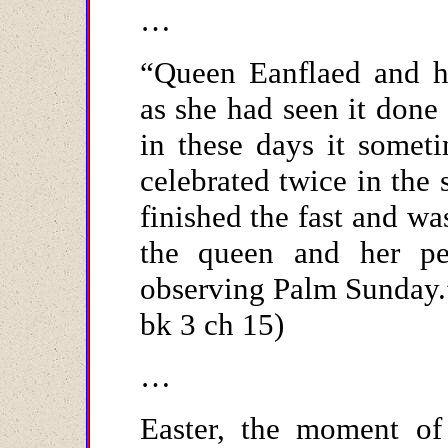
…
“Queen Eanflaed and h
as she had seen it done
in these days it somet
celebrated twice in the 
finished the fast and w
the queen and her pe
observing Palm Sunday.”
bk 3 ch 15)
…
Easter, the moment of 