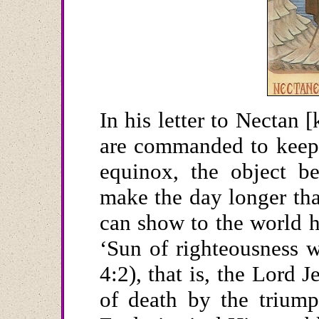
In his letter to Nectan 
are commanded to keep 
equinox, the object be
make the day longer th
can show to the world he
‘Sun of righteousness w
4:2), that is, the Lord 
of death by the triump