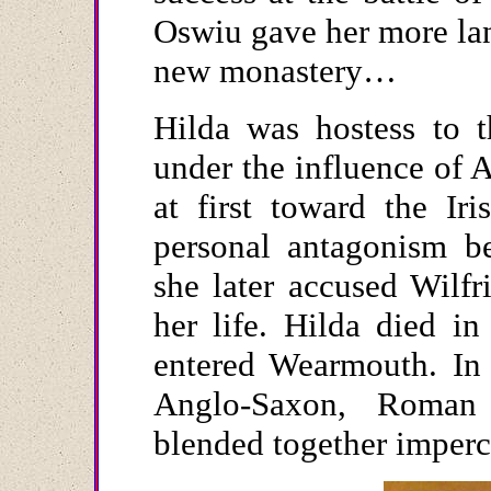
Oswiu gave her more lan
new monastery…
Hilda was hostess to 
under the influence of 
at first toward the Ir
personal antagonism be
she later accused Wilfr
her life. Hilda died i
entered Wearmouth. In 
Anglo-Saxon, Roman
blended together imperc