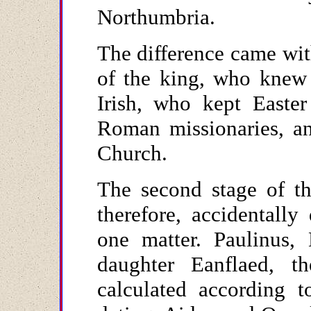
Northumbria.
The difference came wit
of the king, who knew h
Irish, who kept Easter
Roman missionaries, an
Church.
The second stage of th
therefore, accidentally 
one matter. Paulinus, 
daughter Eanflaed, t
calculated according 