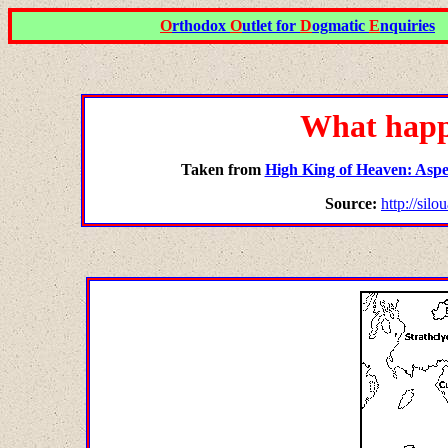
O
rthodox
O
utlet for
D
ogmatic
E
nquiries
What happ
Taken from
High King of Heaven: Aspec
Source:
http://sil