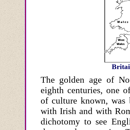
Brita
The golden age of Nor
eighth centuries, one 
of culture known, was 
with Irish and with Rom
dichotomy to see Engli