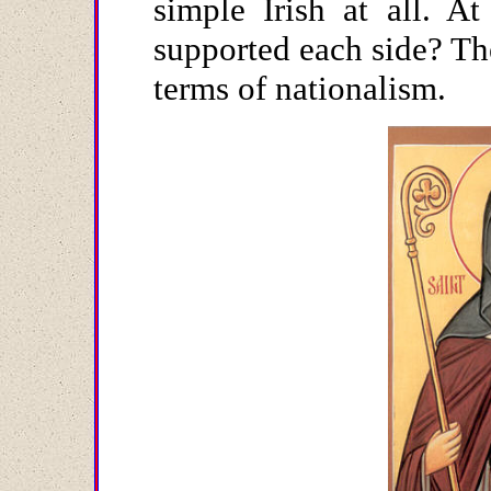
simple Irish at all. A
supported each side? The
terms of nationalism.