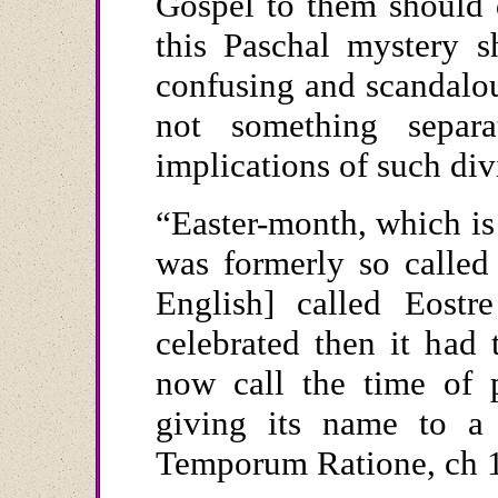
Gospel to them should 
this Paschal mystery s
confusing and scandalou
not something separa
implications of such div
“Easter-month, which is
was formerly so called
English] called Eostr
celebrated then it had
now call the time of 
giving its name to a
Temporum Ratione, ch 