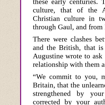
these early centuries. 
culture, that of the 
Christian culture in
through Gaul, and from
There were clashes be
and the British, that is
Augustine wrote to ask
relationship with them a
“We commit to you, my
Britain, that the unlear
strengthened by your
corrected by your auth