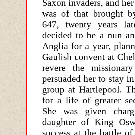
Saxon invaders, and her 
was of that brought b
647, twenty years la
decided to be a nun an
Anglia for a year, plann
Gaulish convent at Che
revere the missionar
persuaded her to stay in
group at Hartlepool. T
for a life of greater s
She was given charge
daughter of King Oswi
success at the battle o