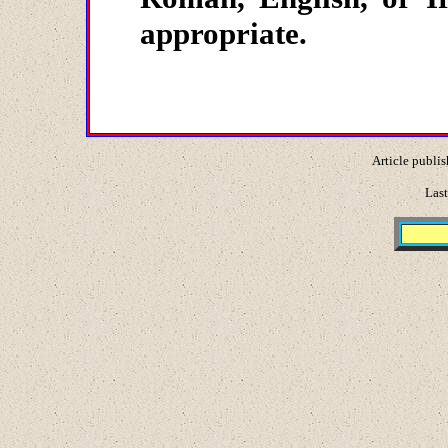
appropriate.
Article publis
Last