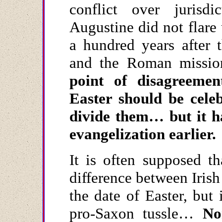
conflict over jurisd
Augustine did not flare 
a hundred years after 
and the Roman missio
point of disagreeme
Easter should be cele
divide them… but it h
evangelization earlier.
It is often supposed th
difference between Iris
the date of Easter, but 
pro-Saxon tussle…
No