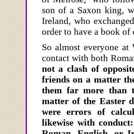
son of a Saxon king, w
Ireland, who exchanged
order to have a book o
So almost everyone at 
contact with both Roman
not a clash of opposi
friends on a matter th
them far more than t
matter of the Easter d
were errors of calcu
likewise with conduct
Roman, English, or Ir