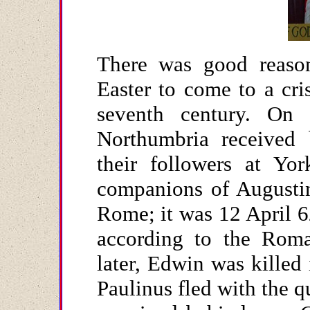
There was good reason 
Easter to come to a cri
seventh century. On
Northumbria received 
their followers at Yo
companions of Augusti
Rome; it was 12 April 62
according to the Roma
later, Edwin was killed 
Paulinus fled with the 