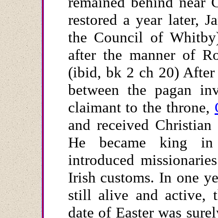
remained behind near C
restored a year later, 
the Council of Whitby)
after the manner of R
(ibid, bk 2 ch 20) After
between the pagan inv
claimant to the throne,
and received Christian
He became king in 
introduced missionarie
Irish customs. In one y
still alive and active,
date of Easter was surel