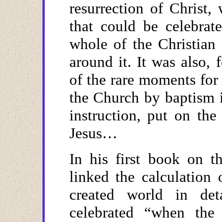
resurrection of Christ,
that could be celebrat
whole of the Christian
around it. It was also,
of the rare moments for
the Church by baptism i
instruction, put on th
Jesus…
In his first book on t
linked the calculation 
created world in det
celebrated “when the 