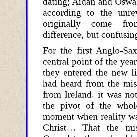
dating; Aidan and Oswa
according to the unre
originally come fr
difference, but confusi
For the first Anglo-Sa
central point of the ye
they entered the new l
had heard from the mis
from Ireland. it was no
the pivot of the whol
moment when reality was
Christ… That the mis