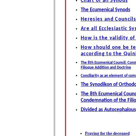
Chart of all Synods
The Ecumenical Synods
Heresies and Councils
Are all Ecclesiastic Sy
How is the validity o
How should one be te
according to the Quin
The 8th Ecumenical Council: Con
Filioque Addition and Doctrine
Conciliarity as an element of co
The Synodikon of Orthod
The 8th Ecumenical Counc
Condemnation of the Fili
Divided as Autocephalous
Praying for the deceased