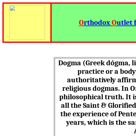
O
rthodox
O
utlet 
Dogma (Greek dó
gma
, 
practice or a body
authoritatively affi
religious dogmas.
In O
philosophical truth. It 
all the Saint & Glorifi
the experience of Pente
years, which is the s