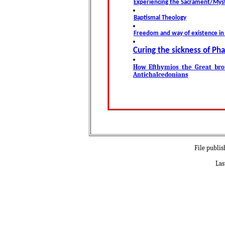
Experiencing the Sacrament/Myst
Baptismal Theology
Freedom and way of existence i
Curing the sickness of Ph
How Efthymios the Great bro
Antichalcedonians
File publis
Las