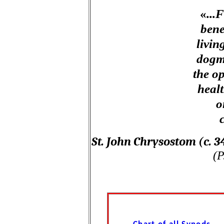
«
...
bene
livin
dogma
the op
healt
o
St. John Chrysostom (c. 
(P