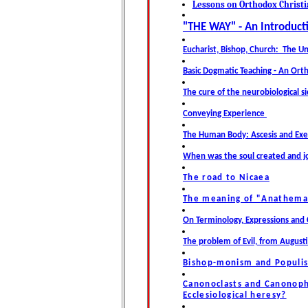
Lessons on Orthodox Christ
"THE WAY" -
An Introduct
Eucharist, Bishop, Church: The Un
Basic Dogmatic Teaching - An Or
The cure of the neurobiological si
Conveying Experience
The Human Body: Ascesis and Exe
When was the soul created and j
The road to Nicaea
The meaning of "Anathema
On Terminology, Expressions and 
The problem of Evil, from August
Bishop-monism and Populis
Canonoclasts and Canonophi
Ecclesiological heresy?