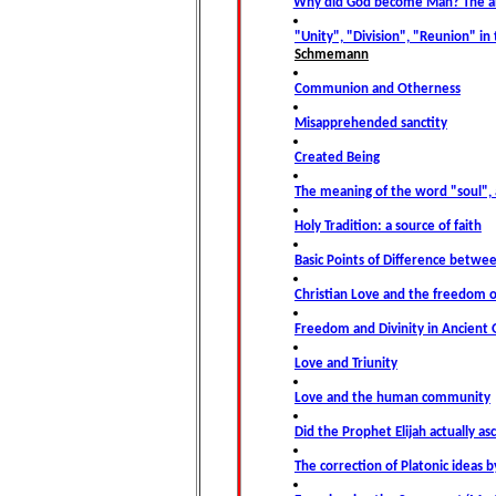
Why did God become Man? The an
"Unity", "Division", "Reunion" in 
Schmemann
Communion and Otherness
Misapprehended sanctity
Created Being
The meaning of the word "soul",
Holy Tradition: a source of faith
Basic Points of Difference betw
Christian Love and the freedom o
Freedom and Divinity in Ancient 
Love and Triunity
Love and the human community
Did the Prophet Elijah actually a
The correction of Platonic ideas b