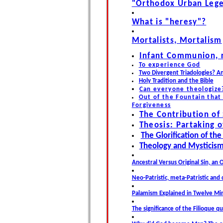
"Orthodox Urban Leg
What is "heresy"?
Mortalists, Mortalism
Infant Communion, r
To experience God
Two Divergent Triadologies? An
Holy Tradition and the Bible
Can everyone theologize
Out of the Fountain that 
Forgiveness
The Contribution of
Theosis: Partaking o
The Glorification of th
Theology and Mysticism 
Ancestral Versus Original Sin, an
Neo-Patristic, meta-Patristic and
Palamism Explained in Twelve Min
The significance of the Filioque q