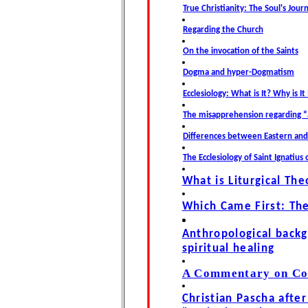
True Christianity: The Soul's Jour
Regarding the Church
On the invocation of the Saints
Dogma and hyper-Dogmatism
Ecclesiology: What is It? Why is I
The misapprehension regarding “
Differences between Eastern an
The Ecclesiology of Saint Ignatius 
What is Liturgical The
Which Came First: Th
Anthropological back
spiritual healing
A Commentary on Cop
Christian Pascha afte