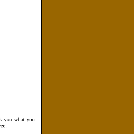
k you what you
ree.