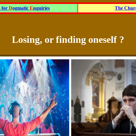
t for
D
ogmatic
E
nquiries
The Churc
Losing, or finding oneself ?