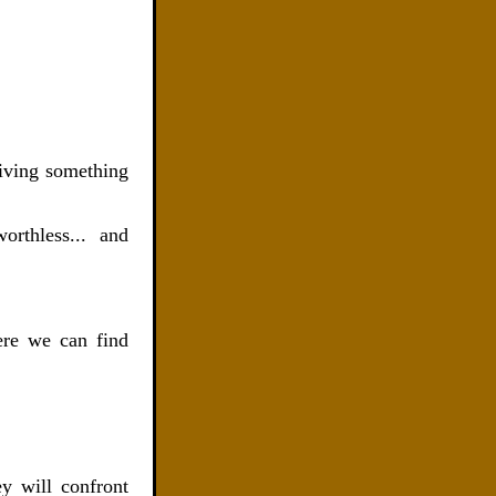
eiving something
worthless.
..
and
ere we can find
ey will confront