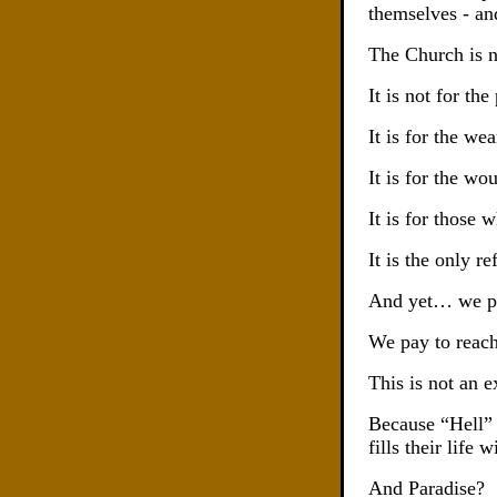
themselves - an
The Church is n
It is not for the
It is for the wea
It is for the wo
It is for those
It is the only 
And yet… we pref
We pay to reach
This is not an ex
Because “Hell” 
fills their life
And Paradise?