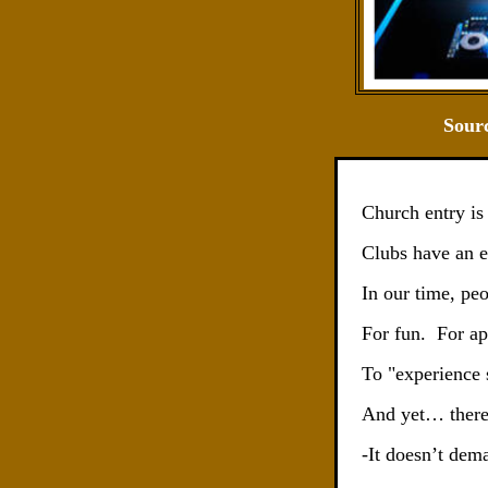
Sour
Church entry is
Clubs have an e
In our time, pe
For fun.
For ap
To "experience 
And yet… there 
-It doesn’t dem