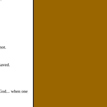
not.
saved.
 God... when one