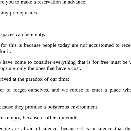
uire you to make a reservation in advance
.
 any prerequisites.
.
 spaces can be empty.
for this is because people today are not accustomed to rec
or it.
e have come to consider everything that is for free must be 
ings are only the ones that have a cost.
rived at the paradox of our time:
er
to forget ourselves, and we refuse to enter a place wh
because they promise a boisterous environment.
s empty, because it offers quietude.
le are afraid of silence, because it is in silence that th