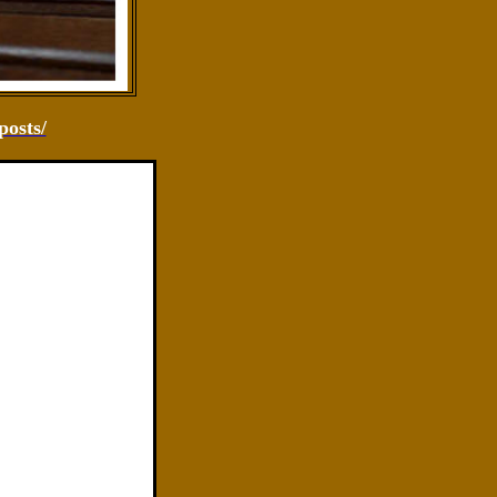
osts/