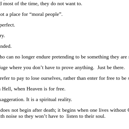
d most of the time, they do not want to.
ot a place for “moral people”.
 perfect.
ry.
unded.
 who can no longer endure pretending to be something they are 
refuge where you don’t have to prove anything.
Just be there.
er to pay to lose ourselves, rather than enter for free to be 
 Hell, when Heaven is for free.
aggeration. It is a spiritual reality.
does not begin after death; it begins when one lives without
 with noise so they won’t have to
listen to
their soul.