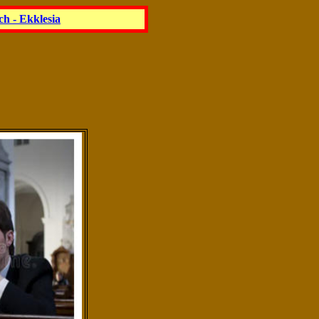
h - Ekklesia