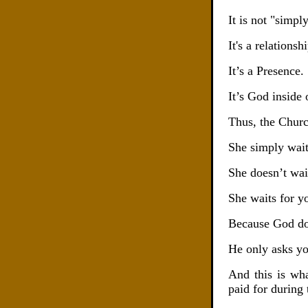
It is not "simp
It's a relationsh
It’s a Presence.
It’s God inside 
Thus, the Churc
She simply wait
She doesn’t wait
She waits for y
Because God doe
He only asks yo
And this is wh
paid for during 