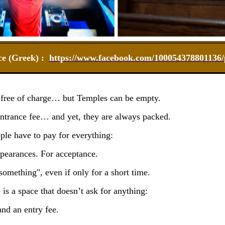
ce (Greek) :
https://www.facebook.com/100054378801136/p
 free of charge… but Temples can be empty.
ntrance fee… and yet, they are always packed.
ople have to pay for everything:
pearances. For acceptance.
something", even if only for a short time.
is a space that doesn’t ask for anything:
and an entry fee.