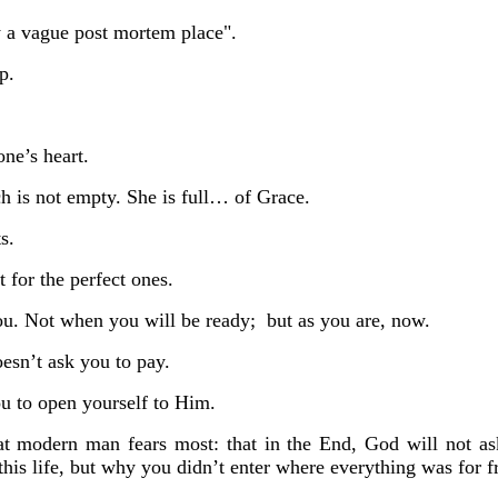
ly a vague post mortem place".
ip.
one’s heart.
h is not empty.
She is full… of Grace.
s.
 for the perfect ones.
ou.
Not when you will be ready;
but as you are, now.
sn’t ask you to pay.
u to open yourself to Him.
at modern man fears most:
that in the End, God will
not
as
this life, but why you didn’t enter where everything was for f