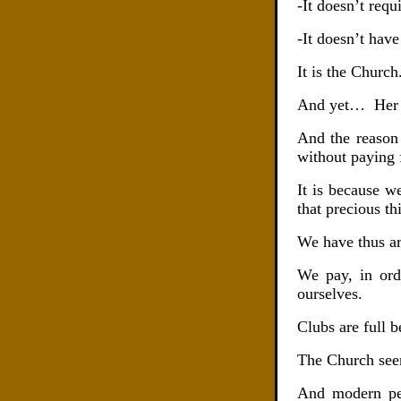
-It doesn’t req
-It doesn’t have
It is the Church
And yet…
Her
And the reason 
without paying f
It is because w
that precious th
We have thus ar
We pay, in ord
ourselves.
Clubs are full 
The Church seem
And modern peop