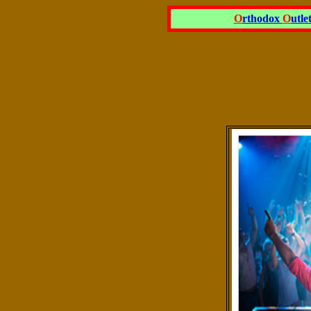
O
rthodox
O
utle