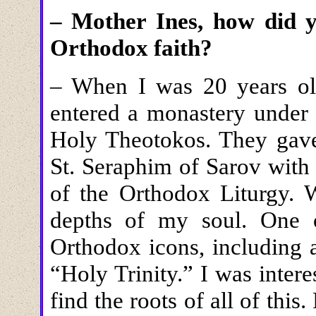
– Mother Ines, how did 
Orthodox faith?
– When I was 20 years ol
entered a monastery under 
Holy Theotokos. They gave
St. Seraphim of Sarov with
of the Orthodox Liturgy. 
depths of my soul. One 
Orthodox icons, including 
“Holy Trinity.” I was intere
find the roots of all of this