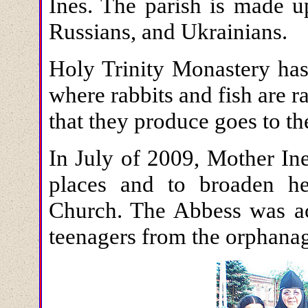
Ines. The parish is made u
Russians, and Ukrainians.
Holy Trinity Monastery has 
where rabbits and fish are r
that they produce goes to t
In July of 2009, Mother Ine
places and to broaden he
Church. The Abbess was a
teenagers from the orphana