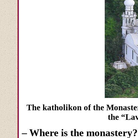
The katholikon of the Monaster
the “La
– Where is the monastery?