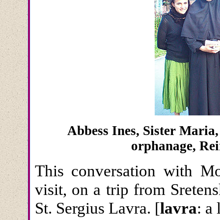
Abbess Ines, Sister Maria,
orphanage, Re
This conversation with Mo
visit, on a trip from Srete
St. Sergius Lavra. [
lavra
: a