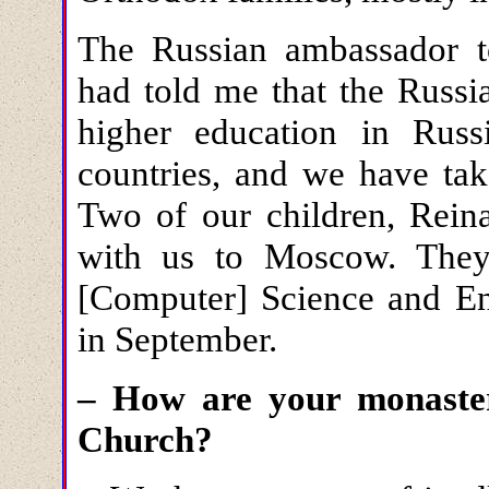
The Russian ambassador t
had told me that the Russi
higher education in Rus
countries, and we have tak
Two of our children, Rei
with us to Moscow. They 
[Computer] Science and Eng
in September.
– How are your monastery
Church?