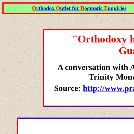
O
rthodox
O
utlet for
D
ogmatic
E
nquiries
"Orthodoxy ha
Gu
A conversation with A
Trinity Mon
Source:
http://www.pr