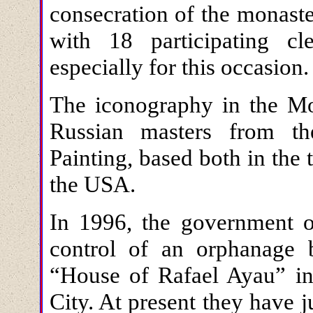
consecration of the monast
with 18 participating c
especially for this occasion.
The iconography in the Mo
Russian masters from th
Painting, based both in the
the USA.
In 1996, the government 
control of an orphanage b
“House of Rafael Ayau” in 
City. At present they have 