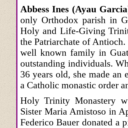
Abbess Ines (Ayau Garcia
only Orthodox parish in G
Holy and Life-Giving Trini
the Patriarchate of Antioch
well known family in Gua
outstanding individuals. Wh
36 years old, she made an e
a Catholic monastic order 
Holy Trinity Monastery 
Sister Maria Amistoso in Ap
Federico Bauer donated a p