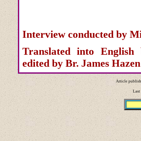
Interview conducted by Mi
Translated into English
edited by Br. James Haze
Article publis
Last