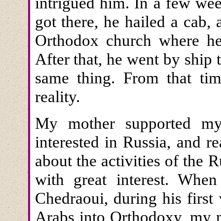
intrigued him. In a few we
got there, he hailed a cab, 
Orthodox church where he
After that, he went by ship
same thing. From that ti
reality.
My mother supported my
interested in Russia, and r
about the activities of the
with great interest. Whe
Chedraoui, during his first
Arabs into Orthodoxy, my 