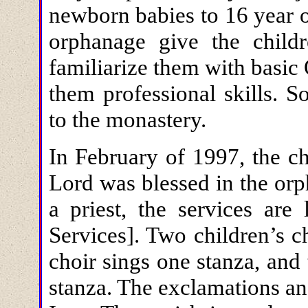
newborn babies to 16 year o
orphanage give the child
familiarize them with basic
them professional skills. 
to the monastery.
In February of 1997, the ch
Lord was blessed in the orp
a priest, the services are
Services]. Two children’s c
choir sings one stanza, and 
stanza. The exclamations an