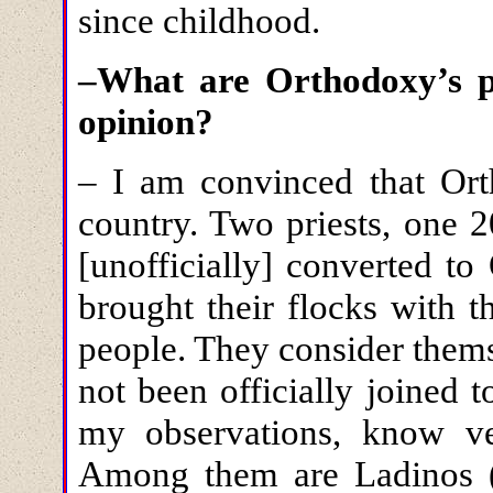
since childhood.
–What are Orthodoxy’s p
opinion?
– I am convinced that Ort
country. Two priests, one 2
[unofficially] converted t
brought their flocks with t
people. They consider them
not been officially joined
my observations, know very
Among them are Ladinos (