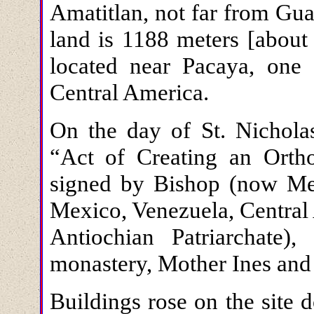
Amatitlan, not far from Gua
land is 1188 meters [about
located near Pacaya, one 
Central America.
On the day of St. Nichola
“Act of Creating an Ort
signed by Bishop (now Met
Mexico, Venezuela, Central
Antiochian Patriarchate
monastery, Mother Ines and 
Buildings rose on the site