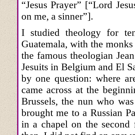
“Jesus Prayer” [“Lord Jesu
on me, a sinner”].
I studied theology for te
Guatemala, with the monks 
the famous theologian Jean
Jesuits in Belgium and El S
by one question: where are
came across at the beginni
Brussels, the nun who was 
brought me to a Russian Pas
in a chapel on the second 