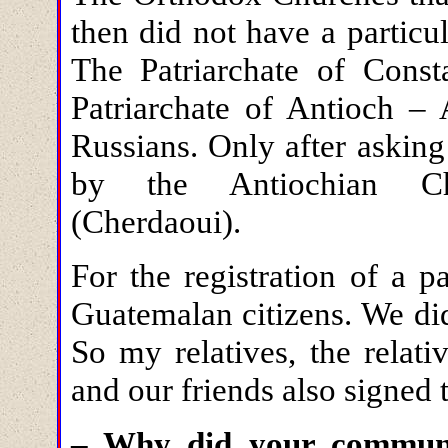
then did not have a particul
The Patriarchate of Const
Patriarchate of Antioch – 
Russians. Only after asking
by the Antiochian Chu
(Cherdaoui).
For the registration of a 
Guatemalan citizens. We di
So my relatives, the relati
and our friends also signed t
– Why did your communi