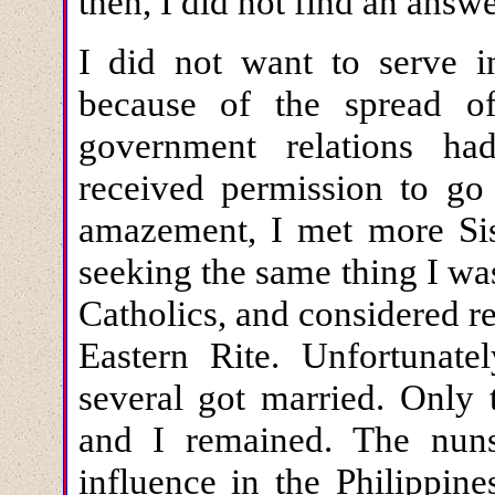
then, I did not find an answ
I did not want to serve i
because of the spread of
government relations ha
received permission to go 
amazement, I met more Sis
seeking the same thing I wa
Catholics, and considered 
Eastern Rite. Unfortunatel
several got married. Only 
and I remained. The nun
influence in the Philippin