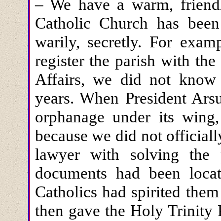
– We have a warm, friendl
Catholic Church has been
warily, secretly. For exam
register the parish with th
Affairs, we did not know 
years. When President Arsu
orphanage under its wing,
because we did not officiall
lawyer with solving the 
documents had been locate
Catholics had spirited them
then gave the Holy Trinity P