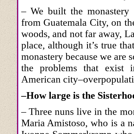
– We built the monastery 
from Guatemala City, on the
woods, and not far away, Lak
place, although it’s true that
monastery because we are so
the problems that exist 
American city–overpopulatio
–How large is the Sisterh
– Three nuns live in the mon
Maria Amistoso, who is a na