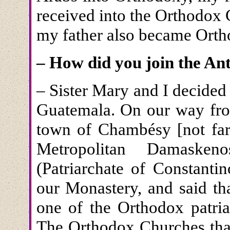
received into the Orthodox 
my father also became Orth
– How did you join the An
– Sister Mary and I decide
Guatemala. On our way from
town of Chambésy [not far
Metropolitan Damasken
(Patriarchate of Constanti
our Monastery, and said tha
one of the Orthodox patria
The Orthodox Churches that