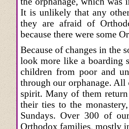
the orphanage, which was in
It is unlikely that any oth
they are afraid of Orthod
because there were some Ort
Because of changes in the s
look more like a boarding 
children from poor and un
through our orphanage. All 
spirit. Many of them return
their ties to the monastery
Sundays. Over 300 of ou
Orthodox families, mostly i