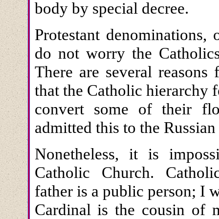
body by special decree.
Protestant denominations, 
do not worry the Catholics
There are several reasons f
that the Catholic hierarchy 
convert some of their fl
admitted this to the Russia
Nonetheless, it is imposs
Catholic Church. Cathol
father is a public person; I 
Cardinal is the cousin of