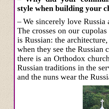
style when building your 
– We sincerely love Russia
The crosses on our cupolas 
is Russian: the architecture,
when they see the Russian c
there is an Orthodox churc
Russian traditions in the ser
and the nuns wear the Russi