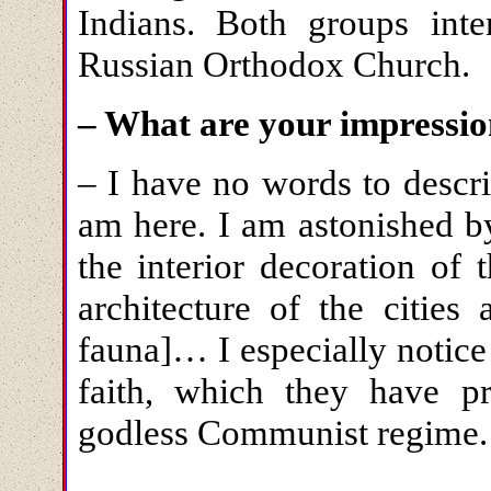
Indians. Both groups inte
Russian Orthodox Church.
– What are your impression
– I have no words to descri
am here. I am astonished by
the interior decoration of
architecture of the cities
fauna]… I especially notice 
faith, which they have p
godless Communist regime.