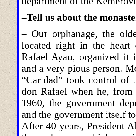
department of the Kemerovo
–Tell us about the monaste
– Our orphanage, the oldes
located right in the heart
Rafael Ayau, organized it 
and a very pious person. M
“Caridad” took control of 
don Rafael when he, from F
1960, the government dep
and the government itself t
After 40 years, President 