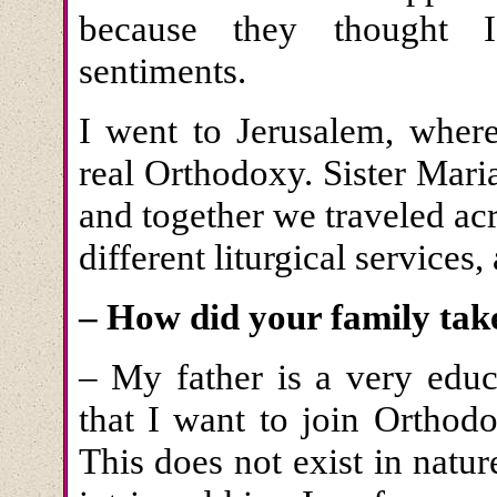
because they thought I
sentiments.
I went to Jerusalem, where
real Orthodoxy. Sister Mari
and together we traveled acr
different liturgical services,
– How did your family tak
– My father is a very educ
that I want to join Ortho
This does not exist in natu