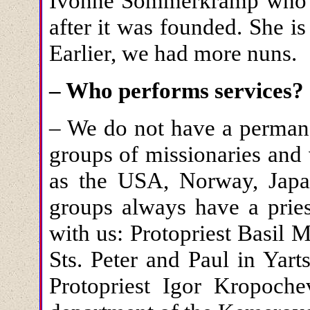
Ivonne Sommerkramp who c
after it was founded. She 
Earlier, we had more nuns.
– Who performs services?
– We do not have a permane
groups of missionaries and
as the USA, Norway, Japan
groups always have a pries
with us: Protopriest Basil
Sts. Peter and Paul in Yar
Protopriest Igor Kropoche