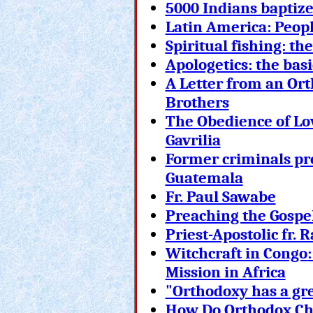
5000 Indians baptiz
Latin America: Peopl
Spiritual fishing: th
Apologetics: the basi
A Letter from an Ort
Brothers
The Obedience of Lov
Gavrilia
Former criminals pr
Guatemala
Fr. Paul Sawabe
Preaching the Gospel
Priest-Apostolic fr.
Witch
craft in Congo
Mission in Africa
"Orthodoxy has a gr
How Do Orthodox Chr