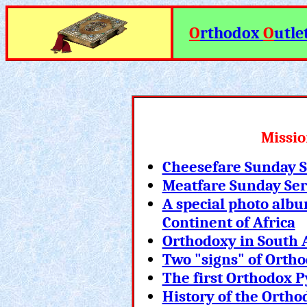
O
rthodox
O
utle
Missio
Cheesefare Sunday 
Meatfare Sunday Se
A special photo albu
Continent of Africa
Orthodoxy in South A
Two "signs" of Orth
The first Orthodox 
History of the Ortho