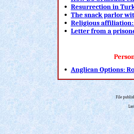
Resurrection in Tur
The snack parlor wi
Religious affiliatio
Letter from a prison
Person
Anglican Options: R
File publis
Las