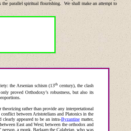
the parallel spiritual flourishing.
We shall make an attempt to
th
iety: the Arsenian schism (13
century), the clash
only proved Orthodoxy’s robustness, but also its
proportions.
r theorizing rather than provide any interpretational
a conflict between Aristotelians and Platonics in the
d clearly appeared to be an intra-
Byzantine
matter,
ct between East and West; between the orthodox and
ul” person, a monk, Barlaam the Calabrian, who was