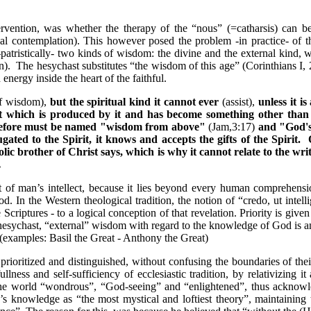
rvention, was whether the therapy of the “nous” (=catharsis) can b
ual contemplation). This however posed the problem -in practice- of 
atristically- two kinds of wisdom: the divine and the external kind, w
n).
The hesychast substitutes “the wisdom of this age” (Corinthians I
nergy inside the heart of the faithful.
f wisdom
),
but the spiritual kind it cannot ever
(assist)
,
unless it i
hat which is produced by it and has become something other tha
herefore must be named "wisdom from above"
(Jam,3:17)
and "God'
ated to the Spirit, it knows and accepts the gifts of the Spirit.
O
olic brother of Christ says, which is why it cannot relate to the wri
.
of man’s intellect, because it lies beyond every human comprehens
. In the Western theological tradition, the notion of “credo, ut intell
criptures - to a logical conception of that revelation. Priority is given
esychast, “external” wisdom with regard to the knowledge of God is an
e (examples: Basil the Great - Anthony the Great)
ioritized and distinguished, without confusing the boundaries of their
fullness
and
self
-
sufficiency
of ecclesiastic tradition, by relativizing
 world “wondrous”, “God-seeing” and “enlightened”, thus acknowledg
’s knowledge as “the most mystical and loftiest theory”, maintainin