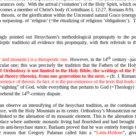
earances only.
With the arrival (‘visitation’) of the Holy Spirit, which 
becomes a member of Christ’s body (Corinthians I, 12:27, Romans 8:9).
r theosis, or the glorification within the Uncreated natural Grace (energy
surpassing- of ‘religion’ (=the ritualizing of religious ‘obligations’).
T
ngly pointed out Hesychasm’s methodological propinquity to the po
ptic tradition) all evidence this propinquity, with their referrals to 
th
r and monastic) is a therapeutic one
.
However
,
in
the
14
century
–jus
ular one; this was precisely the tradition that the Fathers of the
Hol
of Orthodoxy is not limited to the Holy Bible, the writings of th
tial theory (theosis), from one generation to the next.
»
(fr. J. Roman
erience of theosis. In fact, it is the pre-eminence of the texts that leads 
ighting” of God, while everything that pertains to God (=Theology) is 
th
mprehend the 14
-century dispute.
n observe an intensifying of the hesychast tradition, as the contin
ance, with the Holy Mountain as its center. Orthodoxy’s Monasticism neve
linked to the alienation of its monastic element. This is the alienatio
 place where authentic monastic living had flourished and had brought 
is anti-hesychast stance, Barlaam proved that he was entirely foreign to 
the reason that Gregory Palamas called him a “
Latin-Hellene
”, giv