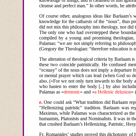
knowledge
of things, and is cleansed of this igno
cleanse and perfect man.” In other words, he attrib
Of course other, analogous ideas like Barlaam’s 
knowledge for the catharsis of the “nous”, thus pro
did not mix this philosophy into theology, nor did 
The only one who had overstepped these boundarie
compiled by a young and promising theologian, M
Palamas: “we are not simply referring to philosophy
(Gregory the Theologian: “therefore education is no
The
alteration
of
theological
criteria
by
Barlaam is 
these two coincide patristically. He confused me
“ecstasy” of the nous does not imply a departure 
or mental prayer which can lead (when God so desi
also.
(«For we not only turn inwards to the body an
who hasten to enter the body [..] by also includ
Palamas as
«
demonic
»
and
«
a Hellenic delusion
» 
e
.
One could ask “What tradition did Barlaam repr
"Hellenizing patristic" tradition. Barlaam was 
Maximus, while Palamas was characterized as the 
humanists, Platonists and Nominalists. It was in t
that crushed Barlaam’s Hellenizing, Patristic, Hesy
Fr
.
Romanides
’
studies
proved
this
dichotomy of h