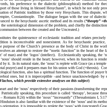
words, his preference to the dialectic (philosophical) method for theo
upport of those living in blessed Hesychasm”, in which he not only pro
tinuation of Patristic tradition by those very Hesychasts. This dispute,
 empire,
Constantinople
.
The dialogue began with the use of dialectic
vanced to the hesychastic ascetic method and its results (
“theopty” =th
, the soteriological dimension of the problem, and chiefly the distincti
 (=communion between the created and the Uncreated.)
nstitutes the quintessence of ecclesiastic tradition and relates precis
ition is inconceivable and nonexistent. As for hesychastic practice, 
he purpose of the Church’s presence as the body of Christ in the wor
nvolves an attempt to restore the “noetic function” in the heart of the fa
t’ of man) and the ‘logos’ (intellect).
Ecclesiastically speaking, the ‘n
‘nous’ should reside in the heart; however, when its function is render
d by it.
In its natural state, the ‘nous’ is replete with Grace (as a
temple
al prayer) and it prepares man for his union with God (=theosis).
Con
iological function, also has a spiritual function. The function of prayer
e cerebral ones, but it is imperceptible –and hence unacknowledged- by 
lachos, which provide extensive analyses on this subject
)
eart and the ‘nous’ respectively of their passions (transforming the re
Patristically speaking, this procedure is called ‘therapy’, because throu
s – Romans 8:24) within the ‘nous’ “incessantly” (Thessalonians I, 5:17)
t Hinduism is also familiar with the existence of the ‘nous’ and its meth
s orientation, it is impossible to replete the ‘nous’ with (uncreated) G