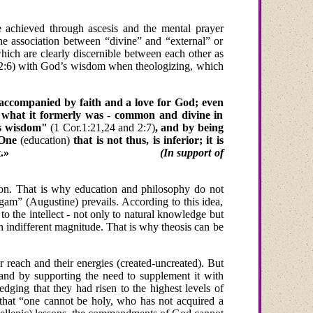
e achieved through ascesis and the mental prayer
the association between “divine” and “external” or
hich are clearly discernible between each other as
, 2:6) with God’s wisdom when theologizing, which
s accompanied by faith and a love for God; even
n what it formerly was - common and divine in
s wisdom"
(1 Cor.1:21,24 and 2:7)
, and by being
ne
(education)
that is not thus, is inferior; it is
t.»
(In support of
ion. That is why education and philosophy do not
igam” (Augustine) prevails. According to this idea,
 to the intellect - not only to natural knowledge but
 indifferent magnitude. That is why theosis can be
 reach and their energies (created-uncreated). But
 it and by supporting the need to supplement it with
ing that they had risen to the highest levels of
g that “one cannot be holy, who has not acquired
a