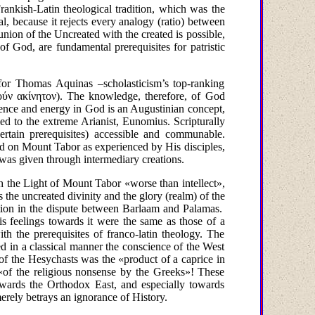
ankish-Latin theological tradition, which was the
, because it rejects every analogy (ratio) between
ion of the Uncreated with the created is possible,
of God, are fundamental prerequisites for patristic
 for Thomas Aquinas –scholasticism’s top-ranking
ούν
ακίνητον
)
. The knowledge, therefore, of God
sence and energy in God is an Augustinian concept,
ed to the extreme Arianist, Eunomius. Scripturally
ertain prerequisites) accessible and communable.
rd on
Mount
Tabor
as experienced by His disciples,
 was given through intermediary creations.
ugh the Light of Mount Tabor
«worse than intellect»,
is the uncreated divinity and the glory (realm) of the
lation in the dispute between Barlaam and Palamas.
s feelings towards it were the same as those of a
ith the prerequisites of franco-latin theology. The
d in a classical manner the conscience of the West
 of the Hesychasts was the
«product of a caprice in
«of the religious nonsense by the Greeks»! These
owards the Orthodox East, and especially towards
erely betrays an ignorance of History.