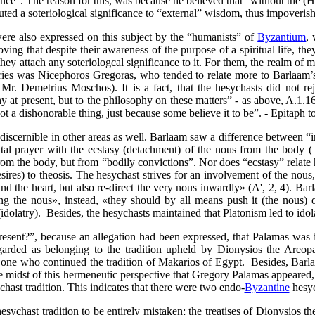
rance”. The reason for
this,
was because he believed that “without the
(H
uted a soteriological significance to “external” wisdom, thus impoverish
were also expressed on this subject by the “humanists” of
Byzantium
, 
ving that despite their awareness of the purpose of a spiritual life, the
they attach any soteriologcal significance to it. For them, the realm of 
s was Nicephoros Gregoras, who tended to relate more to Barlaam’s v
r. Demetrius Moschos). It is a fact, that the hesychasts did not r
 at present, but to the philosophy on these matters” - as above, A.1.16
t a dishonorable thing, just because some believe it to be”. - Epitaph to
discernible in other areas as well. Barlaam saw a difference between “
ntal prayer with the ecstasy (detachment) of the nous from the body (
from the body, but from “bodily convictions”. Nor
does “ecstasy” relate 
res) to theosis. The hesychast strives for an involvement
of the nous,
d the heart, but also re-direct the very nous inwardly» (Α', 2, 4).
Bar
ing the nous»,
instead,
«they should by all means push it
(the nous)
o
(idolatry).
Besides, the hesychasts maintained that Platonism led to idola
esent?”, because an allegation had been expressed, that Palamas was b
regarded as belonging to the tradition upheld by Dionysios the Areo
one who continued the tradition of Makarios of Egypt.
Besides, Barla
he midst of this hermeneutic perspective that Gregory Palamas appeared,
chast tradition. This indicates that there were two endo-
Byzantine
hesych
esychast tradition to be entirely mistaken; the treatises of Dionysios