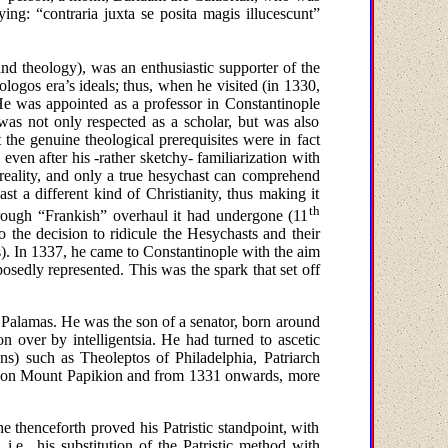
ying:
“
contraria juxta se posita magis illucescunt”
and theology
), was an enthusiastic supporter of the
logos era’s ideals; thus, when he visited (in 1330,
e was appointed as a professor in
Constantinople
was not only respected as a scholar, but was also
he genuine theological prerequisites were in fact
, even after
his -
rather sketchy- familiarization with
 reality, and only a true hesychast can comprehend
t a different kind of Christianity, thus making it
th
horough “Frankish” overhaul it had undergone (11
o the decision to ridicule the Hesychasts and their
). In
1337
, he came to
Constantinople
with the aim
posedly represented. This
was
the
spark
that
set off
 Palamas. He was the son of a senator, born around
n over by intelligentsia. He had turned to ascetic
ons) such as Theoleptos of Philadelphia, Patriarch
d on
Mount
Papikion
and from 1331 onwards, more
he thenceforth proved his Patristic standpoint, with
 i.e., his substitution of the Patristic method with