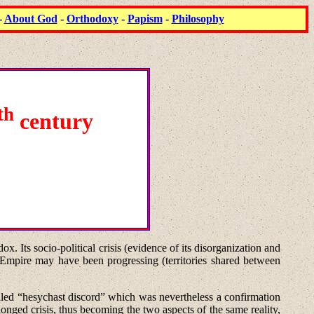
-
About God
-
Orthodoxy
-
Papism
-
Philosophy
th
century
x. Its socio-political crisis (evidence of its disorganization and
e Empire may have been progressing (territories shared between
led “hesychast discord” which was nevertheless a confirmation
nged crisis, thus becoming the two aspects of the same reality,