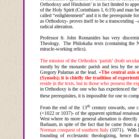
Orthodoxy and Hinduism’ is in fact limited to app
of the Holy Spirit (Corinthians I, 6:19) and man 
called “enlightenment” and it is the prerequisite fo
as Orthodoxy- proves itself to be a transcending –a 
radical alteration
.
Professor fr. John Romanides has very discerni
Theology.
The Philokalia texts (containing the Ne
miracle-working relics).
The mission of the
Orthodox
‘
parish’
(
both secula
mostly by the monastic parish and less by the sec
Gregory Palamas at the lead. «
The central axis 
(Synods); it is chiefly the tradition of experien
reside in the texts, but in those who possess the exp
in Orthodoxy is the one who has experienced the “s
these prerequisites, it is impossible for one to co
th
From the end of the 13
century onwards, one ca
(+1022 or 1037)- of the apparent spiritual renaiss
West where
its
more general alienation is directly 
Barlaam, in spite of the fact that he came from a
Norman conquest of southern Italy
(1071).
With h
founding of ecclesiastic theologizing, hence 