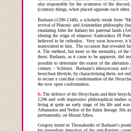
also responsible for the acuteness of the discor
(contrary things, when placed opposite each other,
Barlaam (1290-1348),
a scholarly monk from “M
revival of Platonic and Aristotelian philosophy (h
emulating John the Italian) his paternal lands (Ar
(
during the reign of emperor Andronikos III Pale
believed to be orthodox.
Very soon however, it b
nonexistent in him.
The occasion that revealed hi
it. The method, but more so the mentality, of the
them. Barlaam, as it came to be apparent, did not
possible to determine the extent of the alteratio
century – Schism).
Barlaam’s idiosyncrasy and ch
hesychast lifestyle, by characterizing them, not only
to secure a conciliar condemnation of the Hesychas
the now open confrontation.
b.
Τ
he defence of the Hesychasts and their hesych
1296 and with impressive philosophical studies
living at quite an early stage of his life and wa
Athanasios and Neilos of the Italus lineage. His 
permanently, on
Mount Athos
.
Gregory learnt in Thessaloniki of Barlaam’s positio
his immediate detection of the anti-Patristic conte