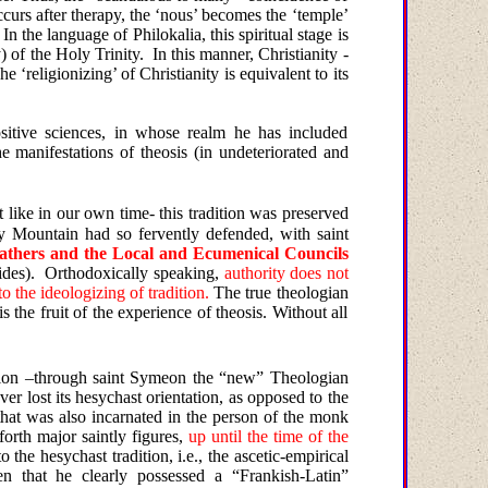
occurs after therapy, the ‘nous’ becomes the ‘temple’
In the language of Philokalia, this spiritual stage is
) of the Holy Trinity.
In this manner, Christianity -
he ‘religionizing’ of Christianity is equivalent to its
sitive sciences, in whose realm he has included
the manifestations of theosis (in undeteriorated and
t like
in
our own
time- this tradition was preserved
y
Mountain
had so fervently defended, with saint
e Fathers and the Local and Ecumenical Councils
ides).
Orthodoxically speaking,
authority does not
to the ideologizing of tradition.
The true theologian
the fruit of the experience of theosis. Without all
uation –through saint Symeon the “new” Theologian
r lost its hesychast orientation, as opposed to the
n that was also incarnated in the person of the monk
forth major saintly figures,
up until the time of the
the hesychast tradition, i.e., the ascetic-empirical
en that he clearly possessed a “Frankish-Latin”