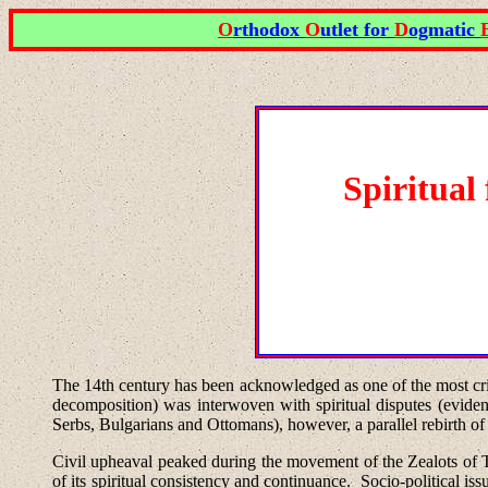
O
rthodox
O
utlet for
D
ogmatic
Spiritual
The 14th century
has been acknowledged as one of the most crit
decomposition) was interwoven with spiritual disputes (evidenc
Serbs, Bulgarians and Ottomans), however, a parallel rebirth of 
Civil upheaval peaked during the movement of the Zealots of
of its spiritual consistency and continuance.
Socio-political is