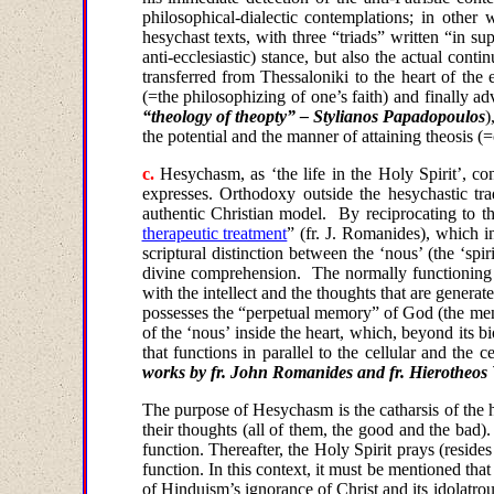
philosophical-dialectic contemplations; in other 
hesychast texts, with three “triads” written “in s
anti-ecclesiastic) stance, but also the actual con
transferred from
Thessaloniki
to the heart of the
(=the philosophizing of one’s faith) and finally ad
“theology of theopty” – Stylianos Papadopoulos
)
the potential and the manner of attaining theosis
c
.
Hesychasm, as ‘the life in the Holy Spirit’, co
expresses. Orthodoxy outside the hesychastic trad
authentic Christian model.
By reciprocating to t
therapeutic treatment
” (fr. J
.
Romanides
),
which
i
scriptural distinction between the ‘nous’ (the ‘spiri
divine comprehension.
The normally functioning 
with the intellect and the thoughts that are generate
possesses the “perpetual memory” of God (the ment
of the ‘nous’ inside the heart, which, beyond its b
that functions in parallel to the cellular and th
works by fr. John Romanides and fr. Hierotheos V
The
purpose of Hesychasm is the catharsis of the h
their thoughts
(
all of them
, the good and the bad).
function. Thereafter, the Holy Spirit prays (reside
function. In this context, it must be mentioned tha
of Hinduism’s ignorance of Christ and its idolatrou