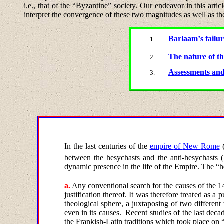
i.e., that of the “Byzantine” society.
Our endeavor in this article
interpret the convergence of these two magnitudes as well as the
Barlaam
’
s
failu
The nature of th
Assessments
an
In
the
last
centuries
of
the
empire
of
New
Rome
between the hesychasts and the anti-hesychasts 
dynamic presence in the life of the Empire. The “h
a
.
Any conventional
search
for
the
causes
of
the
1
justification thereof. It was therefore treated as a
theological sphere, a juxtaposing of two different
even in its causes.
Recent studies of the last dec
the Frankish-Latin traditions which took place on 