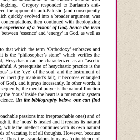
logizing.
Gregory responded to Barlaam’s anti-
ved the opponent’s anti-Patristic (and consequently
 which quickly evolved into a broader argument, was
 contemplations, then continued with theologizing
e experience of a ‘vision’ of God, hence the term
on between ‘essence’ and ‘energy’ in God, as well as
ely to that which the term ‘Orthodoxy’ embraces and
it is the “philosopher’s stone” which verifies the
ld, Hesychasm can be characterized as an “ascetic
ithful. A prerequisite of hesychastic practice is the
ous’ is the ‘eye’ of the soul, and the instrument of
ed inert (by mankind’s fall), it becomes entangled
of
God
), and it prays incessantly. In other words, it
sequently, the mental prayer is the natural function
 by the ‘nous’ inside the heart is a mnemonic system
science.
(
In the bibliography below, one can find
proachable passions into irreproachable ones) and of
gh it, the ‘nous’ is healed and it regains its natural
, while the intellect continues with its own natural
ods of vacating it of all thoughts. However, because
race. Thus, the –scandalous to many- ‘coincidence of