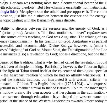
ology. Barlaam was nothing more than a conventional bearer of the Fr
with scholastic theology.
But Hesychasm is essentially non-metaphysical
alogia fidei
). Metaphysics on the other hand presupposes it. The commun
position, just like the distinction between the essence and the energy 
the topic dealing with the Barlaam-Palamas dispute.
e ability to discern between the essence and the energy of God; as
actus purus); Aristotle’s “the first, motionless mover” (
πρώτον
κιν
 the source of this teaching on God was Augustine. The relating of es
Essence (Eunomianism).
In his teaching on God, Augustine was parallel
naccessible and incommunable; Divine Energy, however, is (under c
Moses’ “sighting” of God on Mount Sinai, the Transfiguration of the Lo
 instances (also) a revelation by God; not as a direct one, but one that
arer of this tradition. That is why he had called the revelation thro
n fact, even of simple thinking. Patristically however, the Taborian light 
f the light of Tabor found itself at the epicenter of theological specu
 - the hesychast tradition to which
he had no affinity whatsoever. Hi
d the Patristic tradition, but interpreted it with western criteria - w
lminated in Gibbon. This English historian (1737-1794) - who expresse
chasm in a manner similar to that of Barlaam. To him, the inner light
 a hollow brain». He then accepts that hesychasm is the culmination 
an conscience through education - have shaped the western stance t
prise" at the stance of the Western Leaderships towards Greece today m