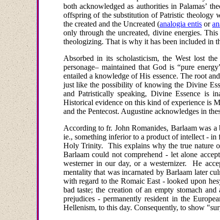
both acknowledged as authorities in Palamas’ the
offspring of the substitution of Patristic theology 
the created and the Uncreated
(
analogia entis
or
an
only through the uncreated, divine energies. This 
theologizing. That is why it has been included in 
Absorbed in its scholasticism, the West lost th
personage– maintained that God is “pure energy” (
entailed
a knowledge
of His essence. The root and
just like the possibility of knowing the Divine 
and Patristically speaking, Divine Essence is i
Historical evidence on this kind of experience is 
and the Pentecost. Augustine
acknowledges in these
According to fr. John Romanides, Barlaam was a be
ie., something inferior to a product of intellect - i
Holy Trinity. This explains why the true nature o
Barlaam could not comprehend - let alone accept
westerner in our day, or a westernizer. He accepte
mentality that was incarnated by Barlaam later cu
with regard to the Romaic East - looked upon hesy
bad taste; the creation of an empty stomach and
prejudices - permanently resident in the Europe
Hellenism, to this day. Consequently, to show "sur