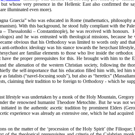
d, but whose very presence in the Hellenic East also confirmed the sa
 are illuminated even more).
agna Graecia” who was educated in
Rome
(
mathematics, philosophy 
umanism). With this background, he stood fully compliant with the Paleo
ta –
Thessaloniki
–
Constantinople
), he was received with honours.
H
ologos) and he was entrusted with theological missions, because he 
ecame obvious that his Orthodoxy was limited to words only and that t
s anti-orthodox ideology was his stance towards the hesychast lifestyle
 hesychast are familiar elements to those who live inside the orthodox
 have the proper prerequisites for this. He brought with him to the Eas
n and the alienation of the western Christian society, following the t
iefly the self-importance that his education filled him with, led him t
 as fatalists (“navel-focusing souls”), but also as “heretics” (Massalians
ts, claiming their tradition to be foreign to Orthodoxy - which he sup
ast lifestyle was undertaken by a monk of the
Holy
Mountain
, Gregory
 under the renowned humanist Theodore Metochite. But
he
was
not
wo
s initiated in the authentic ascetic tradition by prominent Elders (Ger
ascetic experience was already an extensive one, which he had acquire
ns on the matter of the ‘procession of the Holy Spirit’ (the Filioque; 
xt of the theological prerequisites and criteria of the Calabrian monk,