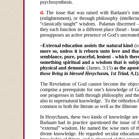
psychosynthesis.
d.
The issue that was raised with Barlaam’s inte
(enlightenment), or through philosophy (intellect
“classically taught” wisdom.
Palamas discerned –p
they each function in a different place (heart - brai
presupposes an active presence of God’s uncreated e
«
External education assists the natural kind
(
o
more so, unless it is reborn unto love and t
semblance, pure, peaceful, lenient - which t
something spiritual and a wisdom that is subjug
physical and demonic
(James. 3:15)
as the apost
those living in blessed Hesychasm, 1st Triad, 9,1)
The Revelation of God cannot become the object 
comprise a prerequisite for one’s knowledge of God
one progresses in faith through philosophy and the S
also to supernatural knowledge.
To the orthodox-h
common to both the literate as well as the illiterat
In Hesychasm, these two kinds of knowledge are pr
Barlaam
had
in
practice
questioned
the issue
of
“external” wisdom. He named the wise men of the
divine knowledge.
He regarded secular education