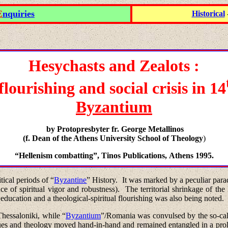
E
nquiries
Historical
Hesychasts
and
Zealots :
flourishing
and
social crisis
in
14
Byzantium
by Protopresbyter fr. George Metallinos
(
f. Dean of the
Athens
University
School
of Theology
)
“Hellenism combatting”
,
Tinos Publications
,
Athens
1995.
ical periods of “
Byzantine
” History.
It was marked by a peculiar parado
e of spiritual vigor and robustness).
The territorial shrinkage of th
education and a theological-spiritual flourishing was also being noted.
Thessaloniki
, while “
Byzantium
”/Romania was convulsed by the so-cal
sues and theology moved hand-in-hand and remained entangled in a prolo