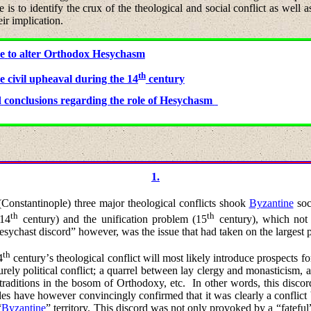
 is to identify the crux of the theological and social conflict as well as 
ir implication.
re
to alter Orthodox Hesychasm
th
e civil upheaval during the 14
century
d
conclusions regarding the role of Hesychasm
1.
(
Constantinople) three major theological conflicts shook
Byzantine
soc
th
th
(14
century) and the unification problem (15
century), which not 
esychast discord” however, was the issue that had taken on the largest 
th
4
century
’
s
theological
conflict will most likely introduce prospects fo
 purely political conflict; a quarrel between lay clergy and monasticism, 
 traditions in the bosom of Orthodoxy, etc.
In other words, this discor
ades have however convincingly confirmed that it was clearly a confli
“
Byzantine
” territory. This discord was not only provoked by a “fatef