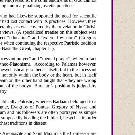
ellenic)
lessons, the commandments of God cannot
ing and marginalizing ascetic practices.
who had likewise supported the need for scientific
y had lost contact with its practices. However, they
metaphysics was covered by the revelation in Christ.
iews. (A specialized treatise on this subject was
eject “education” and “external wisdom” (Gregory
) when continuing the respective Patristic tradition
 Basil the Great, chapter 11).
incessant prayer” and “mental prayer”, when in fact
=neo-Platonism).
According to Palamas however,
hesychastically to theosis itself, but to the incessant
 not only within the body or the heart, but in itself
laam
on
the
other
hand
taught
that
«they are wrong
ut of the body».
Barlaam’s position is judged by
try.
iblically Patristic, whereas Barlaam belonged to a
pagite, Evagrios of Pontus, Gregory of Nyssa and
am and his followers are often portrayed as simple
 supposedly heading the biblical, hesychastic order
ast traditions in dissent.
 the Areopagite and Saint Maximus the Confessor are