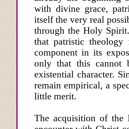
with divine grace, patr
itself the very real possi
through the Holy Spirit
that patristic theology 
component in its exposi
only that this cannot 
existential character. S
remain empirical, a spe
little merit.
The acquisition of the 
encounter with Christ ce