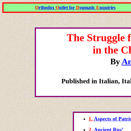
O
rthodox
O
utlet for
D
ogmatic
E
nquiries
The Struggle f
in the C
By
An
Published in Italian, 
1.
Aspects of Patri
2.
Ancient Rus’