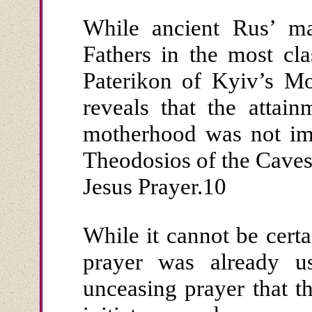
While ancient Rus’ m
Fathers in the most cl
Paterikon of Kyiv’s Mo
reveals that the attain
motherhood was not imp
Theodosios of the Caves, 
Jesus Prayer.10
While it cannot be certa
prayer was already us
unceasing prayer that th