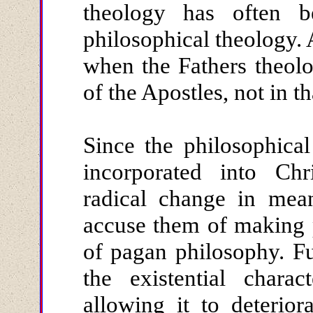
theology has often 
philosophical theology. 
when the Fathers theolo
of the Apostles, not in th
Since the philosophica
incorporated into Chr
radical change in mean
accuse them of making p
of pagan philosophy. F
the existential chara
allowing it to deterior