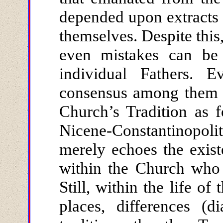
depended upon extracts r
themselves. Despite this
even mistakes can be 
individual Fathers. E
consensus among them i
Church’s Tradition as 
Nicene-Constantinopo
merely echoes the existe
within the Church who 
Still, within the life o
places, differences (d