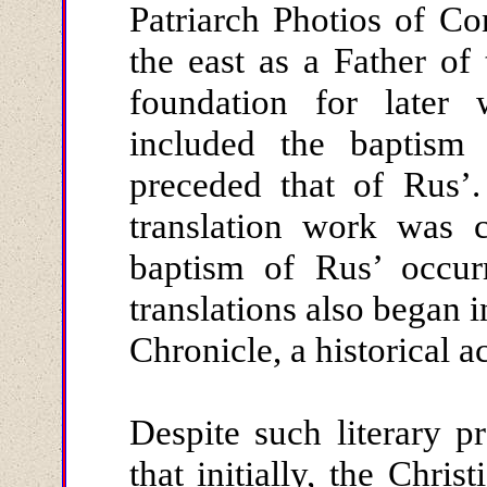
Patriarch Photios of Co
the east as a Father of
foundation for later
included the baptism 
preceded that of Rus’.
translation work was 
baptism of Rus’ occur
translations also began 
Chronicle, a historical a
Despite such literary 
that initially, the Chri