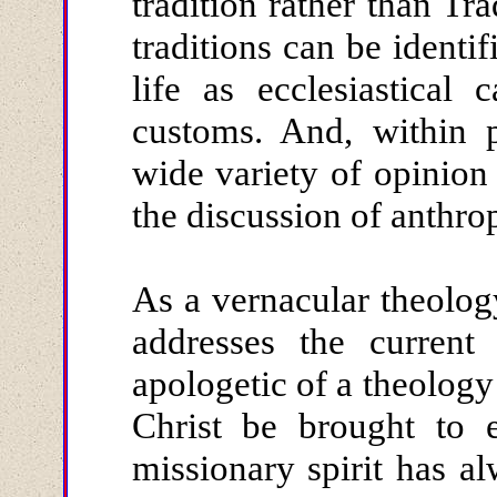
tradition rather than Tr
traditions can be identi
life as ecclesiastical
customs. And, within p
wide variety of opinion
the discussion of anthrop
As a vernacular theology
addresses the current
apologetic of a theology
Christ be brought to 
missionary spirit has a