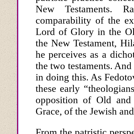
New Testaments. Ra
comparability of the ex
Lord of Glory in the O
the New Testament, Hil
he perceives as a dich
the two testaments. And 
in doing this. As Fedot
these early “theologian
opposition of Old an
Grace, of the Jewish and
From the patristic persp