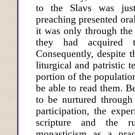
to the Slavs was just
preaching presented oral
it was only through the
they had acquired th
Consequently, despite t
liturgical and patristic 
portion of the populatio
be able to read them. Be
to be nurtured through
participation, the expe
scripture and the r
monasticism as a pract