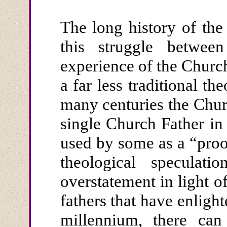
The long history of the
this struggle betwee
experience of the Church
a far less traditional th
many centuries the Chur
single Church Father in
used by some as a “proof
theological speculat
overstatement in light o
fathers that have enligh
millennium, there can