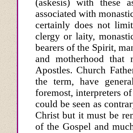
(askesis) with these a
associated with monastic
certainly does not lim
clergy or laity, monast
bearers of the Spirit, ma
and motherhood that 
Apostles. Church Father
the term, have general
foremost, interpreters of
could be seen as contrar
Christ but it must be r
of the Gospel and much