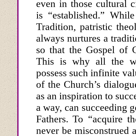
even in those cultural
is “established.” Whil
Tradition, patristic theo
always nurtures a tradit
so that the Gospel of 
This is why all the w
possess such infinite val
of the Church’s dialogu
as an inspiration to succ
a way, can succeeding 
Fathers. To “acquire t
never be misconstrued as