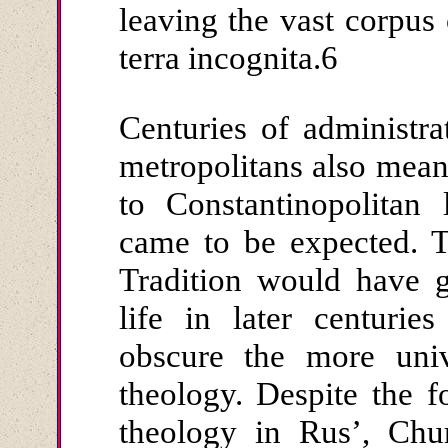
leaving the vast corpus o
terra incognita.6
Centuries of administr
metropolitans also meant
to Constantinopolitan 
came to be expected. T
Tradition would have 
life in later centurie
obscure the more univ
theology. Despite the f
theology in Rus’, Chu