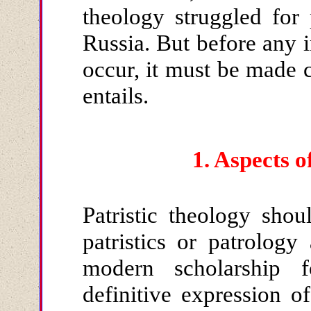
theology struggled for
Russia. But before any i
occur, it must be made c
entails.
1.
Aspects o
Patristic theology sho
patristics or patrolog
modern scholarship 
definitive expression of