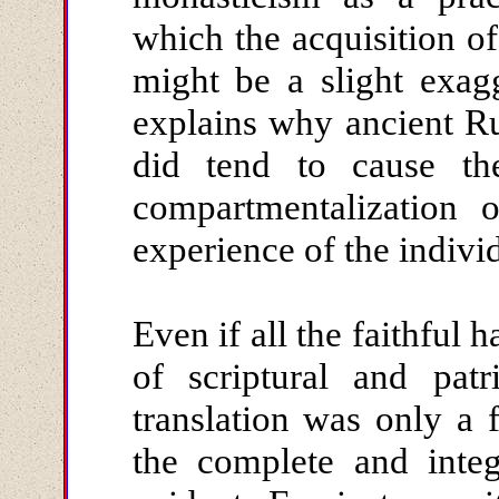
which the acquisition of
might be a slight exagg
explains why ancient Ru
did tend to cause the 
compartmentalization 
experience of the indivi
Even if all the faithful 
of scriptural and patr
translation was only a 
the complete and integ