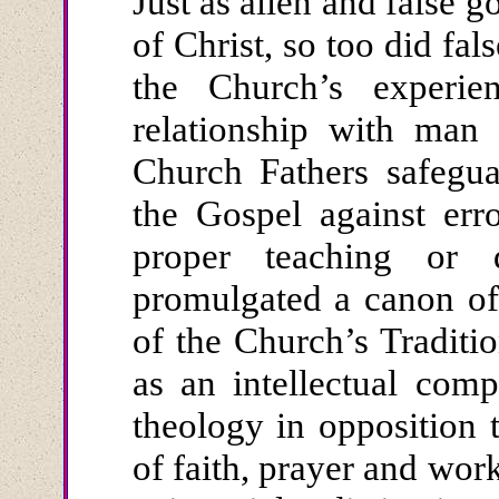
Just as alien and false 
of Christ, so too did fal
the Church’s experi
relationship with man 
Church Fathers safegua
the Gospel against err
proper teaching or
promulgated a canon of
of the Church’s Traditi
as an intellectual comp
theology in opposition 
of faith, prayer and work