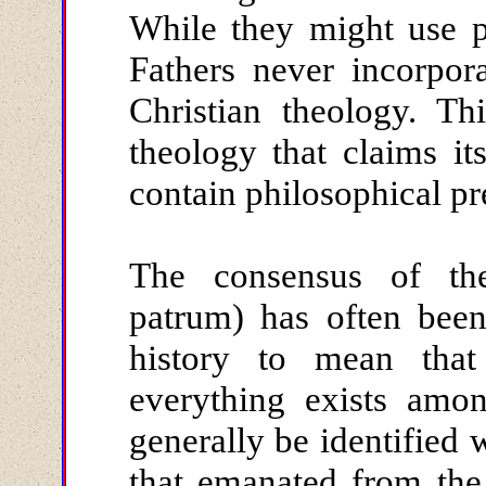
While they might use p
Fathers never incorpor
Christian theology. Th
theology that claims its
contain philosophical pr
The consensus of th
patrum) has often been
history to mean that
everything exists amo
generally be identified
that emanated from the 