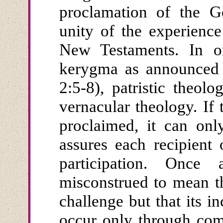
proclamation of the G
unity of the experienc
New Testaments. In or
kerygma as announced 
2:5-8), patristic theol
vernacular theology. If 
proclaimed, it can on
assures each recipient o
participation. Once
misconstrued to mean th
challenge but that its in
occur only through com