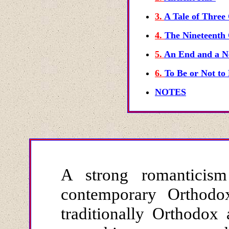
3.
A Tale of Three 
4.
The Nineteenth
5.
An End and a N
6.
To Be or Not to 
NOTES
A strong romanticis
contemporary Orthodo
traditionally Orthodox