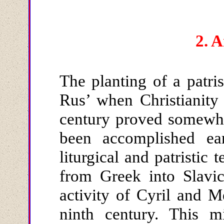
2.
A
The planting of a patris
Rus’ when Christianity
century proved somewha
been accomplished ear
liturgical and patristic 
from Greek into Slavic
activity of Cyril and 
ninth century. This m