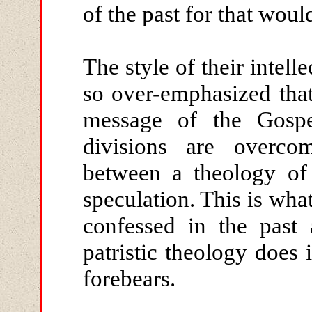
of the past for that would
The style of their intel
so over-emphasized that 
message of the Gospel
divisions are overco
between a theology of
speculation. This is what
confessed in the past 
patristic theology does i
forebears.