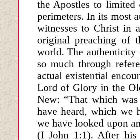
the Apostles to limited
perimeters. In its most a
witnesses to Christ in a
original preaching of 
world. The authenticity
so much through referen
actual existential encou
Lord of Glory in the O
New: “That which was 
have heard, which we h
we have looked upon an
(I John 1:1). After his