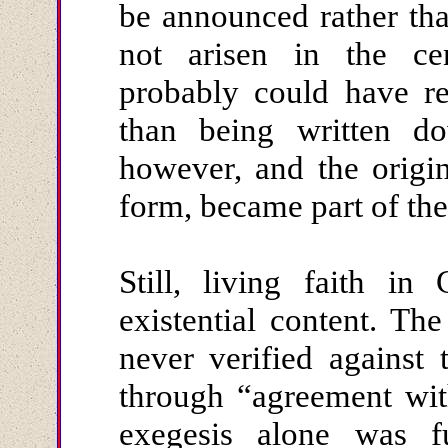
be announced rather tha
not arisen in the cent
probably could have re
than being written d
however, and the origi
form, became part of the
Still, living faith in
existential content. T
never verified against 
through “agreement wit
exegesis alone was f