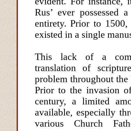
evident. For instance, i
Rus’ ever possessed a 
entirety. Prior to 1500
existed in a single manu
This lack of a comp
translation of scriptu
problem throughout the 
Prior to the invasion o
century, a limited amo
available, especially th
various Church Fat