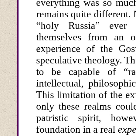
everything was so much 
remains quite different
“holy Russia” ever 
themselves from an o
experience of the Gos
speculative theology. T
to be capable of “rat
intellectual, philosoph
This limitation of the ex
only these realms could
patristic spirit, ho
foundation in a real
exp