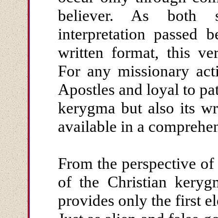
believer. As both s
interpretation passed 
written format, this ve
For any missionary acti
Apostles and loyal to pat
kerygma but also its w
available in a comprehe
From the perspective of 
of the Christian keryg
provides only the first e