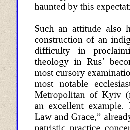
haunted by this expectat
Such an attitude also 
construction of an indi
difficulty in proclaim
theology in Rus’ beco
most cursory examination
most notable ecclesiast
Metropolitan of Kyiv (
an excellent example.
Law and Grace,” alread
patristic practice conc