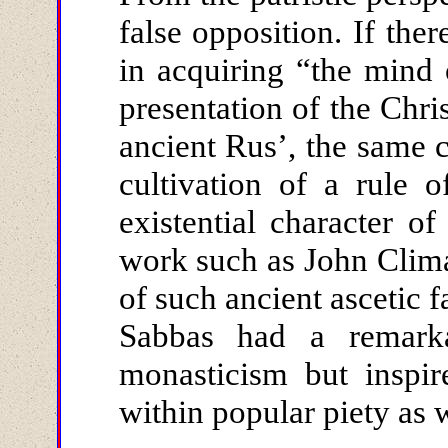
false opposition. If th
in acquiring “the mind 
presentation of the Chris
ancient Rus’, the same 
cultivation of a rule o
existential character of
work such as John Clima
of such ancient ascetic 
Sabbas had a remarka
monasticism but inspir
within popular piety as 