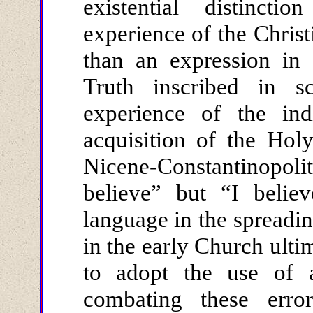
existential distinc
experience of the Chris
than an expression in 
Truth inscribed in sc
experience of the ind
acquisition of the Hol
Nicene-Constantinopoli
believe” but “I believ
language in the spreadin
in the early Church ulti
to adopt the use of a
combating these error