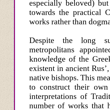
especially beloved) bu
towards the practical 
works rather than dogma
Despite the long su
metropolitans appoint
knowledge of the Gree
existent in ancient Rus’
native bishops. This me
to construct their own
interpretations of Trad
number of works that h