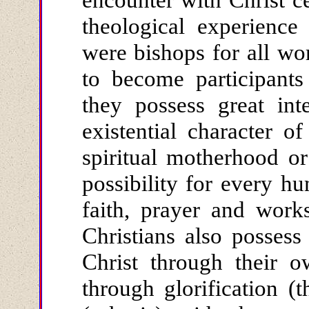
theological experienc
were bishops for all w
to become participants
they possess great inte
existential character o
spiritual motherhood or
possibility for every h
faith, prayer and work
Christians also possess
Christ through their o
through glorification (t