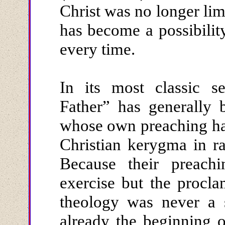
Christ was no longer limi
has become a possibilit
every time.
In its most classic s
Father” has generally 
whose own preaching has
Christian kerygma in r
Because their preachi
exercise but the proclam
theology was never a s
already the beginning 