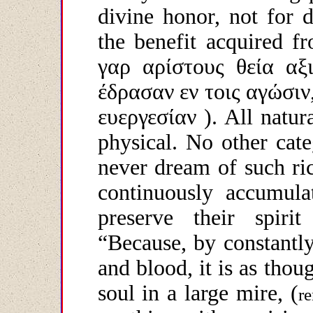
divine honor, not for d
the benefit acquired f
γαρ
αρίστους
θεία
αξ
έδρασαν
εν
τοις
αγώσιν
ευεργεσίαν
). All natura
physical. No other cate
never dream of such ri
continuously accumula
preserve their spirit
“Because, by constantl
and blood, it is as thou
soul in a large mire, (
re