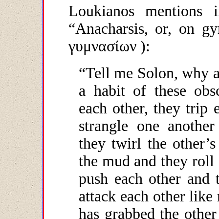
Loukianos mentions i
“Anacharsis, or, on gy
γυμνασίων
):
“
Tell me Solon, why 
a habit of these obs
each other, they trip 
strangle one another
they twirl the other’
the mud and they roll 
push each other and 
attack each other like
has grabbed the other