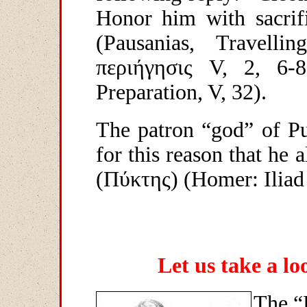
Honor him with sacrifi
(Pausanias, Travell
περιήγησις
V, 2, 6-8 
Preparation, V, 32).
The patron “god” of Pu
for this reason that he a
(
Πύκτης
) (Homer: Iliad
Let us take a l
The “