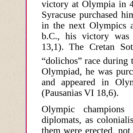
victory at Olympia in 4
Syracuse purchased him
in the next Olympics a
b.C., his victory was
13,1). The Cretan So
“dolichos” race during 
Olympiad, he was purc
and appeared in Olym
(Pausanias VI 18,6).
Olympic champions 
diplomats, as coloniali
them were erected, not