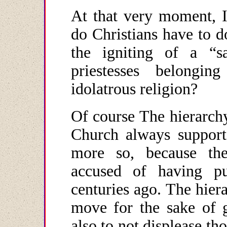
At that very moment, I
do Christians have to d
the igniting of a “s
priestesses belongin
idolatrous religion?
Of course The hierarchy
Church always supports
more so, because th
accused of having p
centuries ago. The hier
move for the sake of 
also to not displease th