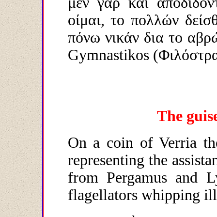
μεν γαρ και αποδίδοντ
οίμαι, το πολλών δείσθ
πόνω νικάν δια το αβρ
Gymnastikos
(Φιλόστρα
The guise
On a coin of Verria th
representing the assista
from Pergamus and Ly
flagellators whipping ill