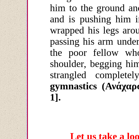
him to the ground an
and is pushing him 
wrapped his legs arou
passing his arm under
the poor fellow wh
shoulder, begging him
strangled completely
gymnastics (
Ανάχαρ
1].
Let us take a lo