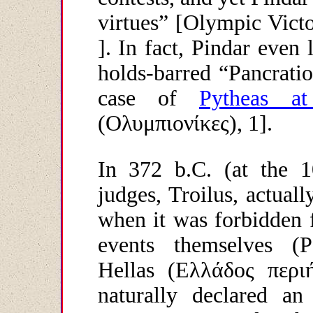
virtues” [Olympic Victo
]. In fact, Pindar even 
holds-barred “Pancratio
case of
Pytheas a
(
Ολυμπιονίκες
), 1].
In 372 b.C. (at the 
judges, Troilus, actuall
when it was forbidden f
events themselves (P
Hellas (
Ελλάδος
περι
naturally declared a