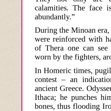
calamities. The face i
abundantly.”
During the Minoan era, 
were reinforced with h
of Thera one can see 
worn by the fighters, a
In Homeric times, pugil
contest – an indicat
ancient Greece. Odysseu
Ithaca; he punches him
bones, thus flooding I