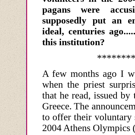
pagans were accusi
supposedly put an e
ideal, centuries ago.
this institution?
*******
A few months ago I wa
when the priest surpr
that he read, issued by
Greece. The announceme
to offer their voluntary
2004 Athens Olympics (