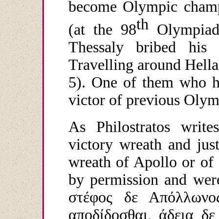
become Olympic champi
th
(at the 98
Olympiad)
Thessaly bribed his 
Travelling around Hella
5). One of them who ha
victor of previous Olym
As Philostratos write
victory wreath and just
wreath of Apollo or of
by permission and wer
στέφος δε Απόλλωνο
αποδίδοσθαι, άδεια δε