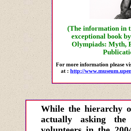
(The information in t
exceptional book b
Olympiads: Myth, F
Publicati
For more information please vi
at :
http://www.museum.upenn
While the hierarchy 
actually asking the 
volunteers in the 200