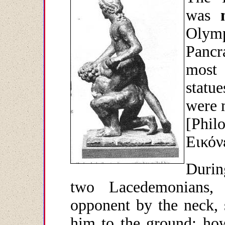
was
Olym
Pancr
most 
statu
were m
[Philo
Εικόν
Durin
two Lacedemonians,
opponent by the neck,
him to the ground; how