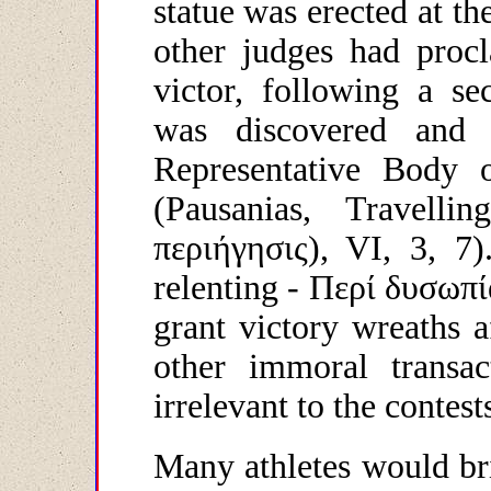
statue was erected at t
other judges had pro
victor, following a se
was discovered and
Representative Body 
(Pausanias, Travell
περιήγησις
), V
Ι
, 3, 7)
relenting -
Περί
δυσωπί
grant victory wreaths a
other immoral transa
irrelevant to the contest
Many athletes would bri