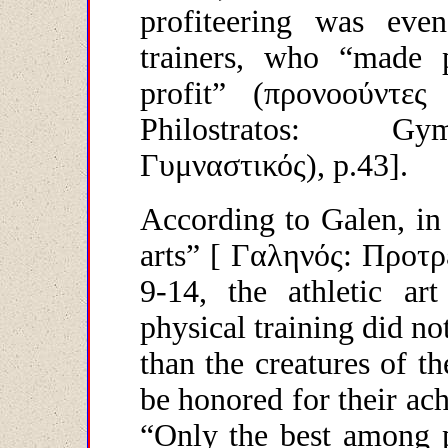
profiteering was eve
trainers, who “made p
profit” (
προνοούντες
Philostratos: G
Γυμναστικός
), p.43].
According to Galen, in
arts” [
Γαληνός
:
Προτρ
9-14, the athletic art
physical training did n
than the creatures of t
be honored for their ach
“Only the best among p