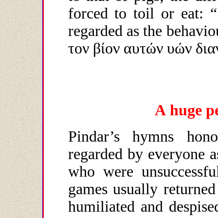
forced to toil or eat: 
regarded as the behavi
τον βίον αυτών υών δια
A
huge
p
Pindar’s hymns hono
regarded by everyone a
who were unsuccessfu
games usually returned
humiliated and despise