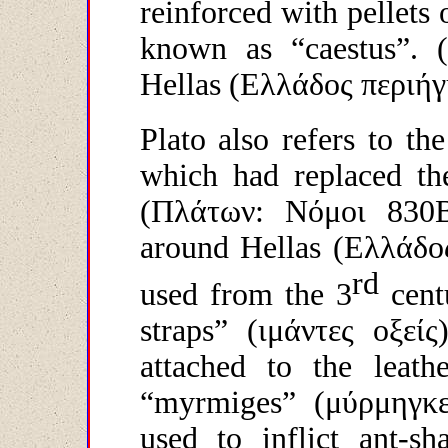
reinforced with pellets 
known as “caestus”. (
Hellas (
Ελλάδος
περιήγ
Plato also refers to the
which had replaced the
(
Πλάτων
:
Νόμοι
830
around Hellas (
Ελλάδο
rd
used from the 3
cent
straps” (
ιμάντες
οξείς
attached to the leat
“myrmiges” (
μύρμηγκ
used to inflict ant-sh