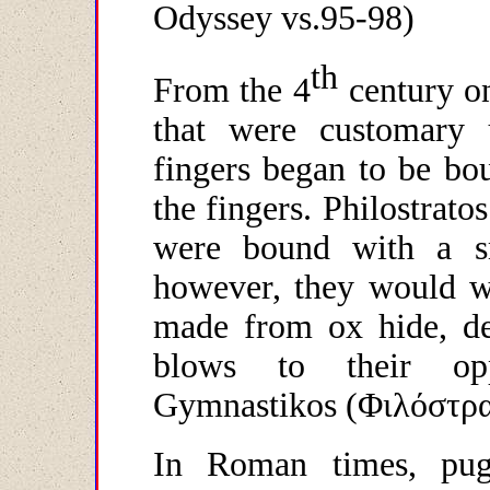
Odyssey
vs
.95-98)
th
From the 4
century on
that were customary u
fingers began to be bo
the fingers. Philostrato
were bound with a sm
however, they would wr
made from ox hide, des
blows to their oppo
Gymnastikos (
Φιλόστρ
In Roman times, pugi