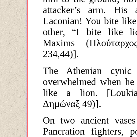
attacker’s arm. His 
Laconian! You bite lik
other, “I bite like l
Maxims (
Πλούταρχο
234,44)].
The Athenian cynic
overwhelmed when he s
like a lion. [Louk
Δημώναξ
49)].
On two ancient vases 
Pancration fighters, 