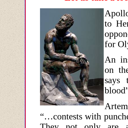
Apollo
to He
oppon
for O
An in
on th
says 
blood”
Artemi
“…contests with punche
They not only are a