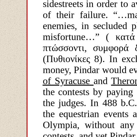
sidestreets in order to 
of their failure. “…ma
enemies, in secluded p
misfortune…”
( κατά
πτώσσοντι, συμφορά 
(Πυθιονίκες 8).
In exc
money, Pindar would ev
of Syracuse
and
Thero
the contests by paying 
the judges. In 488 b.C
the equestrian events 
Olympia, without any 
contests, and yet Pinda