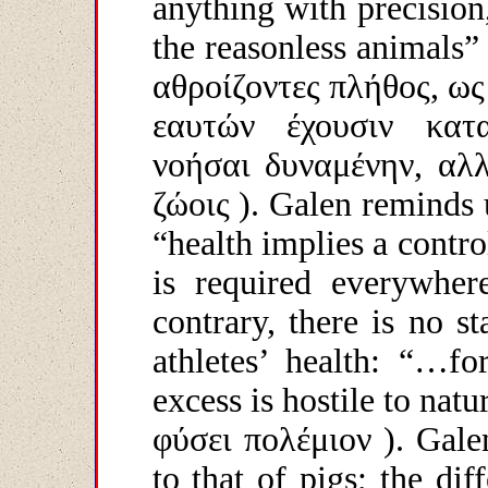
anything with precision
the reasonless animals”
αθροίζοντες
πλήθος
,
ως
εαυτών
έχουσιν
κατ
νοήσαι
δυναμένην
,
αλ
ζώοις
). Galen reminds u
“health implies a contr
is required everywher
contrary, there is no s
athletes’ health: “…fo
excess is hostile to natu
φύσει
πολέμιον
). Galen
to that of pigs; the dif