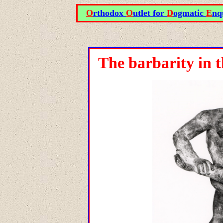
O
rthodox
O
utlet for
D
ogmatic
E
nq
The barbarity in 