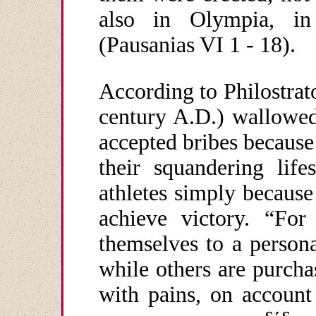
also in Olympia, in
(Pausanias VI 1 - 18).
According to Philostrato
century A.D.) wallowed
accepted bribes becaus
their squandering life
athletes simply because
achieve victory. “Fo
themselves to a person
while others are purcha
with pains, on account 