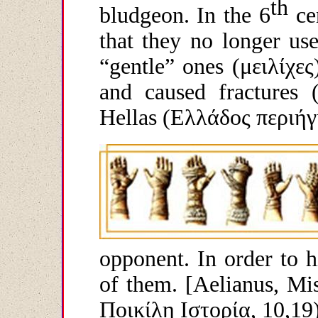
th
bludgeon. In the 6
ce
that they no longer use
“gentle” ones (
μειλίχες
and caused fractures (
Hellas (
Ελλάδος
περιήγ
opponent. In order to h
of them. [Aelianus, Mis
Ποικίλη
Ιστορία
, 10,19)