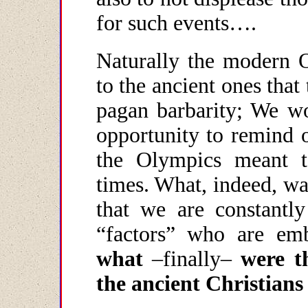
for such events….
Naturally the modern 
to the ancient ones that
pagan barbarity; We wo
opportunity to remind o
the Olympics meant to
times. What, indeed, w
that we are constantl
“factors” who are emb
what
–finally–
w
ere
t
the ancient Christians