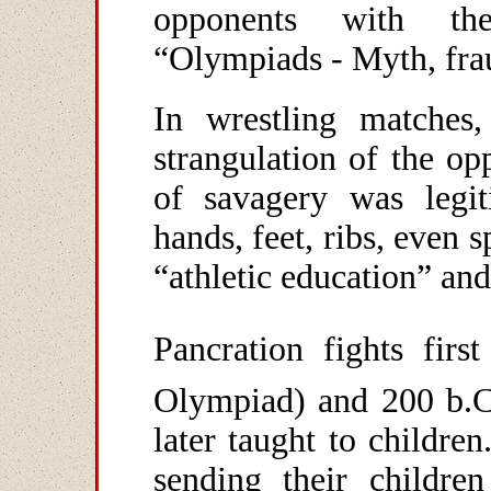
opponents with the
“Olympiads - Myth, frau
In wrestling matches,
strangulation of the o
of savagery was legiti
hands, feet, ribs, even 
“athletic education” an
Pancration fights fir
Olympiad) and 200 b.C
later taught to children
sending their childre