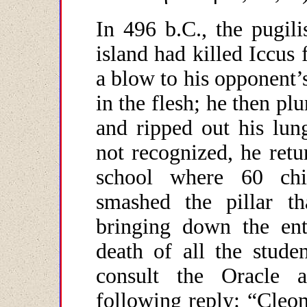
In 496 b.C., the pugil
island had killed Iccus
a blow to his opponent’
in the flesh; he then pl
and ripped out his lun
not recognized, he retu
school where 60 chil
smashed the pillar th
bringing down the ent
death of all the stude
consult the Oracle 
following reply: “Cleom