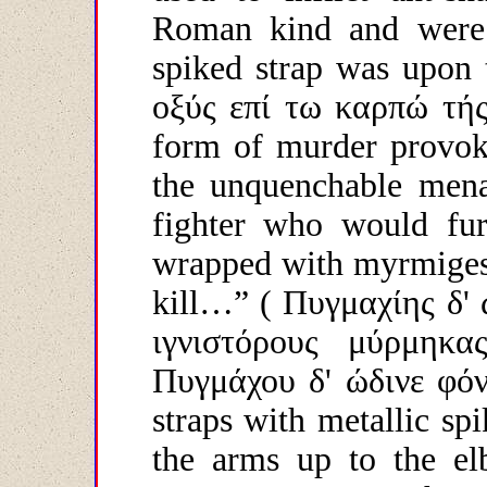
Roman kind and were 
spiked strap was upon 
οξύς
επί
τω
καρπώ
τή
form of murder provoke
the unquenchable menac
fighter who would fur
wrapped with myrmiges, 
kill…”
( Πυγμαχίης δ'
ιγνιστόρους μύρμηκα
Πυγμάχου
δ
'
ώδινε
φό
straps with metallic s
the arms up to the elb