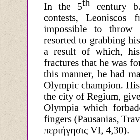
th
In the 5
century b
contests, Leoniscos
impossible to throw
resorted to grabbing hi
a result of which, hi
fractures that he was fo
this manner, he had ma
Olympic champion. His 
the city of Regium, give
Olympia which forbade
fingers (Pausanias, Trav
περιήγησις
VI, 4,30).