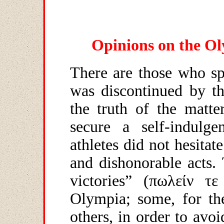
Opinions on the Ol
There are those who sp
was discontinued by th
the truth of the matter
secure a self-indulgen
athletes did not hesitate
and dishonorable acts.
victories” (
πωλείν
τε
Olympia; some, for t
others, in order to avoi