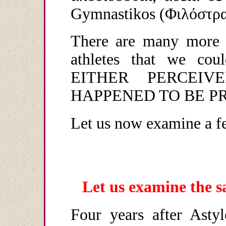
Gymnastikos
(Φιλόστρα
There are many more 
athletes that we c
EITHER PERCEI
HAPPENED TO BE PR
Let us now examine a fe
Let us examine the s
Four years after Astyl