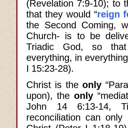
(Revelation 7:9-10); to
that they would “
reign 
the Second Coming, w
Church- is to be deliv
Triadic God, so that
everything, in everythin
I 15:23-28).
Christ is the
only
“
Para
upon), the
only
“mediat
John
14 6:13-14,
T
reconciliation can only