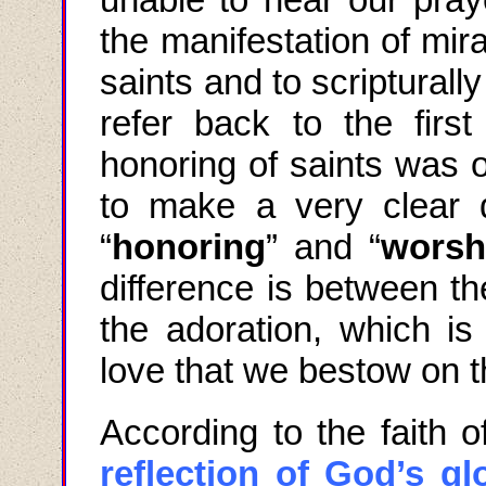
the manifestation of mir
saints and to scripturally
refer back to the firs
honoring of saints was 
to make a very clear d
“
honoring
” and “
worsh
difference is between th
the adoration, which i
love that we bestow on t
According to the faith 
reflection of God’s gl