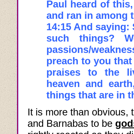
Paul heard of this,
and ran in among t
14:15 And saying: 
such things? 
passions/weakness
preach to you that
praises to the 
heaven and earth,
things that are in 
It is more than obvious, 
and Barnabas to be
god