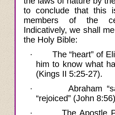
the laws of nature by th
to conclude that this 
members of the cele
Indicatively, we shall m
the Holy Bible:
·
The “heart” of
El
him to know what ha
(Kings II 5:25-27).
·
Abraham “s
“rejoiced” (John 8:56
·
The Apostle P