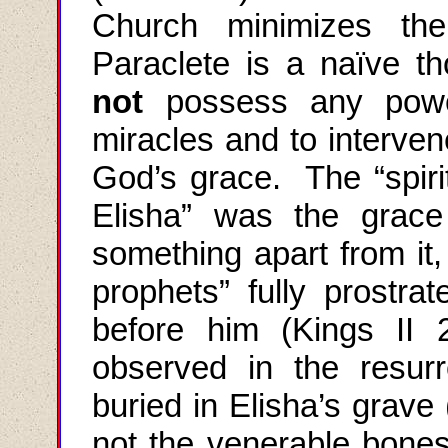
Church minimizes the
Paraclete
is a naïve th
not
possess any power
miracles and to interven
God’s grace. The “spirit
Elisha
” was the grace 
something apart from it,
prophets” fully prostr
before him (Kings II 
observed in the resu
buried in
Elisha’s
grave (
not the venerable bones