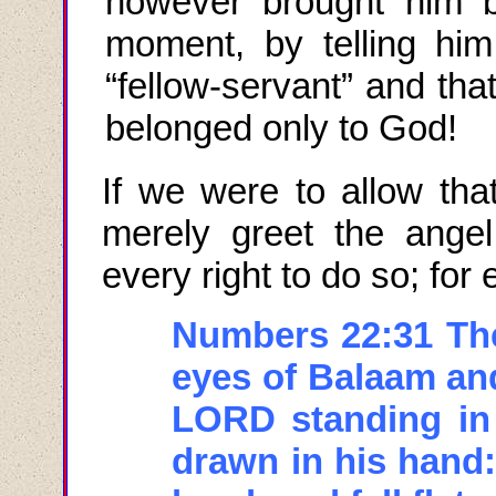
however brought him ba
moment, by telling hi
“fellow-servant” and tha
belonged only to God!
If we were to allow tha
merely greet the angel
every right to do so; for
Numbers 22:31 Th
eyes of Balaam an
LORD standing in
drawn in his hand