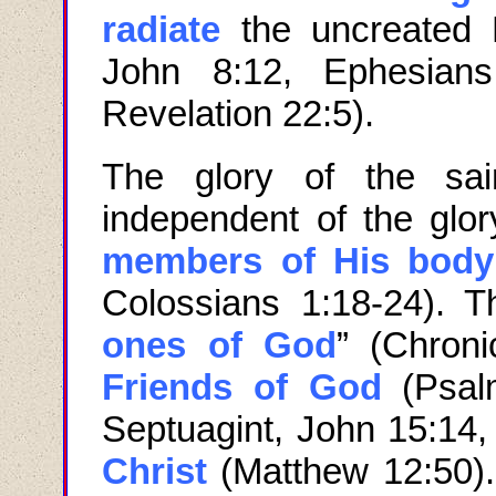
radiate
the uncreated 
John
8:12, Ephesians
Revelation 22:5).
The glory of the sai
independent of the glor
members of His body
Colossians 1:18-24). 
ones of God
” (Chroni
Friends of God
(Psa
Septuagint, John 15:14
Christ
(Matthew 12:50).