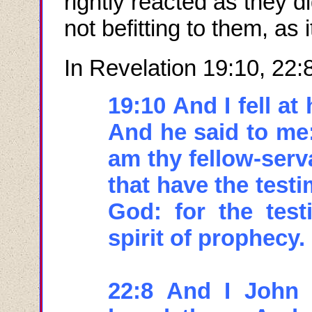
rightly reacted as they d
not befitting to them, as
In Revelation 19:10, 22:
19:10 And I fell at
And he said to me:
am thy fellow-serv
that have the test
God: for the test
spirit of prophecy.
22:8 And I John 