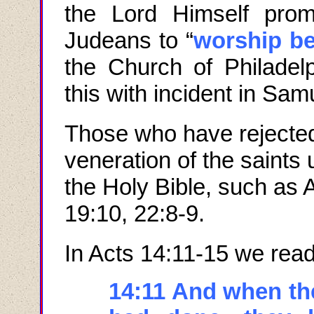
the Lord Himself prom
Judeans to “
worship be
the Church of Philadel
this with incident in Samu
Those who have rejected
veneration of the saints 
the Holy Bible, such as 
19:10, 22:8-9.
In Acts 14:11-15 we read
14:11 And when th