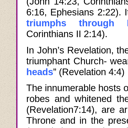
(John 14:23, Corinthians
6:16, Ephesians 2:22). I
triumphs through 
Corinthians II 2:14).
In John
’
s Revelation
,
th
triumphant Church
-
wea
heads
” (
Revelation
4:4)
The innumerable hosts of
robes and whitened th
(Revelation7:14), are a
Throne and in the pre