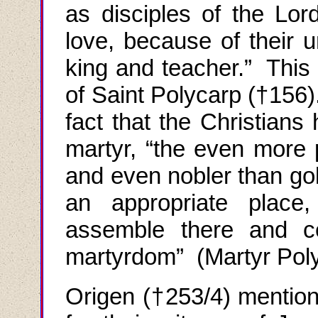
as disciples of the Lor
love, because of their u
king and teacher.” This
of Saint
Polycarp
(†156)
fact that the Christians
martyr, “the even more 
and even nobler than go
an appropriate place
assemble there and ce
martyrdom” (Martyr
Pol
Origen (†253/4) mentions