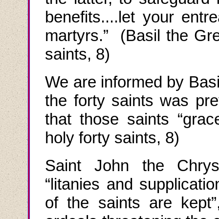
benefits....let your ent
martyrs.” (Basil the Gre
saints, 8)
We are informed by Basil
the forty saints was pre
that those saints “gr
holy forty saints, 8)
Saint John the Chry
“
litanies and supplicatio
of the saints are kept”