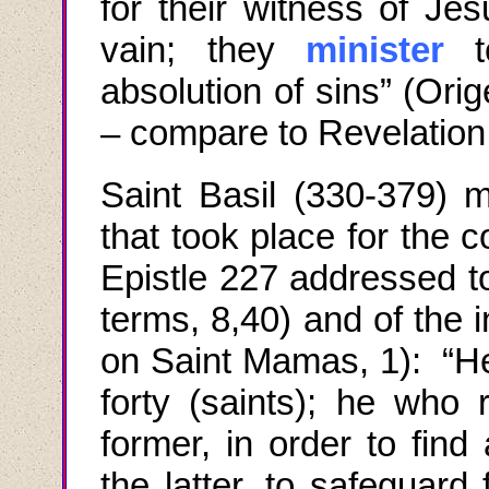
for their witness of Je
vain; they
minister
to
absolution of sins” (Orig
– compare to Revelation
Saint Basil (330-379) m
that took place for the 
Epistle 227 addressed t
terms, 8
,40
) and of the 
on Saint Mamas, 1): “H
forty (saints); he who 
former, in order to find
the latter, to safeguard