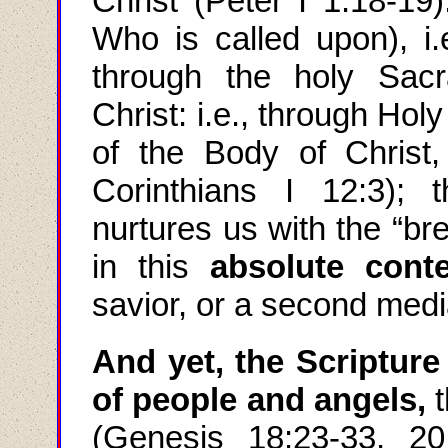
Christ (Peter I 1:18-19
Who is called upon), i.
through the holy Sac
Christ: i.e., through Ho
of the Body of Christ,
Corinthians I 12:3);
nurtures us with the “br
in this
absolute conte
savior, or a second medi
And yet, the Scriptur
of people and angels,
(Genesis 18:23-33, 20