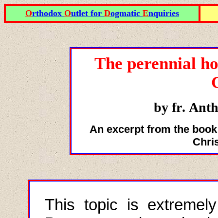
O
rthodox
O
utlet for
D
ogmatic
E
nquiries
The perennial ho
by fr
.
Anth
An excerpt from the book
Chri
This topic is extremely