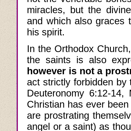
miracles, but the divi
and which also graces 
his spirit.
In the Orthodox Church,
the saints is also exp
however is not a prost
act strictly forbidden b
Deuteronomy 6:12-14,
Christian has ever been 
are prostrating themsel
angel or a saint) as tho