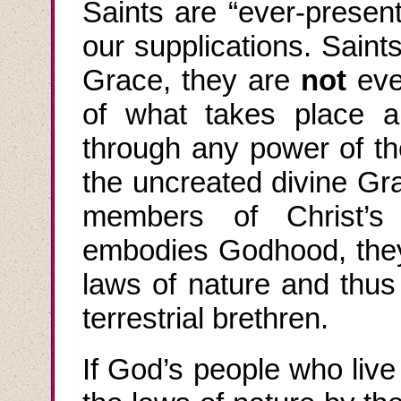
Saints are
“
ever
-
present
our supplications. Saint
Grace, they are
not
eve
of what takes place 
through any power of th
the
uncreated divine Gr
members of Christ’s
embodies Godhood, they
laws of nature and thus p
terrestrial brethren.
If God’s people who live