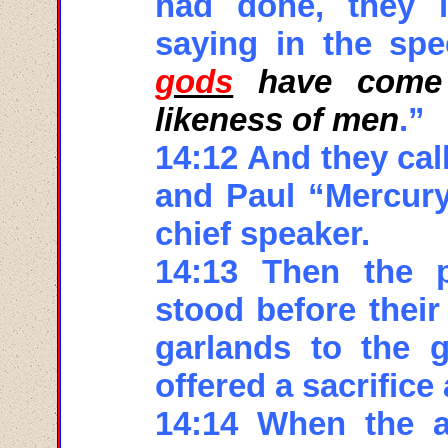
had done, they li
saying in the sp
gods
have come 
likeness of men
.”
14:12 And they cal
and Paul “Mercury
chief speaker.
14:13 Then the p
stood before their
garlands to the 
offered a sacrifice
14:14 When the a