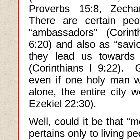
Proverbs 15:8, Zechar
There are certain pe
“ambassadors” (Corint
6:20) and also as “savio
they lead us towards 
(Corinthians I 9:22). 
even if one holy man w
alone, the entire city 
Ezekiel 22:30).
Well, could it be that
“
m
pertains
only
to living p