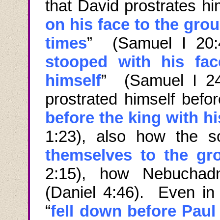
that David prostrates hi
on his face to the gro
times
” (Samuel I 20:4
stooped with his fa
himself
” (Samuel I 24
prostrated himself befo
before the king with h
1:23), also how the s
themselves to the gr
2:15), how Nebuchad
(Daniel 4:46). Even in 
“
fell down before Paul