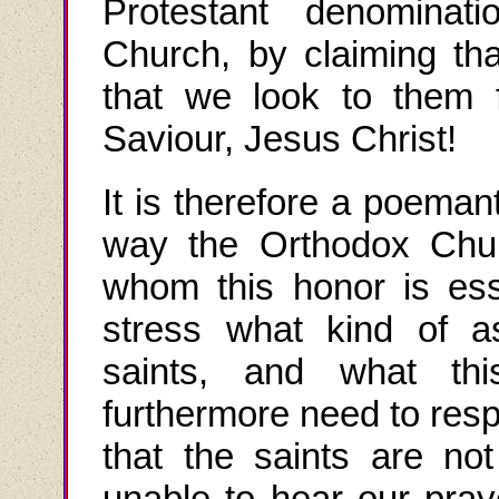
Protestant denominati
Church, by claiming t
that we look to them f
Saviour, Jesus Christ!
It is therefore a poemant
way the Orthodox Chur
whom this honor is ess
stress what kind of a
saints, and what thi
furthermore need to resp
that the saints are no
unable to hear our pray