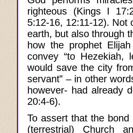
righteous (Kings
I
17:2
5:12-16, 12:11-12). Not o
earth, but also through 
how the prophet Elija
convey “to Hezekiah, 
would save the city fro
servant” – in other word
however- had already dep
20:4-6).
To assert that the bond 
(terrestrial) Church a