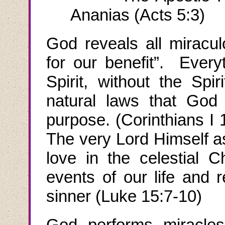
Ananias (Acts 5:3)
God reveals all miraculo
for our benefit”. Every
Spirit, without the Spi
natural laws that God 
purpose.
(
Corinthians I
1
The very Lord Himself a
love in the celestial 
events of our life and r
sinner (Luke 15:7-10)
God performs miracles