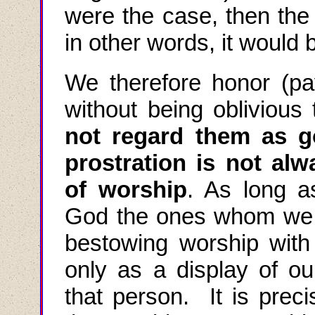
were the case, then the 
in other words, it would
We therefore honor (pay
without being oblivious 
not regard them as 
prostration is
not alw
of worship
. As long 
God the ones whom we a
bestowing worship with o
only as a display of ou
that person. It is preci