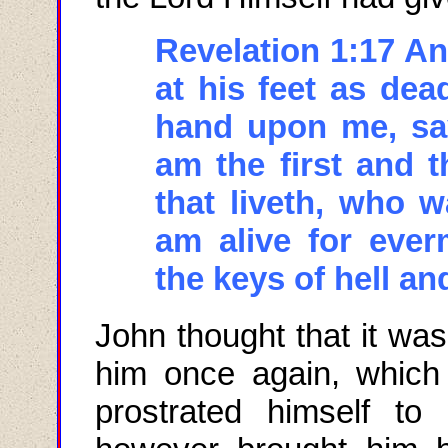
Revelation 1:17 An
at his feet as dea
hand upon me, say
am the first and t
that
liveth
, who w
am alive for eve
the keys of hell an
John thought that it wa
him once again, which
prostrated himself t