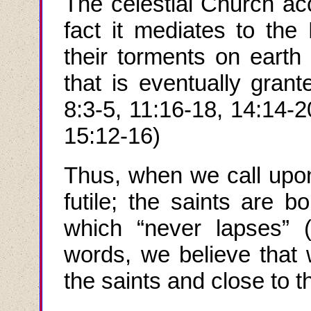
The celestial Church acc
fact it mediates to the 
their torments on earth 
that is eventually gran
8:3-5, 11:16-18, 14:14-
15:12-16)
Thus
,
when we call upon
futile; the saints are 
which “never lapses” (
words, we believe that 
the saints and close to 