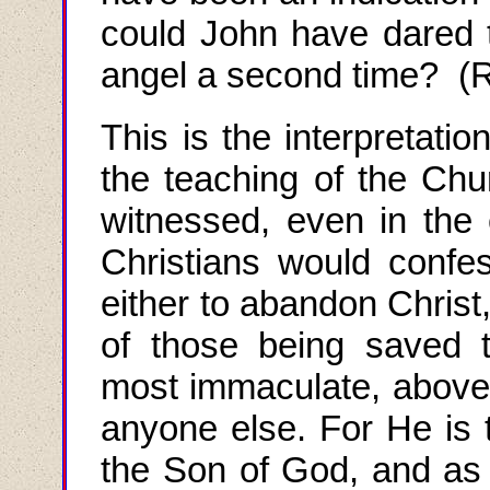
could John have dared t
angel a second time? (R
This is the interpretatio
the teaching of the Chur
witnessed, even in the e
Christians
would
confes
either to abandon Christ
of those being saved 
most immaculate, above a
anyone else. For He i
the Son of God, and as