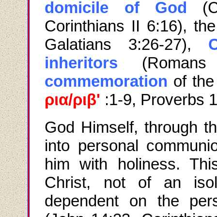
domicile of God
(Co
Corinthians II 6:16), th
Galatians 3:26-27),
C
inheritors
(Romans 
commemoration
of the
ρια
/
ριβ
'
:
1-9, Proverbs 
God Himself
,
through t
into personal communi
him with holiness. Thi
Christ, not of an iso
dependent on the per