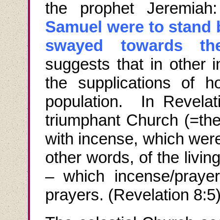
the prophet Jeremiah:
Samuel were to stand 
swayed towards th
suggests that in other
the supplications of 
population. In Revelati
triumphant Church (=the 
with incense, which wer
other words, of the living
– which incense/prayer
prayers. (Revelation 8:5