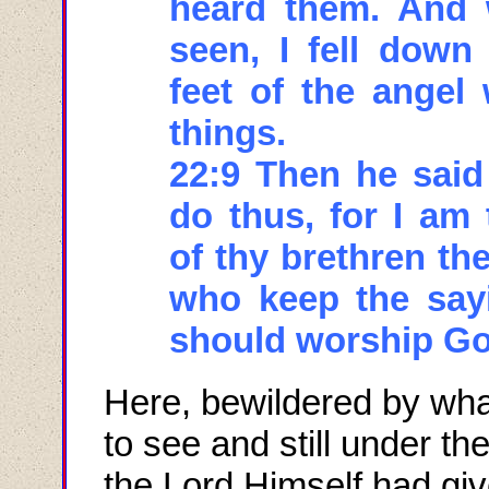
heard them. And 
seen, I fell down
feet of the ange
things.
22:9 Then he said
do thus, for I am 
of thy brethren th
who keep the sayi
should worship Go
Here, bewildered by wh
to see and still under the
the Lord Himself had giv