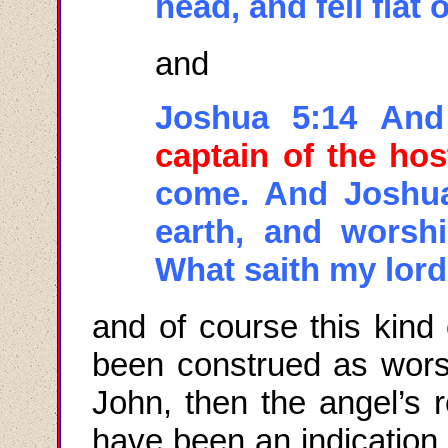
head, and fell flat 
and
Joshua 5:14 And
captain of the ho
come. And Joshua 
earth, and worsh
What
saith
my lord
and
of course this kind
been construed as worsh
John, then the angel’s r
have been an indication 