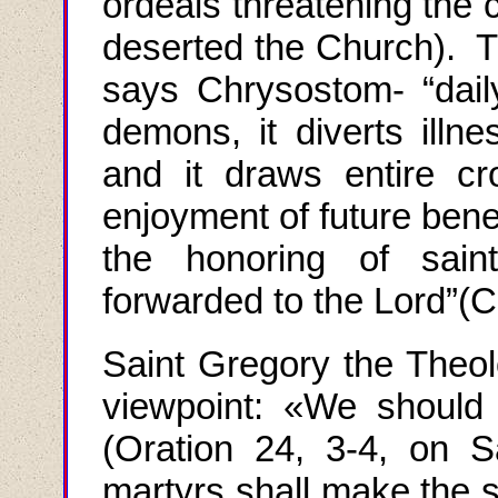
ordeals threatening the 
deserted the Church). T
says Chrysostom- “daily
demons, it diverts illne
and it draws entire c
enjoyment of future bene
the honoring of sain
forwarded to the Lord
”(
C
Saint Gregory the Theol
viewpoint
: «
We should c
(
Oration
24, 3-4,
on S
martyrs shall make the 