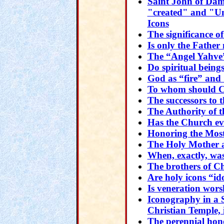
Saint John of Dam
"created" and "Un
Icons
The significance 
Is only the Fathe
The “Angel Yahve”
Do spiritual beings
God as “fire” and 
To whom should Ch
The successors to t
The Authority of 
Has the Church ev
Honoring the Mos
The Holy Mother 
When, exactly, was
The brothers of Ch
Are holy icons “id
Is veneration wors
Iconography in a 
Christian Temple,
The perennial hono