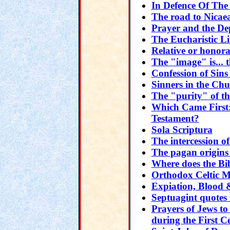
In Defence Of The
The road to Nicae
Prayer and the De
The Eucharistic L
Relative or honora
The "image" is... t
Confession of Sins
Sinners in the Ch
The "purity" of t
Which Came First
Testament?
Sola Scriptura
The intercession of
The pagan origins
Where does the Bib
Orthodox Celtic Mo
Expiation, Blood
Septuagint quotes
Prayers
of Jews to
during the First 