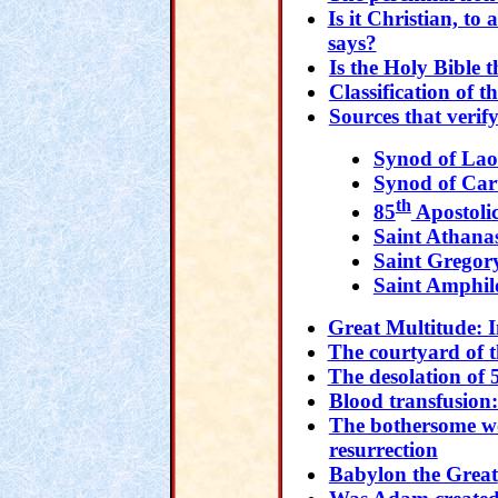
Is it Christian, t
says?
Is the Holy Bible 
Classification of t
Sources that verif
Synod of Lao
Synod of Car
th
85
Apostoli
Saint Athana
Saint Gregor
Saint Amphil
Great Multitude: I
The courtyard of t
The desolation of 
Blood transfusion:
The bothersome wo
resurrection
Babylon the Great