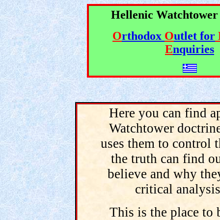
Hellenic Watchtower
O
rthodox
O
utlet for
E
nquiries
Here you can find ap
Watchtower doctrine
uses them to control t
the truth can find 
believe and why the
critical analysi
This is the place to 