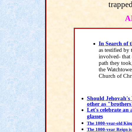
trapped
A
In Search of 
as testified by
involved- that 
path they took
the Watchtower
Church of Chr
Should Jehovah's 
other as "brother
Let's celebrate an 
glasses
The 1000-year-old King
The 1000-year Reign is