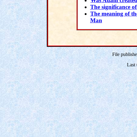
Was Adam created
The significance o
The meaning of th
Man
File publish
Last 