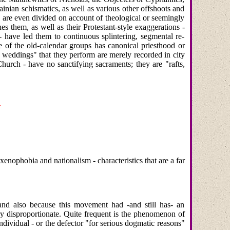
ainian schismatics, as well as various other offshoots and
are even divided on account of theological or seemingly
es them, as well as their Protestant-style exaggerations -
- have led them to continuous splintering, segmental re-
ne of the old-calendar groups has canonical priesthood or
ous weddings" that they perform are merely recorded in city
urch - have no sanctifying sacraments; they are "rafts,
N
enophobia and nationalism - characteristics that are a far
and also because this movement had -and still has- an
ry disproportionate. Quite frequent is the phenomenon of
ndividual - or the defector "for serious dogmatic reasons"