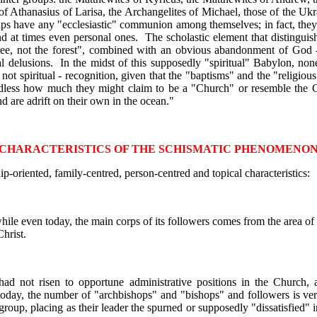
 of Athanasius of Larisa, the Archangelites of Michael, those of the Ukr
ps have any "ecclesiastic" communion among themselves; in fact, they 
nd at times even personal ones. The scholastic element that distinguish
 tree, not the forest", combined with an obvious abandonment of God 
ical delusions. In the midst of this supposedly "spiritual" Babylon, no
- not spiritual - recognition, given that the "baptisms" and the "religi
rdless how much they might claim to be a "Church" or resemble the Ch
are adrift on their own in the ocean."
CHARACTERISTICS OF THE SCHISMATIC PHENOMENO
p-oriented, family-centred, person-centred and topical characteristics:
hile even today, the main corps of its followers comes from the area of x
hrist.
had not risen to opportune administrative positions in the Church, 
today, the number of "archbishops" and "bishops" and followers is ve
oup, placing as their leader the spurned or supposedly "dissatisfied" i