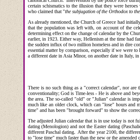
canonical Church. Intervention by the police force during
certain schismatics to the illusion that they were heroe
who claimed that "
the subjugation of the Orthodox to th
As already mentioned, the Church of Greece had initially
that the population was left with, on account of the ce
determining effect on the change of calendar by the Chur
earlier, in 1923. Either way, Hellenism at the time had fa
the sudden influx of two million homeless and in dire con
essential matter by comparison, especially if we were to 
a different date in Asia Minor, on another date in Italy, 
There is no such thing as a "correct calendar", nor are 
conventionality; God is Time-less - He is above and b
the area. The so-called "old" or "Julian" calendar is imp
much like an older clock, which can "lose" hours and mi
time" and has been "brought forward" to show the correc
The adjusted Julian calendar that is in use today is not 
dating (Menologion) and not the Easter dating (Paschalio
different Paschal dating. After the year 2100, the differ
to "lose time" much faster than the new or the amended 