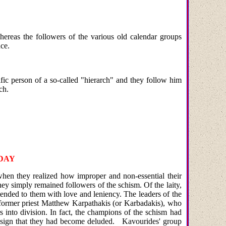
ereas the followers of the various old calendar groups
ce.
fic person of a so-called "hierarch" and they follow him
ch.
DAY
 when they realized how improper and non-essential their
ey simply remained followers of the schism. Of the laity,
tended to them with love and leniency. The leaders of the
 former priest Matthew Karpathakis (or Karbadakis), who
s into division. In fact, the champions of the schism had
tic sign that they had become deluded.
Kavourides' group