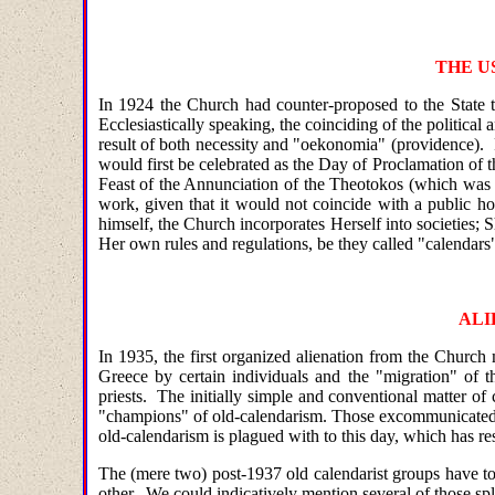
THE U
In 1924 the Church had counter-proposed to the State t
Ecclesiastically speaking, the coinciding of the political
result of both necessity and "oekonomia" (providence). 
would first be celebrated as the Day of Proclamation of 
Feast of the Annunciation of the Theotokos (which was t
work, given that it would not coincide with a public ho
himself, the Church incorporates Herself into societies; 
Her own rules and regulations, be they called "calendars"
ALI
In 1935, the first organized alienation from the Churc
Greece by certain individuals and the "migration" of t
priests. The initially simple and conventional matter of
"champions" of old-calendarism. Those excommunicated in
old-calendarism is plagued with to this day, which has re
The (mere two) post-1937 old calendarist groups have tod
other. We could indicatively mention several of those sp