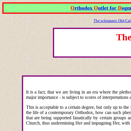
O
rthodox
O
utlet for
D
ogm
The schismatic Old-Cal
The
It is a fact, that we are living in an era where the ple
major importance - is subject to scores of interpretations
This is acceptable to a certain degree, but only up to th
the life of a contemporary Orthodox, how can such phenom
that are being supported fanatically by certain groups
Church, thus undermining Her and impugning Her, with 