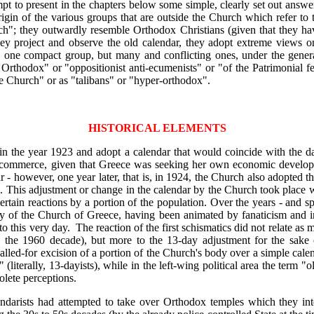
ttempt to present in the chapters below some simple, clearly set out answ
origin of the various groups that are outside the Church which refer t
"; they outwardly resemble Orthodox Christians (given that they have 
 they project and observe the old calendar, they adopt extreme views 
one compact group, but many and conflicting ones, under the general
Orthodox" or "oppositionist anti-ecumenists" or "of the Patrimonial fe
he Church" or as "talibans" or "hyper-orthodox".
HISTORICAL ELEMENTS
 in the year 1923 and adopt a calendar that would coincide with the d
g commerce, given that Greece was seeking her own economic develop
ar - however, one year later, that is, in 1924, the Church also adopted 
d. This adjustment or change in the calendar by the Church took place w
certain reactions by a portion of the population. Over the years - and sp
hy of the Church of Greece, having been animated by fanaticism and i
to this very day. The reaction of the first schismatics did not relate as
he 1960 decade), but more to the 13-day adjustment for the sake of
lled-for excision of a portion of the Church's body over a simple cale
 (literally, 13-dayists), while in the left-wing political area the term
olete perceptions.
ndarists had attempted to take over Orthodox temples which they inten