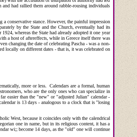
me) with the accusation of usurpation of authority had led
em and had rallied them around rabble-rousing individuals
ng a conservative stance. However, the painful impression
parately by the State and the Church, eventually had its
r 1924, whereas the State had already adopted it one year
th a host of aftereffects, while in Greece itself there was
 even changing the date of celebrating Pascha - was a non-
locally on different dates - that is, it was celebrated on
thematically, more or less. Calendars are a formal, human
tronomers, who are the only ones who can specialize in
 far easier than the "new" or "adjusted Julian" calendar -
lendar is 13 days - analogous to a clock that is "losing
holic West, because it coincides only with the calendrical
orian one in name, but in its religious content, it has a
lendar wi;; become 14 days, as the "old" one will continue