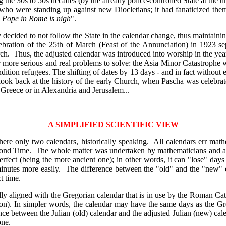
 the 30s to 50s decades (by the already police-controlled State at the ti
s who were standing up against new Diocletians; it had fanaticized th
e Pope in Rome is nigh
".
 decided to not follow the State in the calendar change, thus maintaini
lebration of the 25th of March (Feast of the Annunciation) in 1923 se
ch. Thus, the adjusted calendar was introduced into worship in the yea
r more serious and real problems to solve: the Asia Minor Catastrophe wi
dition refugees. The shifting of dates by 13 days - and in fact without
look back at the history of the early Church, when Pascha was celebrated 
in Greece or in Alexandria and Jerusalem...
A SIMPLIFIED SCIENTIFIC VIEW
there only two calendars, historically speaking. All calendars err ma
eyond Time. The whole matter was undertaken by mathematicians and as
erfect (being the more ancient one); in other words, it can "lose" days
nutes more easily. The difference between the "old" and the "new" ca
t time.
fully aligned with the Gregorian calendar that is in use by the Roman Cat
n). In simpler words, the calendar may have the same days as the Greg
ence between the Julian (old) calendar and the adjusted Julian (new) ca
one.