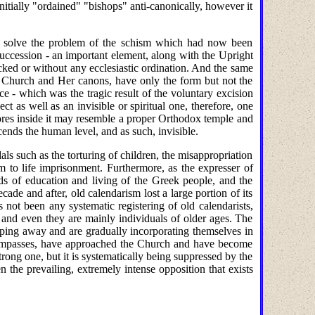
initially "ordained" "bishops" anti-canonically, however it
t solve the problem of the schism which had now been
Succession - an important element, along with the Upright
ocked or without any ecclesiastic ordination. And the same
the Church and Her canons, have only the form but not the
ce - which was the tragic result of the voluntary excision
t as well as an invisible or spiritual one, therefore, one
ores inside it may resemble a proper Orthodox temple and
nscends the human level, and as such, invisible.
s such as the torturing of children, the misappropriation
am to life imprisonment. Furthermore, as the expresser of
rds of education and living of the Greek people, and the
cade and after, old calendarism lost a large portion of its
 not been any systematic registering of old calendarists,
 and even they are mainly individuals of older ages. The
ping away and are gradually incorporating themselves in
st impasses, have approached the Church and have become
rong one, but it is systematically being suppressed by the
en the prevailing, extremely intense opposition that exists