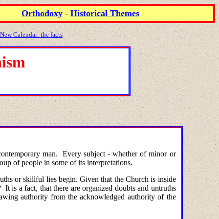
Orthodoxy
-
Historical Themes
 New Calendar: the facts
hism
 in contemporary man. Every subject - whether of minor or
oup of people in some of its interpretations.
hs or skillful lies begin. Given that the Church is inside
t is a fact, that there are organized doubts and untruths
rawing authority from the acknowledged authority of the