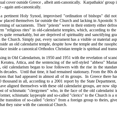
tual cover outside Greece , albeit anti-canonically. Karpathakis' group 
e - again anti-canonically.
a pertinent Holy Synod, improvised "ordination of bishops" did no
ow placed themselves far outside the Church and lacking in Apostolic 
forming of sacraments. Their "priests" were in their entirety either defr
form "religious rites" in old-calendarist temples, which, according to 
 quite remarkably, but are deprived of spirituality and sanctifying gra
the Church. Simply put, every sacrament has a visible or material aspec
nside an old calendarist temple, despite how the temple and the rasoph
ake place inside a canonical Orthodox Christian temple is spiritual and tra
king in Old Calendarism, in 1950 and 1951 with the revelation of scandal
 Keratea, Attica, and the sentencing of the self-styled "abbess" Mari
 old calendarism began to lose followers with the rise in the standa
0s decades. Until that time, it had remained stationary. From the 80s de
sions that had appeared in almost all of its groups. In Greece there has
 thousand in all, according to a 2001 report by the State Department,
ve aligned themselves with these old calendarist groups, are now slip
 host of schismatic "clergymen" who, in the face of the old calendari
mer, schismatic laypeople and so-called "clerics" to the Church is a st
the transition of so-called "clerics" from a foreign group to theirs, giv
that they raise with the canonical Church.