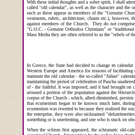
With these initial thoughts and a sober spirit, I shall a
called "old calendar", as well as the character and the 
such as these appear as members of the "Genuine Church
vestments, rubric, architecture, chants etc.), however,
against members of the Church. They do not comprise 
"G.O.C. - Genuine Orthodox Christians" or "traditional 
Mass Media they are often referred to as the "rebels of t
In Greece, the State had decided to change its calendar
Western Europe and America for reasons of facilitatin
maintain the old calendar - the so-called "Julian" calend
maintaining the period of celebration of Pascha unaltere
of - the faithful. It was imposed, and it had brought on 
aroused a portion of the population against the Hierarc
corpus of the Church - which, albeit diminished, persists 
that ecumenism began to be known much later, during t
ecumenism was resorted to because they realized the unca
the enterprise, they were also nicknamed "dekatrimerites"
something or is unrelenting, and one who is stuck on obs
When the schism first appeared, the schismatic old-cale