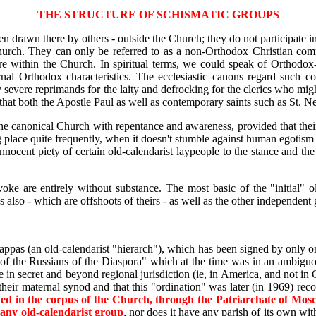
THE STRUCTURE OF SCHISMATIC GROUPS
een drawn there by others - outside the Church; they do not participat
rch. They can only be referred to as a non-Orthodox Christian commun
re within the Church. In spiritual terms, we could speak of Orthodox-l
rnal Orthodox characteristics. The ecclesiastic canons regard such co
 severe reprimands for the laity and defrocking for the clerics who migh
 that both the Apostle Paul as well as contemporary saints such as St. 
the canonical Church with repentance and awareness, provided that their
 place quite frequently, when it doesn't stumble against human egotism 
nnocent piety of certain old-calendarist laypeople to the stance and the 
nvoke are entirely without substance. The most basic of the "initial" o
also - which are offshoots of theirs - as well as the other independent
ppas (an old-calendarist "hierarch"), which has been signed by only on
a of the Russians of the Diaspora" which at the time was in an ambi
ce in secret and beyond regional jurisdiction (ie, in America, and not 
their maternal synod and that this "ordination" was later (in 1969) re
ed in the corpus of the Church, through the Patriarchate of Mosco
n any old-calendarist group
, nor does it have any parish of its own w