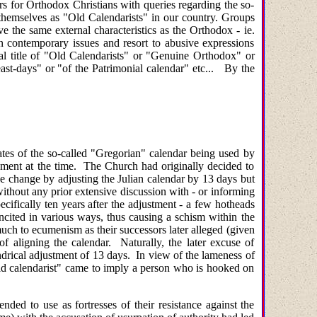
ers for Orthodox Christians with queries regarding the so-
o themselves as "Old Calendarists" in our country. Groups
the same external characteristics as the Orthodox - ie.
on contemporary issues and resort to abusive expressions
 title of "Old Calendarists" or "Genuine Orthodox" or
ast-days" or "of the Patrimonial calendar" etc... By the
ates of the so-called "Gregorian" calendar being used by
ment at the time. The Church had originally decided to
the change by adjusting the Julian calendar by 13 days but
ithout any prior extensive discussion with - or informing
ecifically ten years after the adjustment - a few hotheads
ncited in various ways, thus causing a schism within the
 much to ecumenism as their successors later alleged (given
 aligning the calendar. Naturally, the later excuse of
ndrical adjustment of 13 days. In view of the lameness of
 "old calendarist" came to imply a person who is hooked on
ded to use as fortresses of their resistance against the