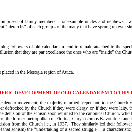
 comprised of family members - for example uncles and nephews - wh
ent "hierarchs" of each group - of the many that have sprung up ever sin
ning followers of old calendarism tend to remain attached to the speci
 illusion that they are par excellence the ones who are "inside" the Chur
e placed in the Mesogia region of Attica.
ERIC DEVELOPMENT OF OLD CALENDARISM TO THIS 
ld calendar movement, the majority returned, repentant, to the Church
 defrocked by the Church if they were clergy, or, if they were laity, th
the delusion of the schism soon returned to the canonical Church, who 
wo: the former metropolitan of Florina, Chrysostomos Kavourides and
xcision from the Church i.e., in 1937. They similarly led their follower
f that schism) the "undertaking of a sacred struggle" - a characteris