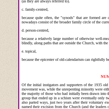
(as they are always referred to).
c. family-centred,
because quite often, the "synods" that are formed are
nowadays consist of the broader family circle of the curr
d. person-centred,
because a relatively large number of otherwise well-mea
blindly, along paths that are outside the Church, with the
e. topical,
because the epicenter of old-calendarism can rightfully b
NUM
Of the initial instigators and supporters of the 1935 o
movement was, while the unrepenting minority were either
the majority of those who had initially been drawn into 
group that ended up in a schism were eventually only t
also parted ways, just two years after their voluntary e
named their excision from the Church (and the leaders o