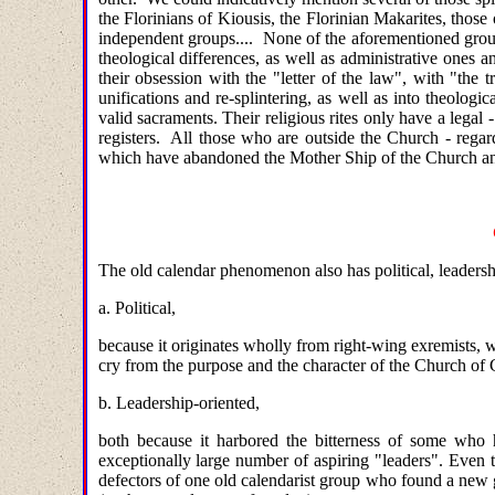
the Florinians of Kiousis, the Florinian Makarites, those
independent groups.... None of the aforementioned grou
theological differences, as well as administrative ones a
their obsession with the "letter of the law", with "the
unifications and re-splintering, as well as into theolog
valid sacraments. Their religious rites only have a legal 
registers. All those who are outside the Church - rega
which have abandoned the Mother Ship of the Church and 
The old calendar phenomenon also has political, leadershi
a. Political,
because it originates wholly from right-wing exremists, w
cry from the purpose and the character of the Church of C
b. Leadership-oriented,
both because it harbored the bitterness of some who 
exceptionally large number of aspiring "leaders". Even 
defectors of one old calendarist group who found a new gr