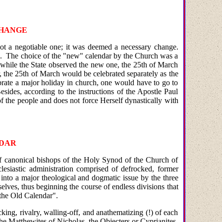
CHANGE
not a negotiable one; it was deemed a necessary change.
needs. The choice of the "new" calendar by the Church was a
 while the State observed the new one, the 25th of March
, the 25th of March would be celebrated separately as the
brate a major holiday in church, one would have to go to
sides, according to the instructions of the Apostle Paul
of the people and does not force Herself dynastically with
NDAR
of canonical bishops of the Holy Synod of the Church of
lesiastic administration comprised of defrocked, former
 into a major theological and dogmatic issue by the three
ves, thus beginning the course of endless divisions that
f the Old Calendar".
ing, rivalry, walling-off, and anathematizing (!) of each
he Matthewites of Nicholas, the Objecters or Cyprianites,