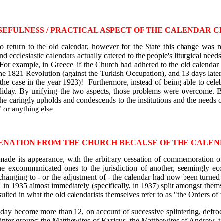
SEFULNESS / PRACTICAL ASPECT OF THE CALENDAR 
o return to the old calendar, however for the State this change was 
 and ecclesiastic calendars actually catered to the people's liturgical 
For example, in Greece, if the Church had adhered to the old calendar
the 1821 Revolution (against the Turkish Occupation), and 13 days later
he case in the year 1923)! Furthermore, instead of being able to cele
liday. By unifying the two aspects, those problems were overcome. Be
She caringly upholds and condescends to the institutions and the needs 
 or anything else.
ENATION FROM THE CHURCH BECAUSE OF THE CALE
h made its appearance, with the arbitrary cessation of commemoration 
he excommunicated ones to the jurisdiction of another, seemingly ecc
 changing to - or the adjustment of - the calendar had now been turned
 1935 almost immediately (specifically, in 1937) split amongst themsel
sulted in what the old calendarists themselves refer to as "the Orders o
ay become more than 12, on account of successive splintering, defrock
linter groups: the Matthewites of Kyricus, the Matthewites of Andrew, t