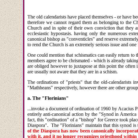
The old calendarists have placed themselves - or have b
therefore we cannot regard them as belonging to the Chu
Church and in spite of their own conviction that they a
ecclesiastic hypostasis. having only the numerous exte
canonical bishop as "conventicles" and reserve extremely
to rend the Church is an extremely serious issue and one
One could mention that schismatics can easily return to 
members agree to be chrismated - which is already taking
are obliged however to juxtapose at this point the often i
are usually not aware that they are in a schism.
The ordinations of "priests" that the old-calendarists i
"Mathheans" respectively, however there are other groups 
a. The "Florinians"
...invoke a document of ordination of 1960 by Acacius Pa
entirely anti-canonical action by the "Synod in Americ
fact, this "ordination" of a "bishop" for Greece took pla
Diaspora". The "Florinians" maintain that this synod is 
of the Diaspora has now been canonically incorporat
with it, and it no longer recognizes priesthood withi