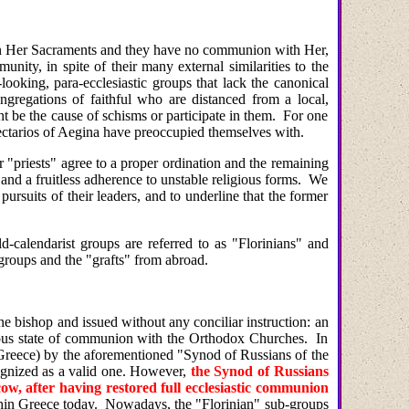
e in Her Sacraments and they have no communion with Her,
ity, in spite of their many external similarities to the
ooking, para-ecclesiastic groups that lack the canonical
ngregations of faithful who are distanced from a local,
t be the cause of schisms or participate in them. For one
Nectarios of Aegina have preoccupied themselves with.
 "priests" agree to a proper ordination and the remaining
and a fruitless adherence to unstable religious forms. We
pursuits of their leaders, and to underline that the former
ld-calendarist groups are referred to as "Florinians" and
 groups and the "grafts" from abroad.
e bishop and issued without any conciliar instruction: an
guous state of communion with the Orthodox Churches. In
in Greece) by the aforementioned "Synod of Russians of the
cognized as a valid one. However,
the Synod of Russians
w, after having restored full ecclesiastic communion
ithin Greece today. Nowadays, the "Florinian" sub-groups