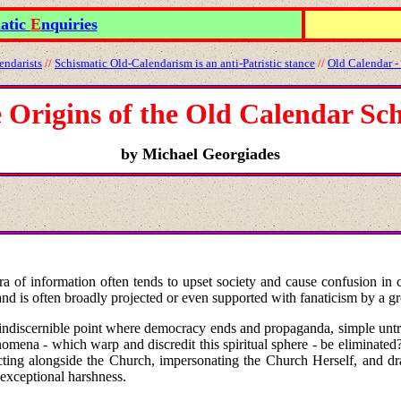
atic
E
nquiries
endarists
//
Schismatic Old
-
Calendarism is an anti
-
Patristic stance
//
Old Calendar -
 Origins of the Old Calendar Sc
by Michael Georgiades
thora of information often tends to upset society and cause confusion
 and is often broadly projected or even supported with fanaticism by a gr
e indiscernible point where democracy ends and propaganda, simple untrut
ena - which warp and discredit this spiritual sphere - be eliminated? I
 acting alongside the Church, impersonating the Church Herself, and d
exceptional harshness.