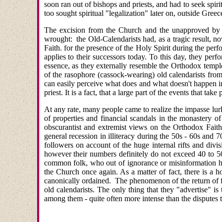
soon ran out of bishops and priests, and had to seek spiri
too sought spiritual "legalization" later on, outside Greec
The excision from the Church and the unapproved by 
wrought: the Old-Calendarists had, as a tragic result, n
Faith. for the presence of the Holy Spirit during the per
applies to their successors today. To this day, they per
essence, as they externally resemble the Orthodox temples
of the rasophore (cassock-wearing) old calendarists from 
can easily perceive what does and what doesn't happen i
priest. It is a fact, that a large part of the events that t
At any rate, many people came to realize the impasse lur
of properties and financial scandals in the monastery of
obscurantist and extremist views on the Orthodox Faith,
general recession in illiteracy during the 50s - 60s and 7
followers on account of the huge internal rifts and divi
however their numbers definitely do not exceed 40 to 50
common folk, who out of ignorance or misinformation ha
the Church once again. As a matter of fact, there is a
canonically ordained. The phenomenon of the return of for
old calendarists. The only thing that they "advertise" is 
among them - quite often more intense than the disputes 