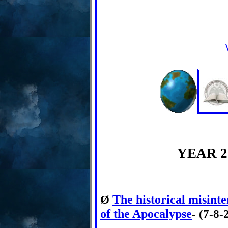
YEAR 2
The historical misinte
Ø
of the Apocalypse
- (7-8-