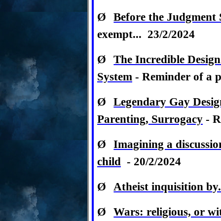
Ø
Before the Judgment S
exempt... 23/2/2024
Ø
The Incredible Design
System
- Reminder of a pa
Ø
Legendary Gay Desig
Parenting, Surrogacy
- R
Ø
Imagining a discussio
child
- 20/2/2024
Ø
Atheist inquisition b
Ø
Wars: religious, or wi