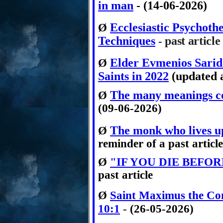
in man
- (14-06-2026)
Ecclesiastic Psychoth
Ø
Techniques
past article
-
Elder Evmenios Sari
Ø
Saints in 2022
(updated a
The many meanings co
Ø
(09-06-2026)
The monk who lives up
Ø
reminder of a past article
Ø
"IF YOU DIE BEFOR
past article
Ø
Saint Maximus the Con
10:1
-
(26-05-2026)