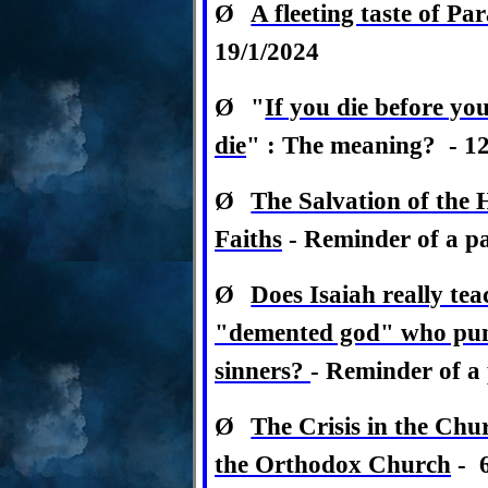
Ø
A fleeting taste of Pa
19/1/2024
Ø
"
If you die before yo
die
" : The meaning? - 12
Ø
The Salvation of the 
Faiths
-
Reminder of a pas
Ø
Does Isaiah really tea
"demented god" who punis
sinners?
-
Reminder of a p
Ø
The Crisis in the Chu
the Orthodox Church
- 6