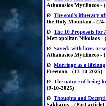
Athanasios Mytilineos - 
Ø
The soul's itinerary a
the Holy Mountain - (24
Ø
The 10 Proposals for Ar
Metropolitan Nikolaos - 
Ø
Saved: with love, or w
Athanasios Mytilineos - 
Ø
Marriage as a lifelong
Freeman - (13-10-2025)
Ø
The nature of being 
(9-10-2025)
Ø
Thoughts and Decept
Sakharov - (Past article)