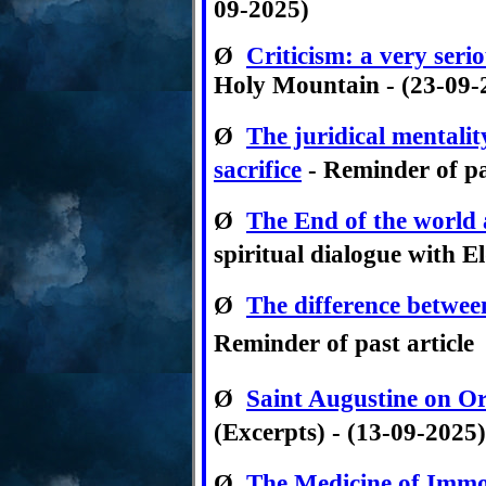
09-2025)
Ø
Criticism
:
a very serio
Holy Mountain - (23-09-
Ø
The juridical mentalit
sacrifice
- Reminder of pa
Ø
The End of the world 
spiritual dialogue with E
Ø
The difference betwee
Reminder of past article
Ø
Saint Augustine on Or
(Excerpts) - (13-09-2025)
Ø
The Medicine of Immo