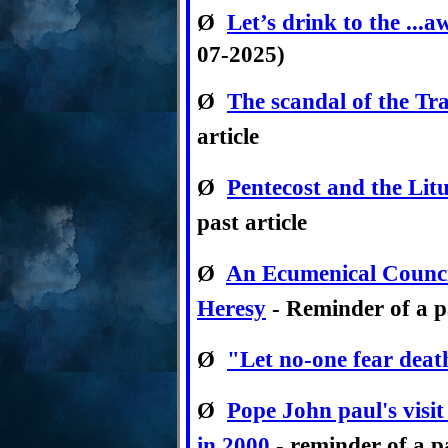
Ø
Let’s drink to the ...
07-2025)
Ø
The scandal of the Tr
article
Ø
Pentecost and the Lit
past article
Ø
An Ecumenical Counci
Heresy
- Reminder of a pa
Ø
"Let no-one fear deat
Ø
Pope John paul's visi
in 2000
- reminder of a pa