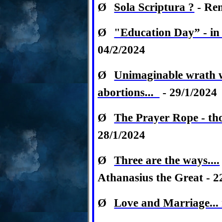
Ø
Sola Scriptura ?
- Rem
Ø
"Education Day” - in 
04/2/2024
Ø
Unimaginable wrath wi
abortions...
- 29/1/2024
Ø
The Prayer Rope - th
28/1/2024
Ø
Three are the ways....
Athanasius the Great - 2
Ø
Love and Marriage...