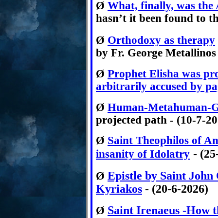
Ø
What, finally, was the
hasn’t it been found to t
Ø
Orthodoxy as therapy
by Fr. George Metallinos
Ø
Prophet Elisha was pro
arbitrarily accused by pa
Ø
Human-Metahuman-
projected path - (10-7-2
Ø
Saint Theophilos of An
- (25
insanity of Idolatry
Epistle by Saint John
Ø
Kyriakos
- (20-6-2026)
Saint Irenaeus -How th
Ø