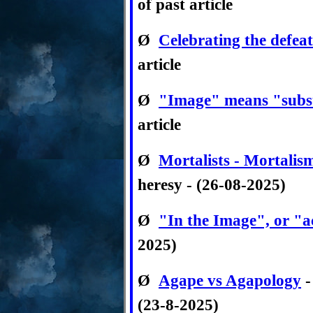
of past article
Ø
Celebrating the defeat
article
Ø
"Image" means "subs
article
Ø
Mortalists - Mortalis
heresy - (26-08-2025)
Ø
"In the Image", or "a
2025)
Ø
Agape vs Agapology
-
(23-8-2025)