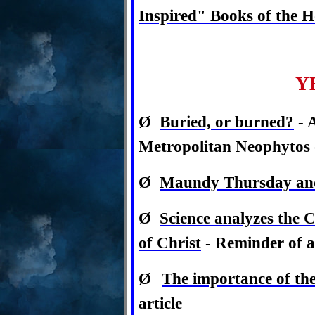
Inspired" Books of the H
Y
Ø
Buried, or burned?
- 
Metropolitan Neophytos 
Ø
Maundy Thursday and 
Ø
Science analyzes the 
of Christ
- Reminder of a 
Ø
The importance of th
article