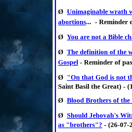
Ø
Unimaginable wrath wi
abortions
... - Reminder o
Ø
You are not a Bible ch
Ø
The definition of the
Gospel
- Reminder of past
Ø
"On that God is not th
Saint Basil the Great) - 
Ø
Blood Brothers of the
Ø
Should Jehovah's Witn
as "brothers"?
- (26-07-