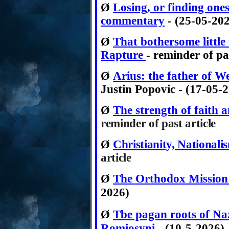
Ø
Losing, or finding ones
commentary
- (25-05-20
Ø
That bothersome littl
Rapture
- reminder of pas
Ø
Arius: the father of We
Justin Popovic - (17-05-
Ø
The strength of faith a
reminder of
past article
Ø
Christianity, National
article
Ø
The Orthodox Mission
2026)
Ø
Tbe pagan roots of Naz
Romiosyni
-
(10-5-2026)