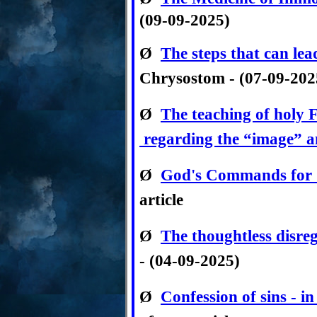
(09-09-2025)
Ø
The steps that can lea
Chrysostom -
(07-09-20
Ø
The teaching of holy 
regarding the “image” a
Ø
God's Commands for 
article
Ø
The thoughtless disre
- (04-09-2025)
Ø
Confession of sins - i