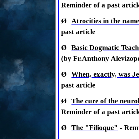
Reminder of a past articl
Ø
Atrocities in the name 
past article
Ø
Basic Dogmatic Teac
(by Fr.Anthony Alevizopou
Ø
When, exactly, was J
past article
Ø
The cure of the neurob
Reminder of a past articl
Ø
The "Filioque"
- Remi