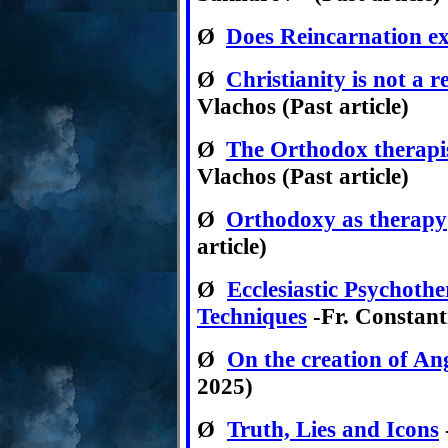
Ø
Does Reincarnation ex
Ø
Christianity is not a r
Vlachos (Past article)
Ø
The Orthodox therapi
Vlachos (Past article)
Ø
Orthodoxy as therapy
article)
Ø
Ecclesiastic Psychoth
Techniques
-Fr. Constant
Ø
On the creation of An
2025)
Ø
Truth, Lies and Icons