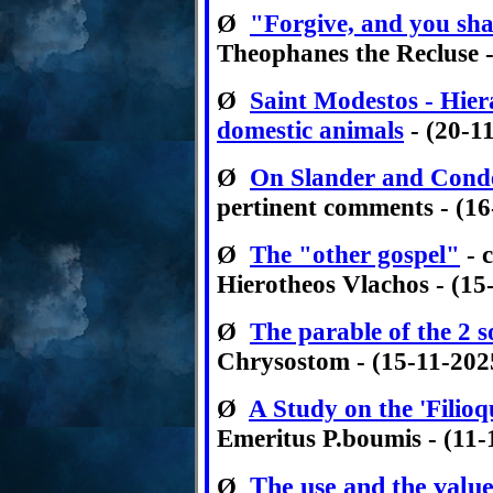
Ø
"Forgive, and you sha
Theophanes the Recluse -
Ø
Saint Modestos - Hier
domestic animals
- (20-1
Ø
On Slander and Cond
pertinent comments - (16
Ø
The "other gospel"
- 
Hierotheos Vlachos - (15
Ø
The parable of the 2 s
Chrysostom - (15-11-202
Ø
A Study on the 'Filioq
Emeritus P.boumis - (11-
The use and the value
Ø