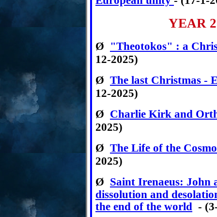
European unity
- (17-1-
YEAR 2
Ø
"Theotokos" : a Christ
12-2025)
Ø
The last Christmas - 
12-2025)
Ø
Charlie Kirk and Or
2025)
Ø
The Life of the Cosmo
2025)
Ø
Saint Irenaeus:
John a
dissolution and desolati
the end of the world
- (3