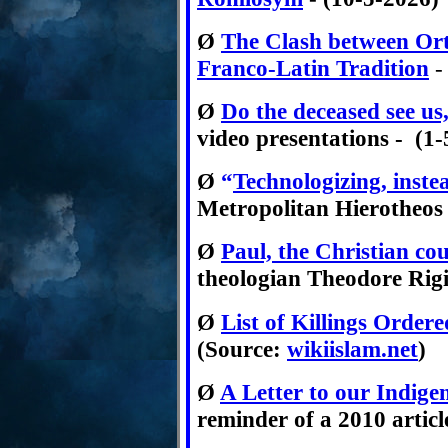
Ø
T
he Clash between Ort
Franco-Latin Tradition
-
Ø
Do the deceased see us,
video presentations - (1
Ø
“
Technologizing, inste
Metropolitan Hierotheos V
Ø
Paul, the Christian 
theologian Theodore Rigin
Ø
List of Killings Ord
(Sour
ce:
wikiislam.net
)
Ø
A Letter to our Indig
reminder of a 2010 articl