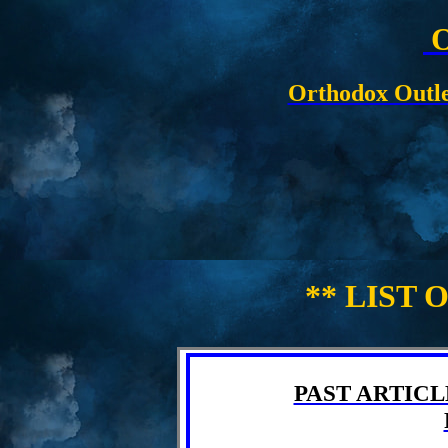
O
Orthodox Outle
** LIST 
PAST ARTICLE