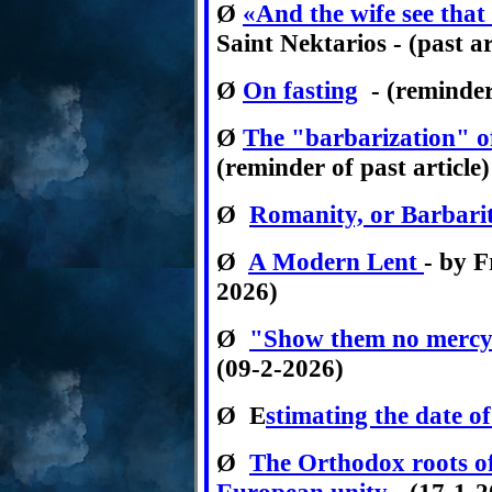
Ø
«And the wife see that
Saint Nektarios - (past ar
Ø
On fasting
- (reminder 
Ø
The "barbarization" 
(reminder of past article)
Ø
Romanity, or Barbari
Ø
A Modern Lent
- by F
2026)
Ø
"Show them no mercy!"
(09-2-2026)
Ø
E
stimating the date o
Ø
The Orthodox roots o