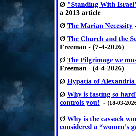
Ø
"Standing With Israel
a 2013 article
Ø
The Marian Necessity
-
Ø
The Church and the Sc
Freeman - (7-4-2026)
Ø
The Pilgrimage we mus
Freeman - (4-4-2026)
Ø
Hypatia of Alexandria
Ø
Why is fasting so hard
controls you!
-
(18-03-202
Ø
Why is the cassock w
considered a “women’s 