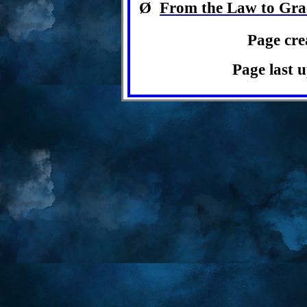
Ø
From the Law to Gra
Page cre
Page last 