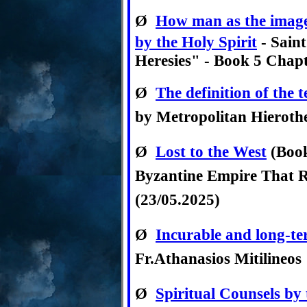
Ø
How man as the image 
by the Holy Spirit
- Saint
Heresies" - Book 5 Chap
Ø
The definition of the 
by Metropolitan Hieroth
Ø
Lost to the West
(Book
Byzantine Empire That R
(23/05.2025)
Ø
Incurable and long-ter
Fr.Athanasios Mitilineos
Ø
Spiritual Counsels by