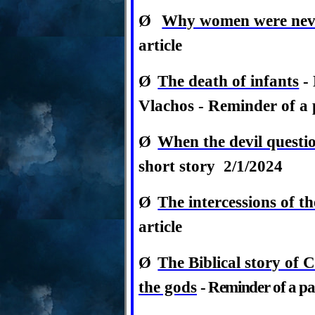
Ø
Why women were neve
article
Ø
The death of infants
- 
Vlachos -
Reminder of a p
Ø
When the devil questi
short story 2/1/2024
Ø
The intercessions of th
article
Ø
The Biblical story of C
the gods
-
Reminder of a pas