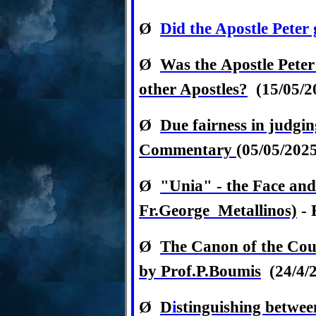
Ø
Did the Apostle Pete
Ø
Was
the
Apostle Peter
other Apostles?
(15/05/2
Ø
Due fairness in judgin
Commentary
(05/05/202
Ø
"Unia" - the Face and
Fr.George Metallinos)
- 
Ø
The Canon of the Cou
by Prof.P.Boumis
(24/4/
Ø
D
i
stinguishing betwee