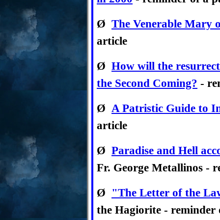
Ø
The Venerable Mary o
article
Ø
How will the resurrec
the Second Coming?
- re
Ø
A Patristic Guide to I
article
Ø
Paradise and Hell acc
Fr. George Metallinos - r
Ø
"The Letter of the La
the Hagiorite - reminder o