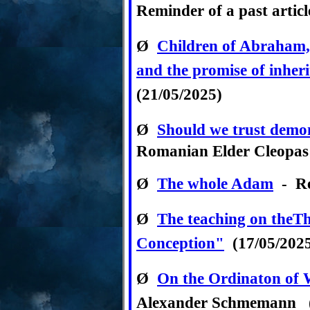
Reminder of a past articl
Ø
Children of Abraham, a
and the promise of inher
(21/05/2025)
Ø
Should we trust demon
Romanian Elder Cleopas 
Ø
T
he whole Adam
- Re
Ø
The teaching on theT
Conception"
(17/05/202
Ø
On the Ordinaton of
Alexander Schmemann (